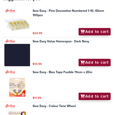
Sew Easy - Pins Decorative Numbered 1-10, 43mm
100pcs
Add to cart
$24.99
Sew Easy Value Homespun - Dark Navy
Add to cart
$10.95
Sew Easy - Bias Tape Fusible 11mm x 20m
Add to cart
$11.99
Sew Easy - Colour Tone Wheel