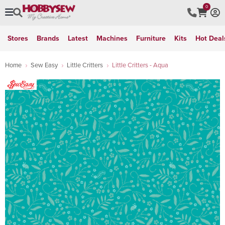
0
Stores
Brands
Latest
Machines
Furniture
Kits
Hot Deal
Home
Sew Easy
Little Critters
Little Critters - Aqua