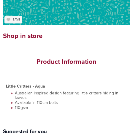
SAVE
Shop in store
Product Information
Little Critters - Aqua
Australian inspired design featuring little critters hiding in
leaves
Available in 110cm bolts
110gsm
Suggested for you