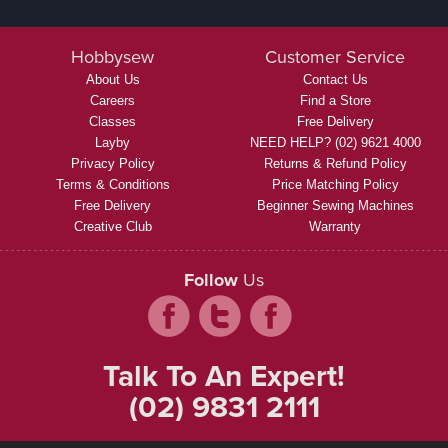
Hobbysew
Customer Service
About Us
Contact Us
Careers
Find a Store
Classes
Free Delivery
Layby
NEED HELP? (02) 9621 4000
Privacy Policy
Returns & Refund Policy
Terms & Conditions
Price Matching Policy
Free Delivery
Beginner Sewing Machines
Creative Club
Warranty
Follow
Us
Talk To An Expert!
(02) 9831 2111