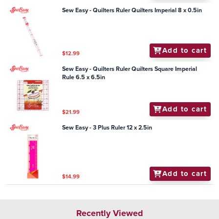
Sew Easy - Quilters Ruler Quilters Imperial 8 x 0.5in
Add to cart
$12.99
Sew Easy - Quilters Ruler Quilters Square Imperial
Rule 6.5 x 6.5in
Add to cart
$21.99
Sew Easy - 3 Plus Ruler 12 x 2.5in
Add to cart
$14.99
Recently Viewed