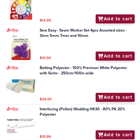
Add to cart
$14.99
Sew Easy - Seam Marker Set 4pcs Assorted sizes -
3mm 5mm 7mm and 10mm
Add to cart
$10.50
Batting Polyester - 100% Premium White Polyester
with Scrim - 250cm/100in wide
Add to cart
$24.00
Interfacing (Pellon) Wadding H630 - 80% PA 20%
Polyester
Add to cart
$15.99