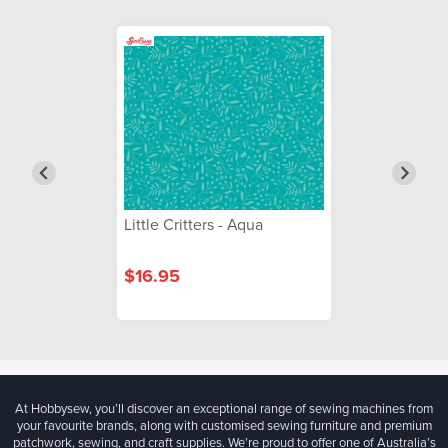
Little Critters - Aqua
$16.95
At Hobbysew, you’ll discover an exceptional range of sewing machines from
your favourite brands, along with customised sewing furniture and premium
patchwork, sewing, and craft supplies. We’re proud to offer one of Australia’s