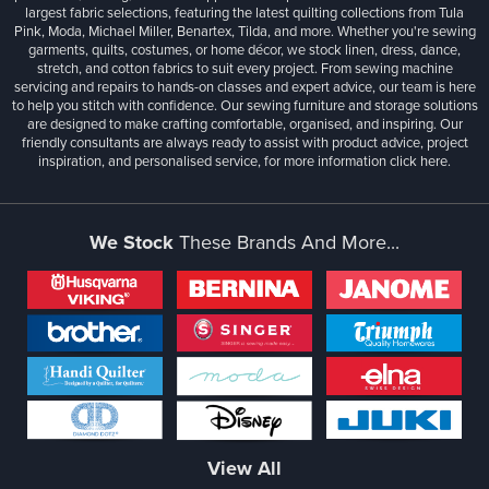
largest fabric selections, featuring the latest quilting collections from Tula
Pink, Moda, Michael Miller, Benartex, Tilda, and more. Whether you're sewing
garments, quilts, costumes, or home décor, we stock linen, dress, dance,
stretch, and cotton fabrics to suit every project. From sewing machine
servicing and repairs to hands-on classes and expert advice, our team is here
to help you stitch with confidence. Our sewing furniture and storage solutions
are designed to make crafting comfortable, organised, and inspiring. Our
friendly consultants are always ready to assist with product advice, project
inspiration, and personalised service, for more information
click here.
We Stock
These Brands And More...
View All