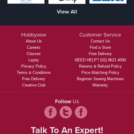
View All
Hobbysew
Customer Service
About Us
Contact Us
Careers
Find a Store
Classes
Free Delivery
Layby
NEED HELP? (02) 9621 4000
Privacy Policy
Returns & Refund Policy
Terms & Conditions
Price Matching Policy
Free Delivery
Beginner Sewing Machines
Creative Club
Warranty
Follow
Us
Talk To An Expert!