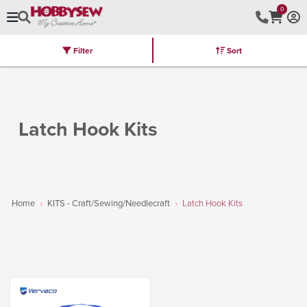
0
Filter
Sort
Stores
Brands
Latest
Machines
Furniture
Kits
Hot Deal
Latch Hook Kits
Home
KITS - Craft/Sewing/Needlecraft
Latch Hook Kits