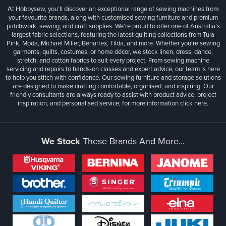
At Hobbysew, you’ll discover an exceptional range of sewing machines from
your favourite brands, along with customised sewing furniture and premium
patchwork, sewing, and craft supplies. We’re proud to offer one of Australia’s
largest fabric selections, featuring the latest quilting collections from Tula
Pink, Moda, Michael Miller, Benartex, Tilda, and more. Whether you're sewing
garments, quilts, costumes, or home décor, we stock linen, dress, dance,
stretch, and cotton fabrics to suit every project. From sewing machine
servicing and repairs to hands-on classes and expert advice, our team is here
to help you stitch with confidence. Our sewing furniture and storage solutions
are designed to make crafting comfortable, organised, and inspiring. Our
friendly consultants are always ready to assist with product advice, project
inspiration, and personalised service, for more information
click here.
We Stock
These Brands And More...