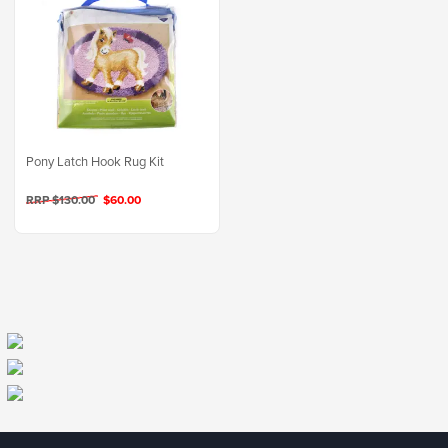
Pony Latch Hook Rug Kit
RRP $130.00
$60.00