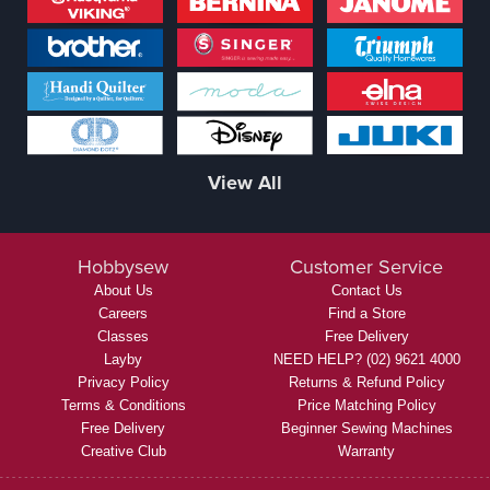
View All
Hobbysew
Customer Service
About Us
Contact Us
Careers
Find a Store
Classes
Free Delivery
Layby
NEED HELP? (02) 9621 4000
Privacy Policy
Returns & Refund Policy
Terms & Conditions
Price Matching Policy
Free Delivery
Beginner Sewing Machines
Creative Club
Warranty