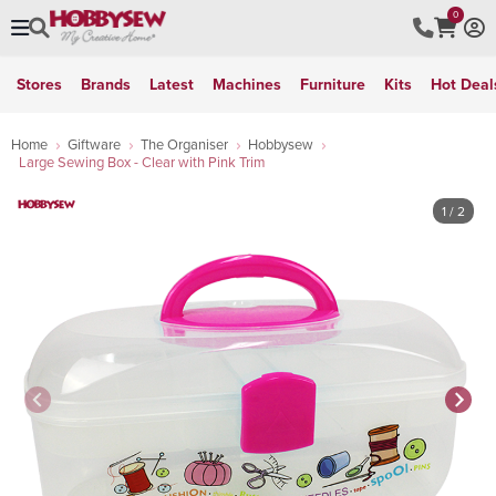
0
Stores
Brands
Latest
Machines
Furniture
Kits
Hot Deal
Home
Giftware
The Organiser
Hobbysew
Large Sewing Box - Clear with Pink Trim
1
/ 2