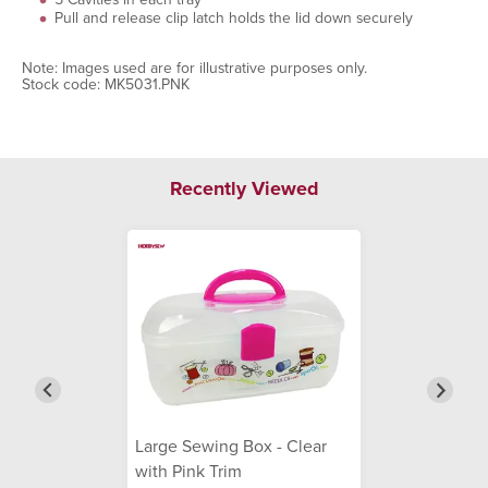
Pull and release clip latch holds the lid down securely
Note: Images used are for illustrative purposes only.
Stock code: MK5031.PNK
Recently Viewed
Large Sewing Box - Clear
with Pink Trim