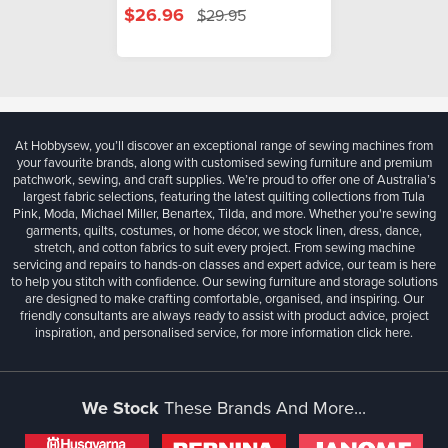
$26.96
$29.95
At Hobbysew, you’ll discover an exceptional range of sewing machines from
your favourite brands, along with customised sewing furniture and premium
patchwork, sewing, and craft supplies. We’re proud to offer one of Australia’s
largest fabric selections, featuring the latest quilting collections from Tula
Pink, Moda, Michael Miller, Benartex, Tilda, and more. Whether you're sewing
garments, quilts, costumes, or home décor, we stock linen, dress, dance,
stretch, and cotton fabrics to suit every project. From sewing machine
servicing and repairs to hands-on classes and expert advice, our team is here
to help you stitch with confidence. Our sewing furniture and storage solutions
are designed to make crafting comfortable, organised, and inspiring. Our
friendly consultants are always ready to assist with product advice, project
inspiration, and personalised service, for more information
click here.
We Stock
These Brands And More...