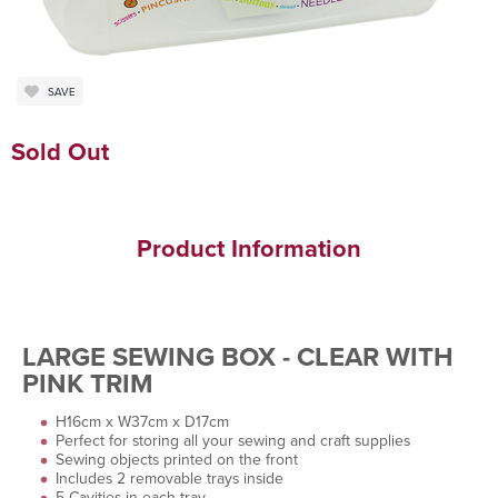
SAVE
Sold Out
Product Information
LARGE SEWING BOX - CLEAR WITH
PINK TRIM
H16cm x W37cm x D17cm
Perfect for storing all your sewing and craft supplies
Sewing objects printed on the front
Includes 2 removable trays inside
5 Cavities in each tray