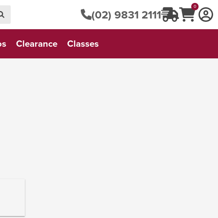
0
(02) 9831 2111
os
Clearance
Classes