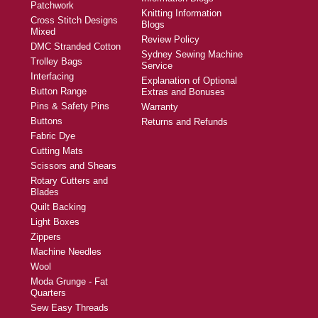
Patchwork
Knitting Information
Cross Stitch Designs
Blogs
Mixed
Review Policy
DMC Stranded Cotton
Sydney Sewing Machine
Trolley Bags
Service
Interfacing
Explanation of Optional
Button Range
Extras and Bonuses
Pins & Safety Pins
Warranty
Buttons
Returns and Refunds
Fabric Dye
Cutting Mats
Scissors and Shears
Rotary Cutters and
Blades
Quilt Backing
Light Boxes
Zippers
Machine Needles
Wool
Moda Grunge - Fat
Quarters
Sew Easy Threads