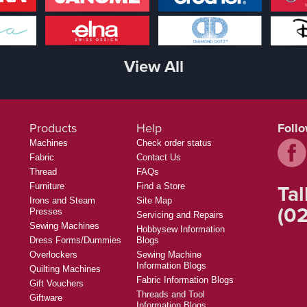
View All
Products
Help
Foll
Machines
Check order status
Fabric
Contact Us
Thread
FAQs
Tal
Furniture
Find a Store
Irons and Steam
Site Map
(02
Presses
Servicing and Repairs
Sewing Machines
Hobbysew Information
Dress Forms/Dummies
Blogs
Overlockers
Sewing Machine
Information Blogs
Quilting Machines
Fabric Information Blogs
Gift Vouchers
Threads and Tool
Giftware
Information Blogs