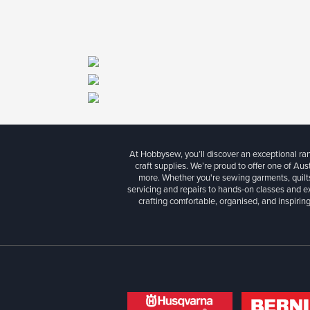
At Hobbysew, you’ll discover an exceptional r
craft supplies. We’re proud to offer one of Aust
more. Whether you're sewing garments, quilts
servicing and repairs to hands-on classes and e
crafting comfortable, organised, and inspiring