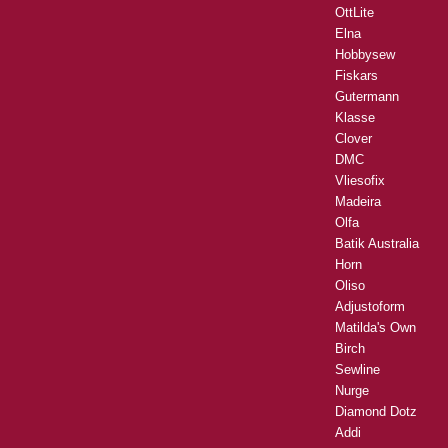
OttLite
Elna
Hobbysew
Fiskars
Gutermann
Klasse
Clover
DMC
Vliesofix
Madeira
Olfa
Batik Australia
Horn
Oliso
Adjustoform
Matilda's Own
Birch
Sewline
Nurge
Diamond Dotz
Addi