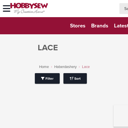
searc
searc
Stores
Brands
Lates
LACE
Home
Haberdashery
Lace
Filter
Sort