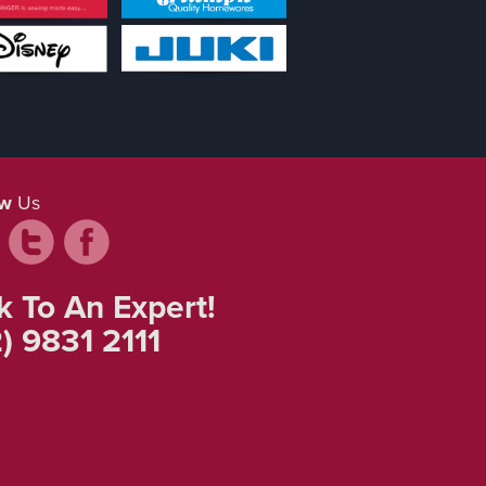
ow
Us
k To An Expert!
) 9831 2111