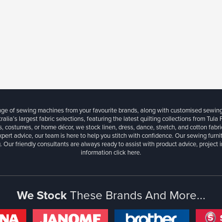
ange of sewing machines from your favourite brands, along with customised sewin
ralia’s largest fabric selections, featuring the latest quilting collections from Tula
, costumes, or home décor, we stock linen, dress, dance, stretch, and cotton fabri
xpert advice, our team is here to help you stitch with confidence. Our sewing furn
. Our friendly consultants are always ready to assist with product advice, project 
information
click here.
We Stock
These Brands And More...