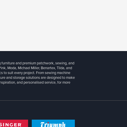
g furniture and premium patchwork, sewing, and
 Pink, Moda, Michael Miller, Benartex, Tilda, and
cs to suit every project. From sewing machine
iture and storage solutions are designed to make
inspiration, and personalised service, for more