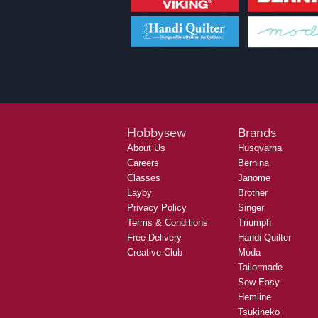
Hobbysew
Brands
About Us
Husqvarna
Careers
Bernina
Classes
Janome
Layby
Brother
Privacy Policy
Singer
Terms & Conditions
Triumph
Free Delivery
Handi Quilter
Creative Club
Moda
Tailormade
Sew Easy
Hemline
Tsukineko