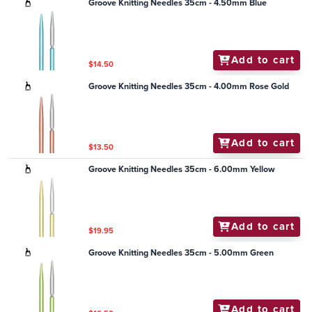
Groove Knitting Needles 35cm - 4.50mm Blue
Add to cart
$14.50
Groove Knitting Needles 35cm - 4.00mm Rose Gold
Add to cart
$13.50
Groove Knitting Needles 35cm - 6.00mm Yellow
Add to cart
$19.95
Groove Knitting Needles 35cm - 5.00mm Green
Add to cart