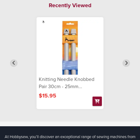
Recently Viewed
Knitting Needle Knobbed
Pair 30cm - 25mm...
$15.95
At Hobbysew, you’ll discover an exceptional range of sewing machines from