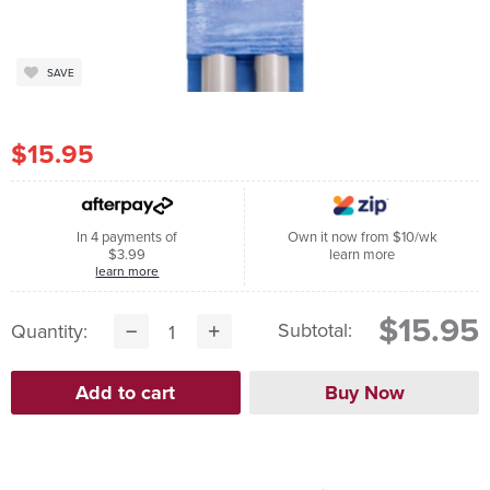
SAVE
$15.95
In 4 payments of
Own it now from $10/wk
$3.99
learn more
learn more
$15.95
Subtotal:
Quantity: