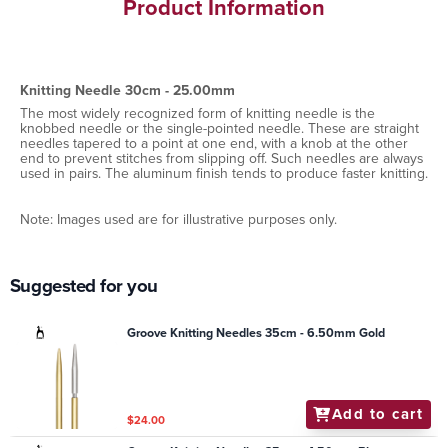
Product Information
Knitting Needle 30cm - 25.00mm
The most widely recognized form of knitting needle is the
knobbed needle or the single-pointed needle. These are straight
needles tapered to a point at one end, with a knob at the other
end to prevent stitches from slipping off. Such needles are always
used in pairs. The aluminum finish tends to produce faster knitting.
Note: Images used are for illustrative purposes only.
Suggested for you
Groove Knitting Needles 35cm - 6.50mm Gold
Add to cart
$24.00