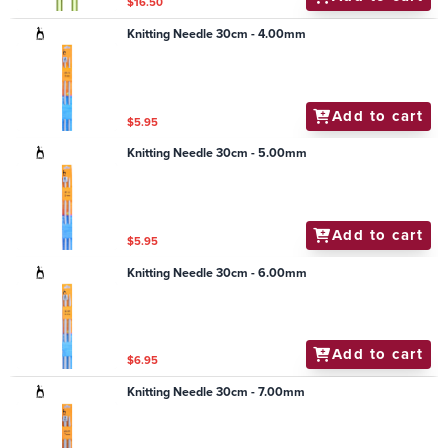
$16.50
Knitting Needle 30cm - 4.00mm
Add to cart
$5.95
Knitting Needle 30cm - 5.00mm
Add to cart
$5.95
Knitting Needle 30cm - 6.00mm
Add to cart
$6.95
Knitting Needle 30cm - 7.00mm