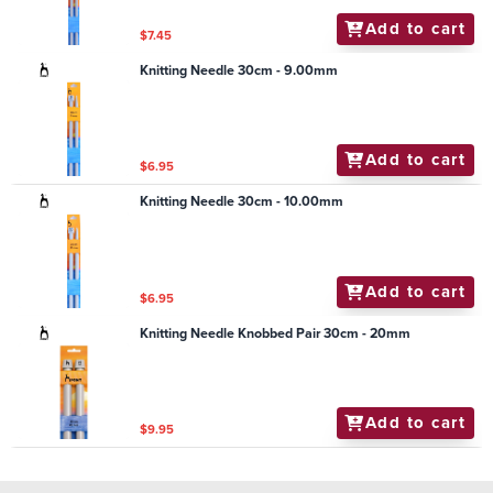
Add to cart
$7.45
Knitting Needle 30cm - 9.00mm
Add to cart
$6.95
Knitting Needle 30cm - 10.00mm
Add to cart
$6.95
Knitting Needle Knobbed Pair 30cm - 20mm
Add to cart
$9.95