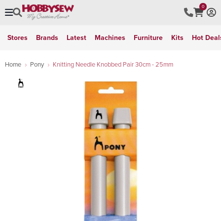
0
Stores
Brands
Latest
Machines
Furniture
Kits
Hot Deal
Home
Pony
Knitting Needle Knobbed Pair 30cm - 25mm