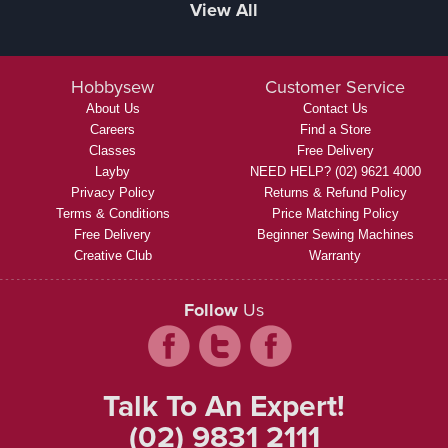
View All
Hobbysew
Customer Service
About Us
Contact Us
Careers
Find a Store
Classes
Free Delivery
Layby
NEED HELP? (02) 9621 4000
Privacy Policy
Returns & Refund Policy
Terms & Conditions
Price Matching Policy
Free Delivery
Beginner Sewing Machines
Creative Club
Warranty
Follow
Us
Talk To An Expert!
(02) 9831 2111