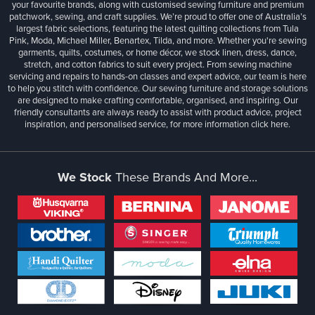
your favourite brands, along with customised sewing furniture and premium
patchwork, sewing, and craft supplies. We’re proud to offer one of Australia’s
largest fabric selections, featuring the latest quilting collections from Tula
Pink, Moda, Michael Miller, Benartex, Tilda, and more. Whether you're sewing
garments, quilts, costumes, or home décor, we stock linen, dress, dance,
stretch, and cotton fabrics to suit every project. From sewing machine
servicing and repairs to hands-on classes and expert advice, our team is here
to help you stitch with confidence. Our sewing furniture and storage solutions
are designed to make crafting comfortable, organised, and inspiring. Our
friendly consultants are always ready to assist with product advice, project
inspiration, and personalised service, for more information
click here.
We Stock
These Brands And More...