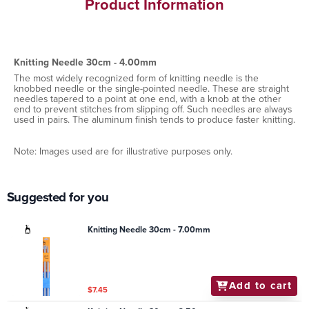
Product Information
Knitting Needle 30cm - 4.00mm
The most widely recognized form of knitting needle is the
knobbed needle or the single-pointed needle. These are straight
needles tapered to a point at one end, with a knob at the other
end to prevent stitches from slipping off. Such needles are always
used in pairs. The aluminum finish tends to produce faster knitting.
Note: Images used are for illustrative purposes only.
Suggested for you
Knitting Needle 30cm - 7.00mm
Add to cart
$7.45