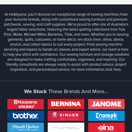
At Hobbysew, you’ll discover an exceptional range of sewing machines from
your favourite brands, along with customised sewing furniture and premium
patchwork, sewing, and craft supplies. We’re proud to offer one of Australia’s
largest fabric selections, featuring the latest quilting collections from Tula
Pink, Moda, Michael Miller, Benartex, Tilda, and more. Whether you're sewing
garments, quilts, costumes, or home décor, we stock linen, dress, dance,
stretch, and cotton fabrics to suit every project. From sewing machine
servicing and repairs to hands-on classes and expert advice, our team is here
to help you stitch with confidence. Our sewing furniture and storage solutions
are designed to make crafting comfortable, organised, and inspiring. Our
friendly consultants are always ready to assist with product advice, project
inspiration, and personalised service, for more information
click here.
We Stock
These Brands And More...