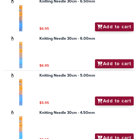
Knitting Needle 30cm - 6.50mm
Add to cart
$6.95
Knitting Needle 30cm - 6.00mm
Add to cart
$6.95
Knitting Needle 30cm - 5.00mm
Add to cart
$5.95
Knitting Needle 30cm - 4.50mm
Add to cart