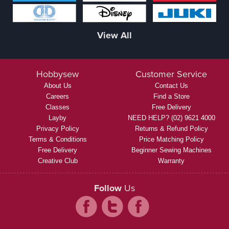
View All
Hobbysew
Customer Service
About Us
Contact Us
Careers
Find a Store
Classes
Free Delivery
Layby
NEED HELP? (02) 9621 4000
Privacy Policy
Returns & Refund Policy
Terms & Conditions
Price Matching Policy
Free Delivery
Beginner Sewing Machines
Creative Club
Warranty
Follow
Us