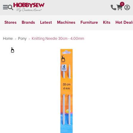
0
Stores
Brands
Latest
Machines
Furniture
Kits
Hot Deal
Home
Pony
Knitting Needle 30cm - 4.00mm