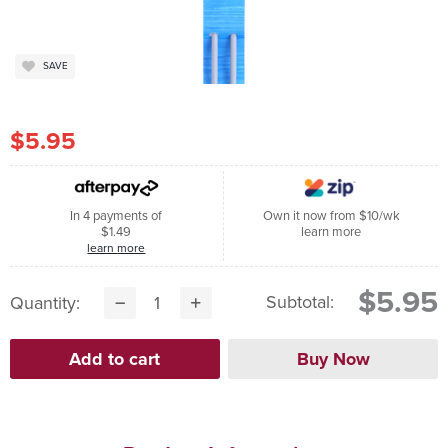
SAVE
$5.95
In 4 payments of
Own it now from $10/wk
$1.49
learn more
learn more
$5.95
Subtotal:
Quantity: