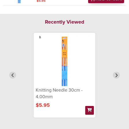
$5.95
Recently Viewed
Knitting Needle 30cm -
4.00mm
$5.95