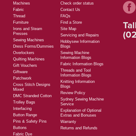
Machines
Check order status
Fabric
Contact Us
Thread
FAQs
Tal
Furniture
Find a Store
Irons and Steam
Site Map
(02
Presses
Servicing and Repairs
Sewing Machines
Hobbysew Information
Dress Forms/Dummies
Blogs
Overlockers
Sewing Machine
Information Blogs
Quilting Machines
Fabric Information Blogs
Gift Vouchers
Threads and Tool
Giftware
Information Blogs
Patchwork
Knitting Information
Cross Stitch Designs
Blogs
Mixed
Review Policy
DMC Stranded Cotton
Sydney Sewing Machine
Trolley Bags
Service
Interfacing
Explanation of Optional
Button Range
Extras and Bonuses
Pins & Safety Pins
Warranty
Buttons
Returns and Refunds
Fabric Dye