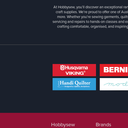
At Hobbysew, you’ll discover an exceptional r
craft supplies. We’re proud to offer one of Aust
more. Whether you're sewing garments, quilts
servicing and repairs to hands-on classes and e
crafting comfortable, organised, and inspiring
Hobbysew
Brands