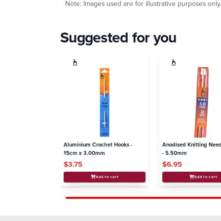
Note: Images used are for illustrative purposes only
Suggested for you
Aluminium Crochet Hooks -
Anodised Knitting Nee
15cm x 3.00mm
- 5.50mm
$3.75
$6.95
Add to cart
Add to cart