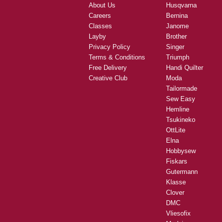
About Us
Husqvarna
Careers
Bernina
Classes
Janome
Layby
Brother
Privacy Policy
Singer
Terms & Conditions
Triumph
Free Delivery
Handi Quilter
Creative Club
Moda
Tailormade
Sew Easy
Hemline
Tsukineko
OttLite
Elna
Hobbysew
Fiskars
Gutermann
Klasse
Clover
DMC
Vliesofix