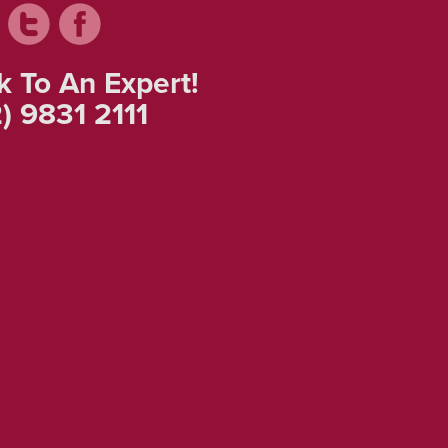
k To An Expert!
) 9831 2111