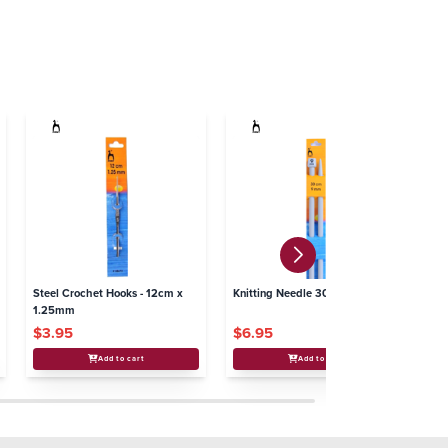
Steel Crochet Hooks - 12cm x
Knitting Needle 30cm - 9.00mm
Kn
1.25mm
$3.95
$6.95
$
Add to cart
Add to cart