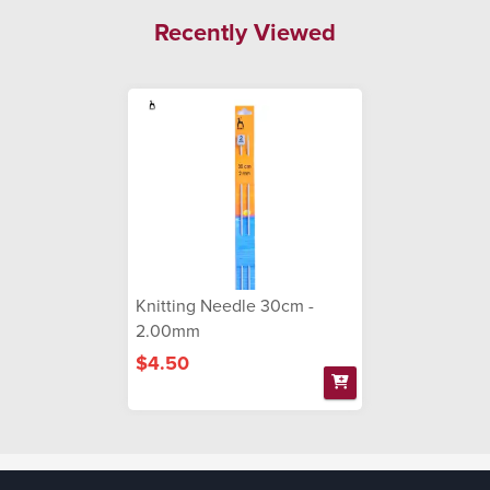
Recently Viewed
Knitting Needle 30cm -
2.00mm
$4.50