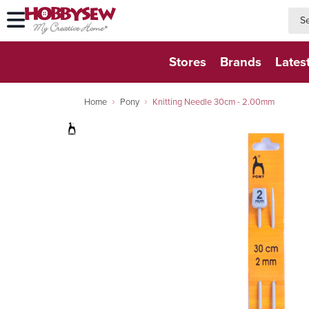
searc
searc
Stores
Brands
Lates
Home
Pony
Knitting Needle 30cm - 2.00mm