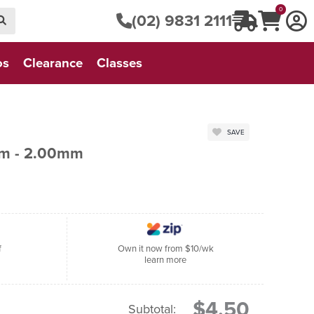
0
(02) 9831 2111
os
Clearance
Classes
SAVE
cm - 2.00mm
f
Own it now from $10/wk
learn more
$4.50
Subtotal: