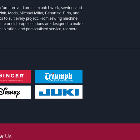
g furniture and premium patchwork, sewing, and
 Pink, Moda, Michael Miller, Benartex, Tilda, and
cs to suit every project. From sewing machine
iture and storage solutions are designed to make
inspiration, and personalised service, for more
ow
Us