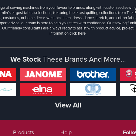
ange of sewing machines from your favourite brands, along with customised sewin
ralia’s largest fabric selections, featuring the latest quilting collections from Tula
, costumes, or home décor, we stock linen, dress, dance, stretch, and cotton fabri
xpert advice, our team is here to help you stitch with confidence. Our sewing furn
. Our friendly consultants are always ready to assist with product advice, project 
information
click here.
We Stock
These Brands And More...
View All
Products
Help
Foll