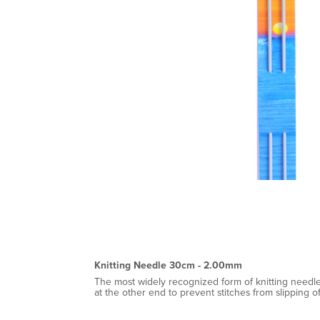
Knitting Needle 30cm - 2.00mm
The most widely recognized form of knitting needle
at the other end to prevent stitches from slipping o