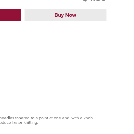
needles tapered to a point at one end, with a knob
oduce faster knitting.