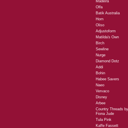
Madeira
Olfa
Batik Australia
Horn
Oliso
Adjustoform
Matilda's Own
Birch
Sewline
Nurge
Diamond Dotz
Addi
Bohin
Habee Savers
Naeo
Vervaco
Disney
Arbee
Country Threads b
Fiona Jude
Tula Pink
Kaffe Fassett