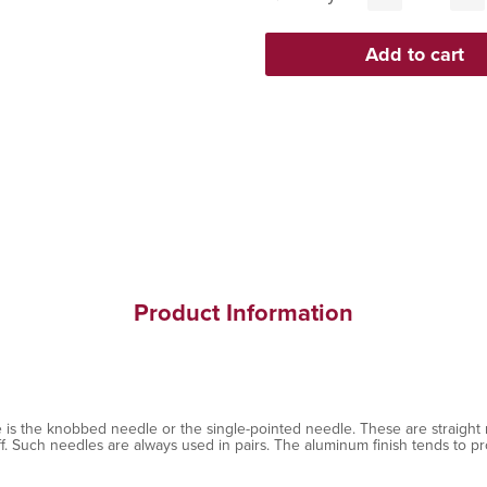
Product Information
 is the knobbed needle or the single-pointed needle. These are straight 
ff. Such needles are always used in pairs. The aluminum finish tends to pr