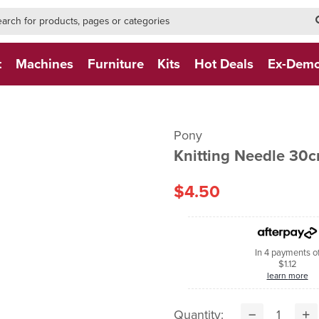
h-form-new
h (NEW)
t
Machines
Furniture
Kits
Hot Deals
Ex-Dem
Pony
Knitting Needle 30
$4.50
In 4 payments o
$1.12
learn more
Quantity: