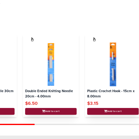
.
dle 30cm
Double Ended Knitting Needle
Plastic Crochet Hook - 15cm x
20cm - 4.00mm
8.00mm
$6.50
$3.15
Add to cart
Add to cart