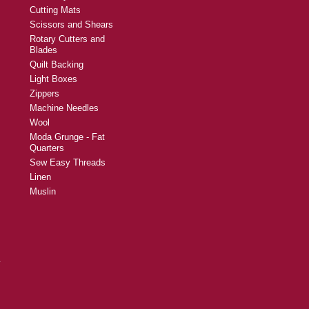
Cutting Mats
Scissors and Shears
Rotary Cutters and
Blades
Quilt Backing
Light Boxes
Zippers
Machine Needles
Wool
Moda Grunge - Fat
Quarters
Sew Easy Threads
Linen
Muslin
y