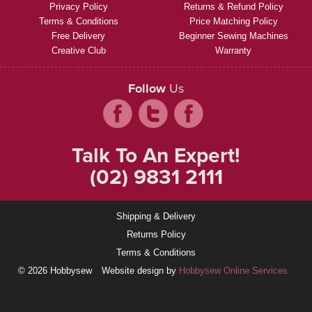
Privacy Policy
Returns & Refund Policy
Terms & Conditions
Price Matching Policy
Free Delivery
Beginner Sewing Machines
Creative Club
Warranty
Follow
Us
Talk To An Expert!
(02) 9831 2111
Shipping & Delivery
Returns Policy
Terms & Conditions
© 2026 Hobbysew
Website design by
Hobbysew Online Services