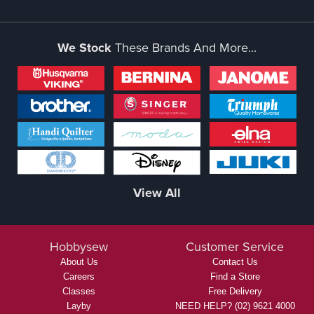
We Stock
These Brands And More...
View All
Hobbysew
Customer Service
About Us
Contact Us
Careers
Find a Store
Classes
Free Delivery
Layby
NEED HELP? (02) 9621 4000