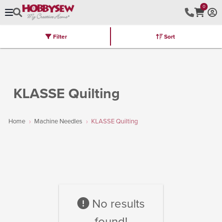
0
Filter
Sort
Stores
Brands
Latest
Machines
Furniture
Kits
Hot Deal
KLASSE Quilting
Home
Machine Needles
KLASSE Quilting
No results
found!