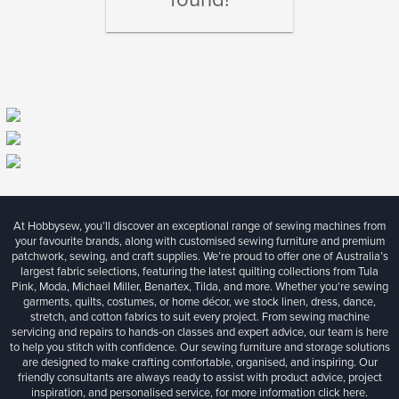
At Hobbysew, you’ll discover an exceptional range of sewing machines from
your favourite brands, along with customised sewing furniture and premium
patchwork, sewing, and craft supplies. We’re proud to offer one of Australia’s
largest fabric selections, featuring the latest quilting collections from Tula
Pink, Moda, Michael Miller, Benartex, Tilda, and more. Whether you're sewing
garments, quilts, costumes, or home décor, we stock linen, dress, dance,
stretch, and cotton fabrics to suit every project. From sewing machine
servicing and repairs to hands-on classes and expert advice, our team is here
to help you stitch with confidence. Our sewing furniture and storage solutions
are designed to make crafting comfortable, organised, and inspiring. Our
friendly consultants are always ready to assist with product advice, project
inspiration, and personalised service, for more information
click here.