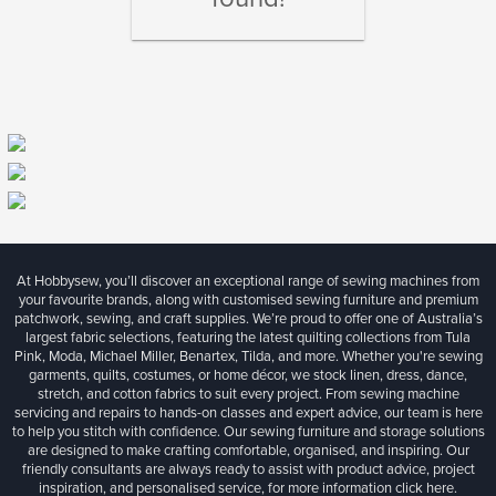
At Hobbysew, you’ll discover an exceptional range of sewing machines from
your favourite brands, along with customised sewing furniture and premium
patchwork, sewing, and craft supplies. We’re proud to offer one of Australia’s
largest fabric selections, featuring the latest quilting collections from Tula
Pink, Moda, Michael Miller, Benartex, Tilda, and more. Whether you're sewing
garments, quilts, costumes, or home décor, we stock linen, dress, dance,
stretch, and cotton fabrics to suit every project. From sewing machine
servicing and repairs to hands-on classes and expert advice, our team is here
to help you stitch with confidence. Our sewing furniture and storage solutions
are designed to make crafting comfortable, organised, and inspiring. Our
friendly consultants are always ready to assist with product advice, project
inspiration, and personalised service, for more information
click here.