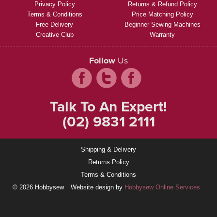
Privacy Policy
Returns & Refund Policy
Terms & Conditions
Price Matching Policy
Free Delivery
Beginner Sewing Machines
Creative Club
Warranty
Follow
Us
Talk To An Expert!
(02) 9831 2111
Shipping & Delivery
Returns Policy
Terms & Conditions
© 2026 Hobbysew
Website design by
Hobbysew Online Services