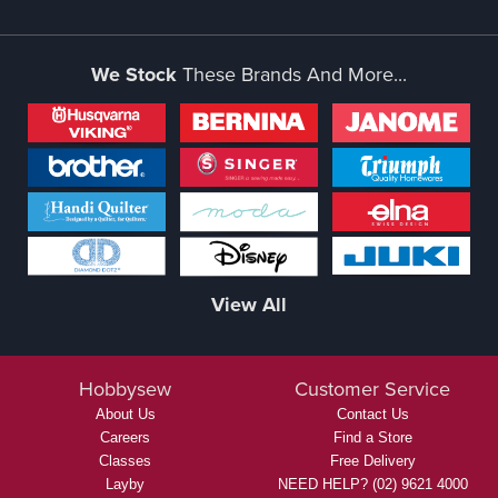
We Stock
These Brands And More...
View All
Hobbysew
Customer Service
About Us
Contact Us
Careers
Find a Store
Classes
Free Delivery
Layby
NEED HELP? (02) 9621 4000