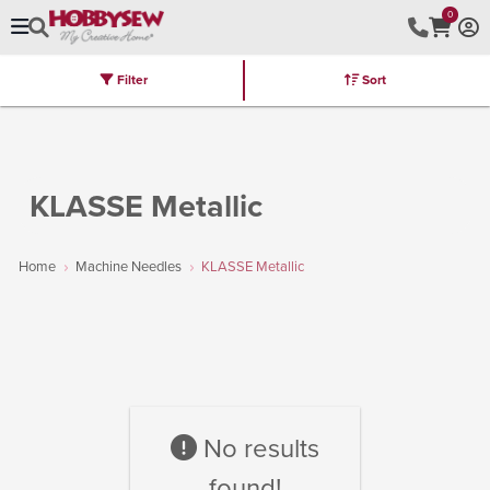
0
Filter
Sort
Stores
Brands
Latest
Machines
Furniture
Kits
Hot Deal
KLASSE Metallic
Home
Machine Needles
KLASSE Metallic
No results
found!