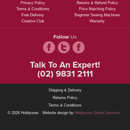
Privacy Policy
Returns & Refund Policy
Terms & Conditions
Price Matching Policy
Free Delivery
Beginner Sewing Machines
Creative Club
Warranty
Follow
Us
Talk To An Expert!
(02) 9831 2111
Shipping & Delivery
Returns Policy
Terms & Conditions
© 2026 Hobbysew
Website design by
Hobbysew Online Services