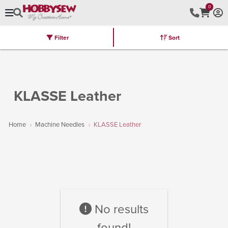
0
Filter
Sort
Stores
Brands
Latest
Machines
Furniture
Kits
Hot Deal
KLASSE Leather
Home
Machine Needles
KLASSE Leather
No results
found!