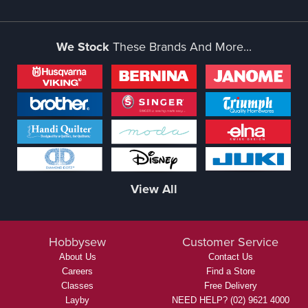
We Stock
These Brands And More...
View All
Hobbysew
Customer Service
About Us
Contact Us
Careers
Find a Store
Classes
Free Delivery
Layby
NEED HELP? (02) 9621 4000