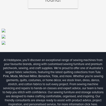
At Hobbysew, you’ll discover an exceptional range of sewing machines from
your favourite brands, along with customised sewing furniture and premium
patchwork, sewing, and craft supplies. We’re proud to offer one of Australia’s
largest fabric selections, featuring the latest quilting collections from Tula
Pink, Moda, Michael Miller, Benartex, Tilda, and more. Whether you're sewing
garments, quilts, costumes, or home décor, we stock linen, dress, dance,
stretch, and cotton fabrics to suit every project. From sewing machine
servicing and repairs to hands-on classes and expert advice, our team is here
to help you stitch with confidence. Our sewing furniture and storage solutions
are designed to make crafting comfortable, organised, and inspiring. Our
friendly consultants are always ready to assist with product advice, project
inspiration, and personalised service, for more information
click here.