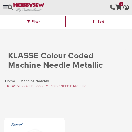
0
Filter
Sort
Stores
Brands
Latest
Machines
Furniture
Kits
Hot Deal
KLASSE Colour Coded
Machine Needle Metallic
Home
Machine Needles
KLASSE Colour Coded Machine Needle Metallic