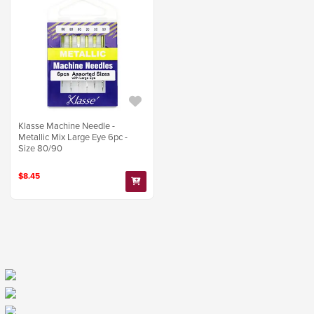
Klasse Machine Needle -
Metallic Mix Large Eye 6pc -
Size 80/90
$8.45