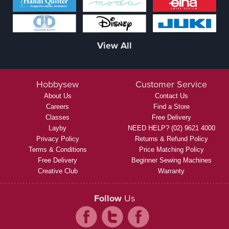
View All
Hobbysew
Customer Service
About Us
Contact Us
Careers
Find a Store
Classes
Free Delivery
Layby
NEED HELP? (02) 9621 4000
Privacy Policy
Returns & Refund Policy
Terms & Conditions
Price Matching Policy
Free Delivery
Beginner Sewing Machines
Creative Club
Warranty
Follow
Us