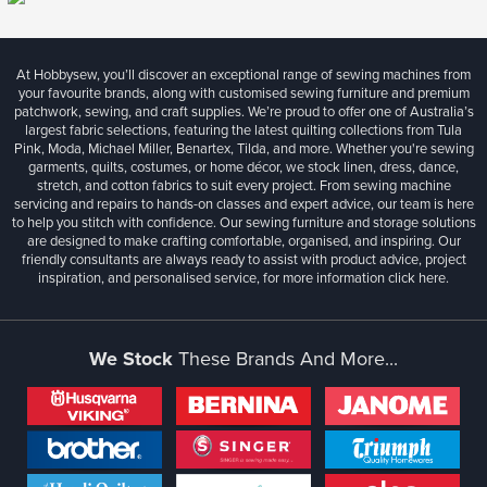
At Hobbysew, you’ll discover an exceptional range of sewing machines from
your favourite brands, along with customised sewing furniture and premium
patchwork, sewing, and craft supplies. We’re proud to offer one of Australia’s
largest fabric selections, featuring the latest quilting collections from Tula
Pink, Moda, Michael Miller, Benartex, Tilda, and more. Whether you're sewing
garments, quilts, costumes, or home décor, we stock linen, dress, dance,
stretch, and cotton fabrics to suit every project. From sewing machine
servicing and repairs to hands-on classes and expert advice, our team is here
to help you stitch with confidence. Our sewing furniture and storage solutions
are designed to make crafting comfortable, organised, and inspiring. Our
friendly consultants are always ready to assist with product advice, project
inspiration, and personalised service, for more information
click here.
We Stock
These Brands And More...