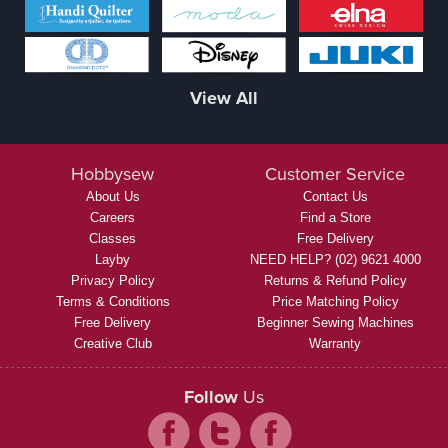
View All
Hobbysew
Customer Service
About Us
Contact Us
Careers
Find a Store
Classes
Free Delivery
Layby
NEED HELP? (02) 9621 4000
Privacy Policy
Returns & Refund Policy
Terms & Conditions
Price Matching Policy
Free Delivery
Beginner Sewing Machines
Creative Club
Warranty
Follow
Us