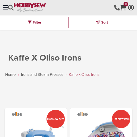
0
Filter
Sort
Stores
Brands
Latest
Machines
Furniture
Kits
Hot Deal
Kaffe X Oliso Irons
Home
Irons and Steam Presses
Kaffe x Oliso Irons
Hot New Item
Hot New Item