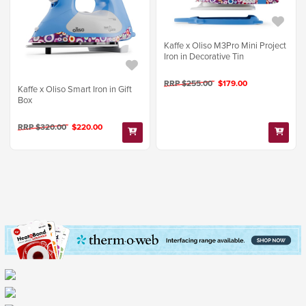
Kaffe x Oliso M3Pro Mini Project
Iron in Decorative Tin
RRP $255.00
$179.00
Kaffe x Oliso Smart Iron in Gift
Box
RRP $320.00
$220.00