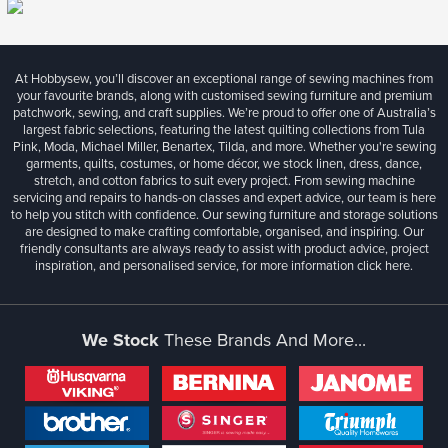
At Hobbysew, you’ll discover an exceptional range of sewing machines from
your favourite brands, along with customised sewing furniture and premium
patchwork, sewing, and craft supplies. We’re proud to offer one of Australia’s
largest fabric selections, featuring the latest quilting collections from Tula
Pink, Moda, Michael Miller, Benartex, Tilda, and more. Whether you're sewing
garments, quilts, costumes, or home décor, we stock linen, dress, dance,
stretch, and cotton fabrics to suit every project. From sewing machine
servicing and repairs to hands-on classes and expert advice, our team is here
to help you stitch with confidence. Our sewing furniture and storage solutions
are designed to make crafting comfortable, organised, and inspiring. Our
friendly consultants are always ready to assist with product advice, project
inspiration, and personalised service, for more information
click here.
We Stock
These Brands And More...