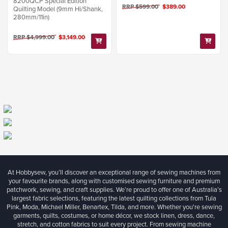
8200QCP Special Edition
RRP $599.00
$389.00
Quilting Model (9mm Hi/Shank,
280mm/11in)
RRP $4,999.00
$3,149.00
At Hobbysew, you’ll discover an exceptional range of sewing machines from
your favourite brands, along with customised sewing furniture and premium
patchwork, sewing, and craft supplies. We’re proud to offer one of Australia’s
largest fabric selections, featuring the latest quilting collections from Tula
Pink, Moda, Michael Miller, Benartex, Tilda, and more. Whether you're sewing
garments, quilts, costumes, or home décor, we stock linen, dress, dance,
stretch, and cotton fabrics to suit every project. From sewing machine