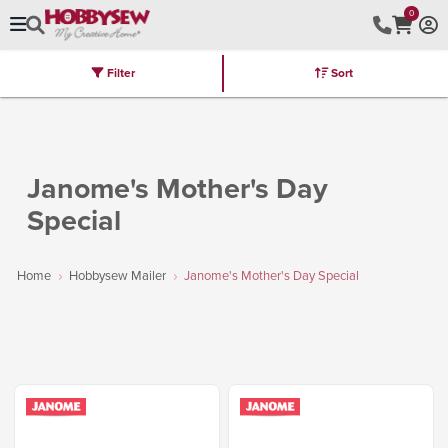
0
Filter
Sort
Stores
Brands
Latest
Machines
Furniture
Kits
Hot Deal
Janome's Mother's Day
Special
Home
Hobbysew Mailer
Janome's Mother's Day Special