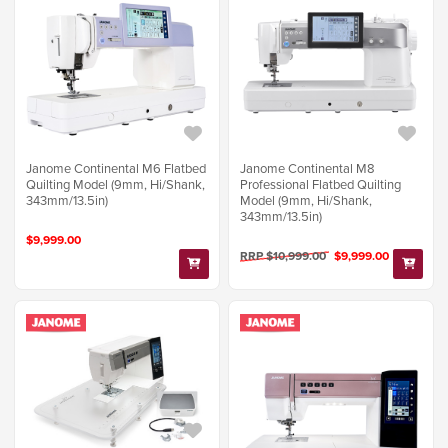
Janome Continental M6 Flatbed
Janome Continental M8
Quilting Model (9mm, Hi/Shank,
Professional Flatbed Quilting
343mm/13.5in)
Model (9mm, Hi/Shank,
343mm/13.5in)
$9,999.00
RRP $10,999.00
$9,999.00