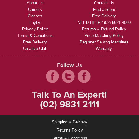
About Us
Contact Us
Careers
Find a Store
Classes
Free Delivery
Layby
NEED HELP? (02) 9621 4000
Privacy Policy
Returns & Refund Policy
Terms & Conditions
Price Matching Policy
Free Delivery
Beginner Sewing Machines
Creative Club
Warranty
Follow
Us
Talk To An Expert!
(02) 9831 2111
Shipping & Delivery
Returns Policy
Terms & Conditions