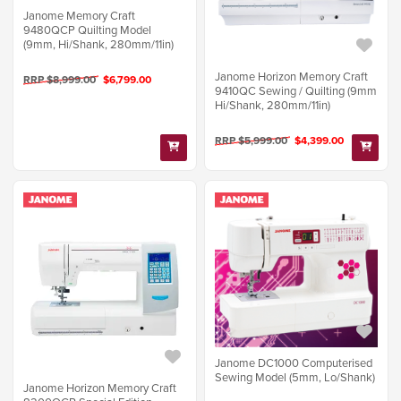
Janome Memory Craft
9480QCP Quilting Model
(9mm, Hi/Shank, 280mm/11in)
Janome Horizon Memory Craft
RRP $8,999.00
$6,799.00
9410QC Sewing / Quilting (9mm
Hi/Shank, 280mm/11in)
RRP $5,999.00
$4,399.00
Janome DC1000 Computerised
Sewing Model (5mm, Lo/Shank)
Janome Horizon Memory Craft