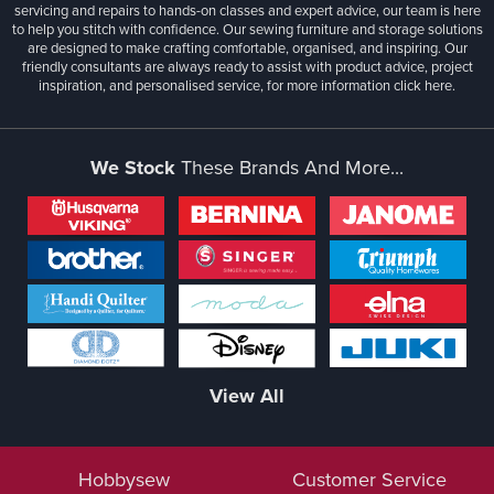
servicing and repairs to hands-on classes and expert advice, our team is here
to help you stitch with confidence. Our sewing furniture and storage solutions
are designed to make crafting comfortable, organised, and inspiring. Our
friendly consultants are always ready to assist with product advice, project
inspiration, and personalised service, for more information
click here.
We Stock
These Brands And More...
View All
Hobbysew
Customer Service