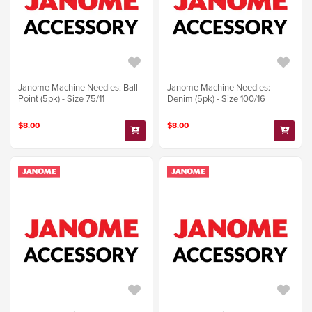
Janome Machine Needles: Ball
Janome Machine Needles:
Point (5pk) - Size 75/11
Denim (5pk) - Size 100/16
$8.00
$8.00