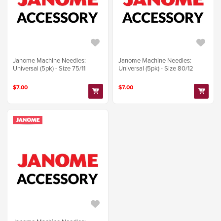
Janome Machine Needles:
Janome Machine Needles:
Universal (5pk) - Size 75/11
Universal (5pk) - Size 80/12
$7.00
$7.00