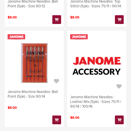
Janome Machine Needles: Ball
Janome Machine Needles: Top
Point (5pk) - Size 80/12
Stitch (5pk) - Sizes 75/11 / 90/14
$8.00
$8.00
Janome Machine Needles: Ball
Point (5pk) - Size 90/14
Janome Machine Needles:
Leather Mix (5pk) - Sizes 75/11 /
90/14 / 100/16
$8.00
$8.00