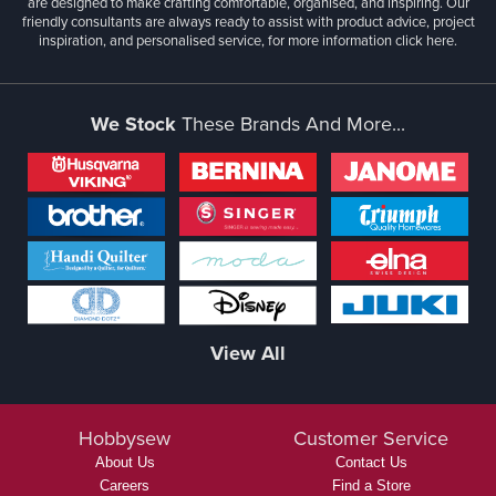
are designed to make crafting comfortable, organised, and inspiring. Our
friendly consultants are always ready to assist with product advice, project
inspiration, and personalised service, for more information
click here.
We Stock
These Brands And More...
View All
Hobbysew
Customer Service
About Us
Contact Us
Careers
Find a Store