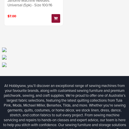
Janome Machine Needles:
Universal (5pk) - Size 100/16
$7.00
At Hobbysew, you’ll discover an exceptional range of sewing machines from
your favourite brands, along with customised sewing furniture and premium
patchwork, sewing, and craft supplies. We’re proud to offer one of Australia’s
largest fabric selections, featuring the latest quilting collections from Tula
Pink, Moda, Michael Miller, Benartex, Tilda, and more. Whether you're sewing
garments, quilts, costumes, or home décor, we stock linen, dress, dance,
stretch, and cotton fabrics to suit every project. From sewing machine
servicing and repairs to hands-on classes and expert advice, our team is here
to help you stitch with confidence. Our sewing furniture and storage solutions