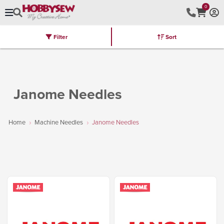
0
Filter
Sort
Stores
Brands
Latest
Machines
Furniture
Kits
Hot Deal
Janome Needles
Home
Machine Needles
Janome Needles