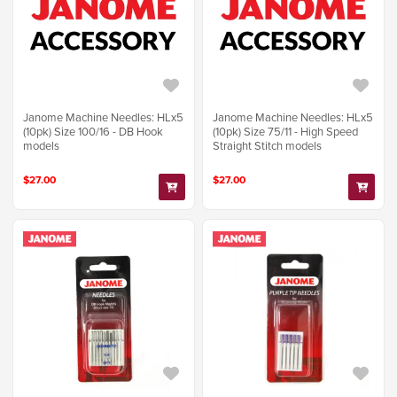
Janome Machine Needles: HLx5
Janome Machine Needles: HLx5
(10pk) Size 100/16 - DB Hook
(10pk) Size 75/11 - High Speed
models
Straight Stitch models
$27.00
$27.00