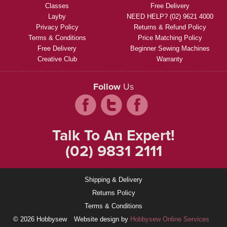
Classes
Free Delivery
Layby
NEED HELP? (02) 9621 4000
Privacy Policy
Returns & Refund Policy
Terms & Conditions
Price Matching Policy
Free Delivery
Beginner Sewing Machines
Creative Club
Warranty
Follow
Us
Talk To An Expert!
(02) 9831 2111
Shipping & Delivery
Returns Policy
Terms & Conditions
© 2026 Hobbysew
Website design by
Hobbysew Online Services