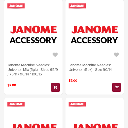
Janome Machine Needles:
Janome Machine Needles:
Universal Mix (5pk) - Sizes 65/9
Universal (5pk) - Size 90/14
/ 75/11 / 90/14 / 100/16
$7.00
$7.00