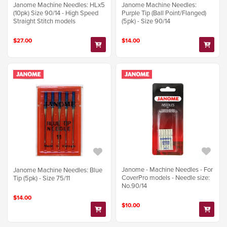
Janome Machine Needles: HLx5
Janome Machine Needles:
(10pk) Size 90/14 - High Speed
Purple Tip (Ball Point/Flanged)
Straight Stitch models
(5pk) - Size 90/14
$27.00
$14.00
Janome - Machine Needles - For
Janome Machine Needles: Blue
CoverPro models - Needle size:
Tip (5pk) - Size 75/11
No.90/14
$14.00
$10.00