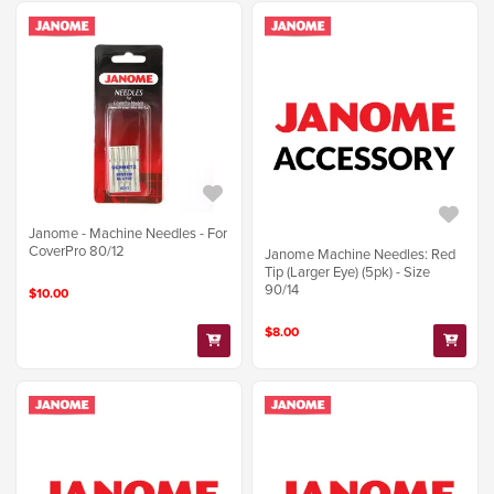
Janome - Machine Needles - For
CoverPro 80/12
Janome Machine Needles: Red
Tip (Larger Eye) (5pk) - Size
90/14
$10.00
$8.00