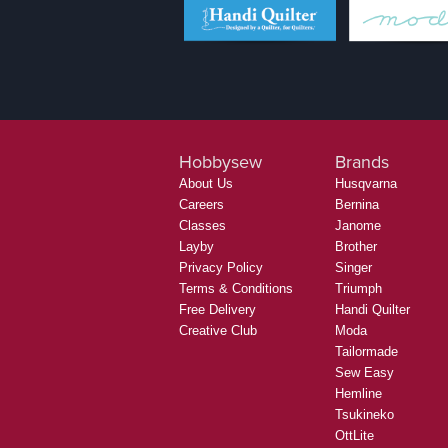
Hobbysew
Brands
About Us
Husqvarna
Careers
Bernina
Classes
Janome
Layby
Brother
Privacy Policy
Singer
Terms & Conditions
Triumph
Free Delivery
Handi Quilter
Creative Club
Moda
Tailormade
Sew Easy
Hemline
Tsukineko
OttLite