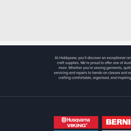
At Hobbysew, you’ll discover an exceptional r
craft supplies. We’re proud to offer one of Aust
more. Whether you're sewing garments, quilts
servicing and repairs to hands-on classes and e
crafting comfortable, organised, and inspiring