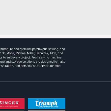
g furniture and premium patchwork, sewing, and
 Pink, Moda, Michael Miller, Benartex, Tilda, and
cs to suit every project. From sewing machine
iture and storage solutions are designed to make
inspiration, and personalised service, for more