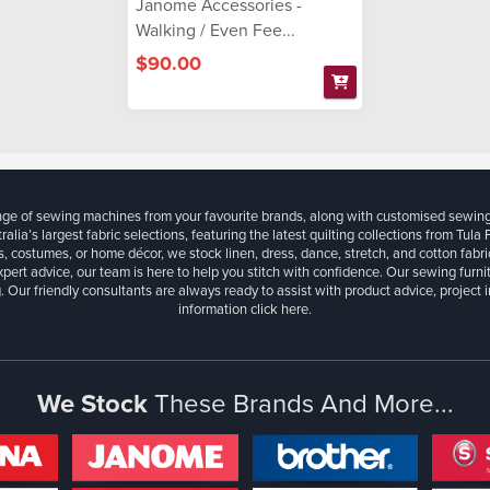
Janome Accessories -
Walking / Even Fee...
$90.00
ange of sewing machines from your favourite brands, along with customised sewin
ralia’s largest fabric selections, featuring the latest quilting collections from Tula
, costumes, or home décor, we stock linen, dress, dance, stretch, and cotton fabri
xpert advice, our team is here to help you stitch with confidence. Our sewing furn
. Our friendly consultants are always ready to assist with product advice, project 
information
click here.
We Stock
These Brands And More...