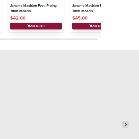
Janome Machine Feet: Piping -
Janome Machine Feet: Binder -
Ja
7mm models
7mm models
Bo
$42.00
$45.00
$
Add to cart
Add to cart