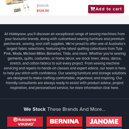
$139.95
Add to cart
$124.00
At Hobbysew, you’ll discover an exceptional range of sewing machines from
your favourite brands, along with customised sewing furniture and premium
patchwork, sewing, and craft supplies. We’re proud to offer one of Australia’s
largest fabric selections, featuring the latest quilting collections from Tula
Pink, Moda, Michael Miller, Benartex, Tilda, and more. Whether you're sewing
garments, quilts, costumes, or home décor, we stock linen, dress, dance,
stretch, and cotton fabrics to suit every project. From sewing machine
servicing and repairs to hands-on classes and expert advice, our team is here
to help you stitch with confidence. Our sewing furniture and storage solutions
are designed to make crafting comfortable, organised, and inspiring. Our
friendly consultants are always ready to assist with product advice, project
inspiration, and personalised service, for more information
click here.
We Stock
These Brands And More...