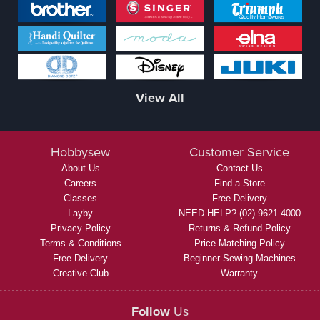
View All
Hobbysew
Customer Service
About Us
Contact Us
Careers
Find a Store
Classes
Free Delivery
Layby
NEED HELP? (02) 9621 4000
Privacy Policy
Returns & Refund Policy
Terms & Conditions
Price Matching Policy
Free Delivery
Beginner Sewing Machines
Creative Club
Warranty
Follow
Us