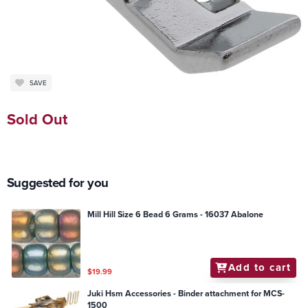
SAVE
Sold Out
Suggested for you
Mill Hill Size 6 Bead 6 Grams - 16037 Abalone
Add to cart
$19.99
Juki Hsm Accessories - Binder attachment for MCS-
1500