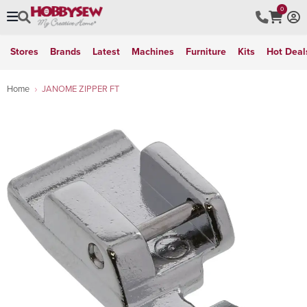
0
Stores
Brands
Latest
Machines
Furniture
Kits
Hot Deal
Home
JANOME ZIPPER FT