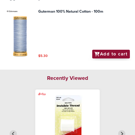
Guterman 100% Natural Cotton - 100m
Add to cart
$5.30
Recently Viewed