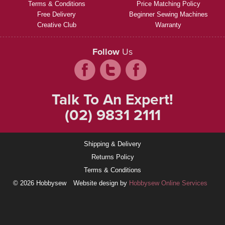
Terms & Conditions
Price Matching Policy
Free Delivery
Beginner Sewing Machines
Creative Club
Warranty
Follow
Us
Talk To An Expert!
(02) 9831 2111
Shipping & Delivery
Returns Policy
Terms & Conditions
© 2026 Hobbysew
Website design by
Hobbysew Online Services