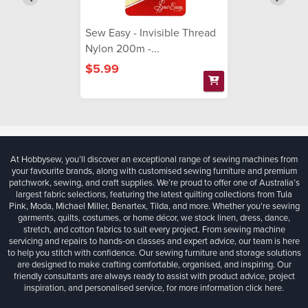
Sew Easy - Invisible Thread
Nylon 200m -...
$5.99
At Hobbysew, you’ll discover an exceptional range of sewing machines from
your favourite brands, along with customised sewing furniture and premium
patchwork, sewing, and craft supplies. We’re proud to offer one of Australia’s
largest fabric selections, featuring the latest quilting collections from Tula
Pink, Moda, Michael Miller, Benartex, Tilda, and more. Whether you're sewing
garments, quilts, costumes, or home décor, we stock linen, dress, dance,
stretch, and cotton fabrics to suit every project. From sewing machine
servicing and repairs to hands-on classes and expert advice, our team is here
to help you stitch with confidence. Our sewing furniture and storage solutions
are designed to make crafting comfortable, organised, and inspiring. Our
friendly consultants are always ready to assist with product advice, project
inspiration, and personalised service, for more information
click here.