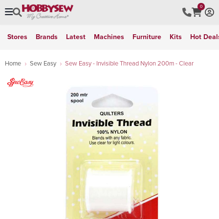
0
Stores
Brands
Latest
Machines
Furniture
Kits
Hot Deal
Home
Sew Easy
Sew Easy - Invisible Thread Nylon 200m - Clear