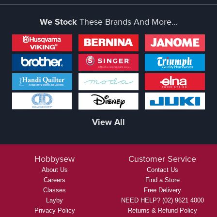
We Stock
These Brands And More...
View All
Hobbysew
Customer Service
About Us
Contact Us
Careers
Find a Store
Classes
Free Delivery
Layby
NEED HELP? (02) 9621 4000
Privacy Policy
Returns & Refund Policy