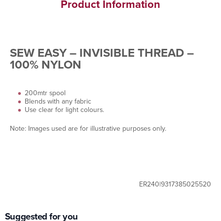
Product Information
SEW EASY – INVISIBLE THREAD –
100% NYLON
200mtr spool
Blends with any fabric
Use clear for light colours.
Note: Images used are for illustrative purposes only.
ER240|9317385025520
Suggested for you