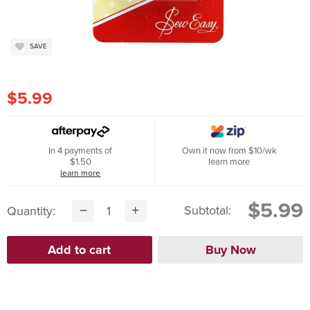
SAVE
$5.99
In 4 payments of
Own it now from $10/wk
$1.50
learn more
learn more
$5.99
Subtotal:
Quantity: