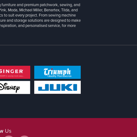
g furniture and premium patchwork, sewing, and
 Pink, Moda, Michael Miller, Benartex, Tilda, and
cs to suit every project. From sewing machine
iture and storage solutions are designed to make
inspiration, and personalised service, for more
ow
Us