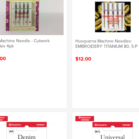
 Machine Needle - Cutwork
Husqvarna Machine Needles:
les 4pk
EMBROIDERY TITANIUM 80, 5-P
.00
$12.00