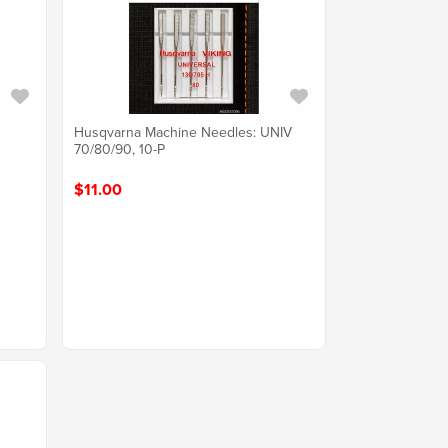
Husqvarna Machine Needles: UNIV
70/80/90, 10-P
$11.00