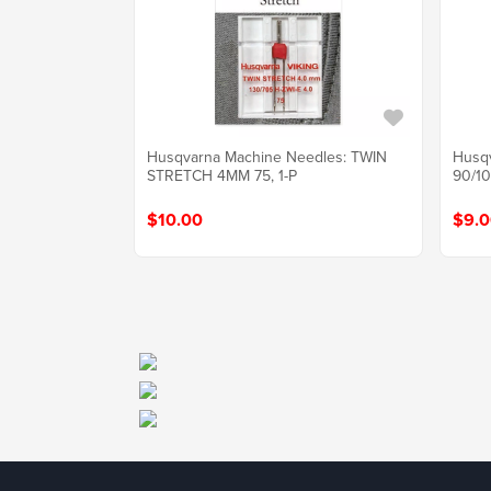
Husqvarna Machine Needles: TWIN
Husq
STRETCH 4MM 75, 1-P
90/10
$10.00
$9.0