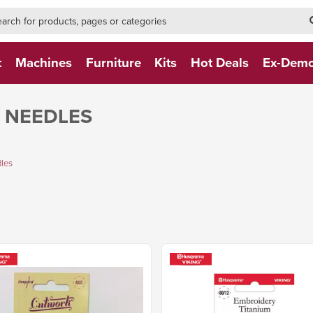
h-form-new
h (NEW)
t
Machines
Furniture
Kits
Hot Deals
Ex-Dem
 NEEDLES
les