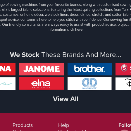
ange of sewing machines from your favourite brands, along with customised sewin
ralia’s largest fabric selections, featuring the latest quilting collections from Tula
, costumes, or home décor, we stock linen, dress, dance, stretch, and cotton fabri
xpert advice, our team is here to help you stitch with confidence. Our sewing furn
. Our friendly consultants are always ready to assist with product advice, project 
information
click here.
We Stock
These Brands And More...
View All
Products
Help
Foll