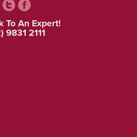
k To An Expert!
) 9831 2111