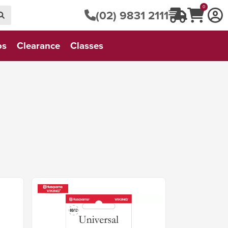
0
(02) 9831 2111
os
Clearance
Classes