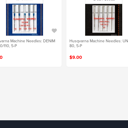
varna Machine Needles: DENIM
Husqvarna Machine Needles: UN
0/110, 5-P
80, 5-P
0
$9.00