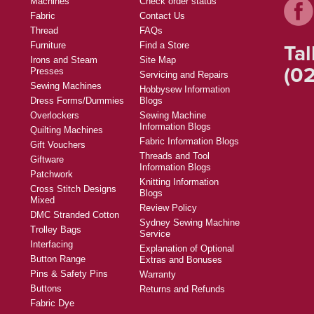
Machines
Check order status
Fabric
Contact Us
Thread
FAQs
Tal
Furniture
Find a Store
Irons and Steam
Site Map
(02
Presses
Servicing and Repairs
Sewing Machines
Hobbysew Information
Dress Forms/Dummies
Blogs
Overlockers
Sewing Machine
Information Blogs
Quilting Machines
Fabric Information Blogs
Gift Vouchers
Threads and Tool
Giftware
Information Blogs
Patchwork
Knitting Information
Cross Stitch Designs
Blogs
Mixed
Review Policy
DMC Stranded Cotton
Sydney Sewing Machine
Trolley Bags
Service
Interfacing
Explanation of Optional
Button Range
Extras and Bonuses
Pins & Safety Pins
Warranty
Buttons
Returns and Refunds
Fabric Dye