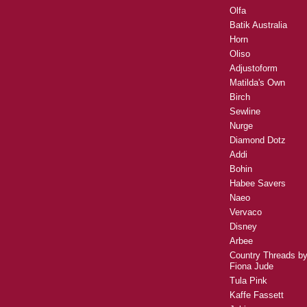
Olfa
Batik Australia
Horn
Oliso
Adjustoform
Matilda's Own
Birch
Sewline
Nurge
Diamond Dotz
Addi
Bohin
Habee Savers
Naeo
Vervaco
Disney
Arbee
Country Threads b
Fiona Jude
Tula Pink
Kaffe Fassett