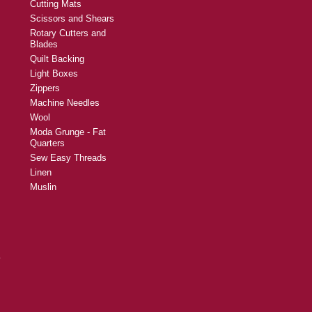
Cutting Mats
Scissors and Shears
Rotary Cutters and
Blades
Quilt Backing
Light Boxes
Zippers
Machine Needles
Wool
Moda Grunge - Fat
Quarters
Sew Easy Threads
Linen
Muslin
y