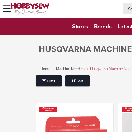
searc
searc
Stores
Brands
Lates
HUSQVARNA MACHINE
Home
Machine Needles
Husqvarna Machine Need
Filter
Sort