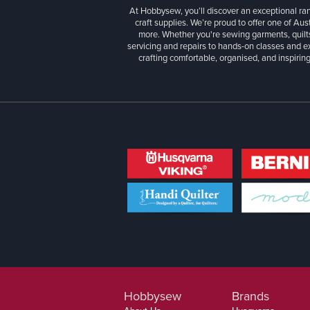
At Hobbysew, you’ll discover an exceptional r
craft supplies. We’re proud to offer one of Aust
more. Whether you're sewing garments, quilts
servicing and repairs to hands-on classes and e
crafting comfortable, organised, and inspiring
Hobbysew
Brands