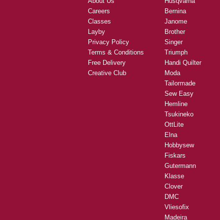
About Us
Husqvarna
Careers
Bernina
Classes
Janome
Layby
Brother
Privacy Policy
Singer
Terms & Conditions
Triumph
Free Delivery
Handi Quilter
Creative Club
Moda
Tailormade
Sew Easy
Hemline
Tsukineko
OttLite
Elna
Hobbysew
Fiskars
Gutermann
Klasse
Clover
DMC
Vliesofix
Madeira