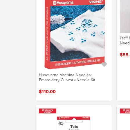
Pfaff
Need
$55
Husqvarna Machine Needles:
Embroidery Cutwork Needle Kit
$110.00