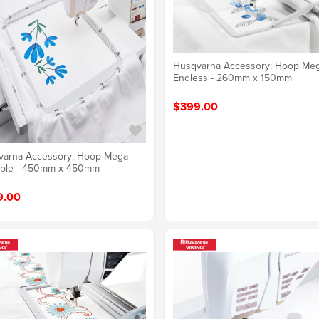
Husqvarna Accessory: Hoop Me
Endless - 260mm x 150mm
$399.00
varna Accessory: Hoop Mega
able - 450mm x 450mm
9.00