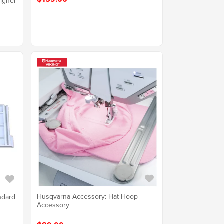
igner
Husqvarna Accessory: Hat Hoop
ndard
Accessory