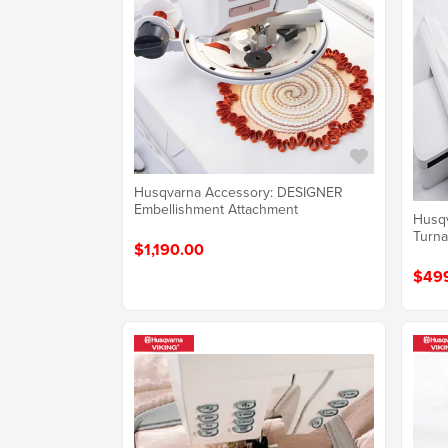
Husqvarna Accessory: DESIGNER
Embellishment Attachment
Husq
Turn
$1,190.00
$49