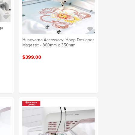
ga
Husqvarna Accessory: Hoop Designer
Magestic - 360mm x 350mm
$399.00