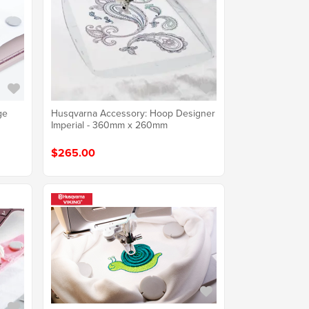
ge
Husqvarna Accessory: Hoop Designer
Imperial - 360mm x 260mm
$265.00