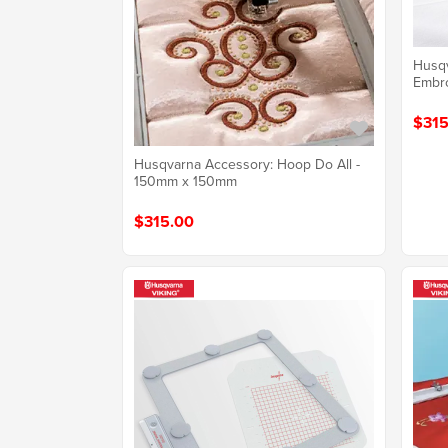
Husqv
Embr
$315
Husqvarna Accessory: Hoop Do All -
150mm x 150mm
$315.00