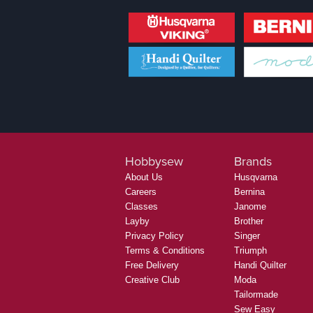
Hobbysew
Brands
About Us
Husqvarna
Careers
Bernina
Classes
Janome
Layby
Brother
Privacy Policy
Singer
Terms & Conditions
Triumph
Free Delivery
Handi Quilter
Creative Club
Moda
Tailormade
Sew Easy