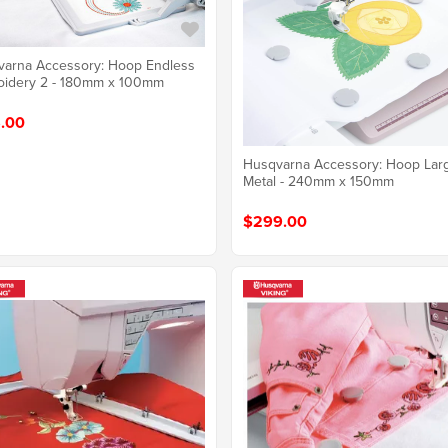
arna Accessory: Hoop Endless
oidery 2 - 180mm x 100mm
.00
Husqvarna Accessory: Hoop Lar
Metal - 240mm x 150mm
$299.00