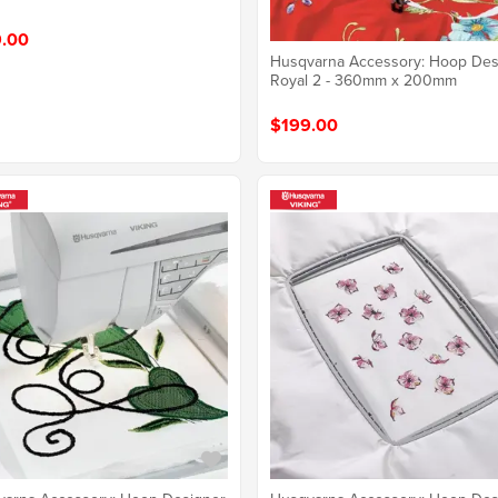
.00
Husqvarna Accessory: Hoop Des
Royal 2 - 360mm x 200mm
$199.00