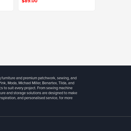
$89.00
g furniture and premium patchwork, sewing, and
 Pink, Moda, Michael Miller, Benartex, Tilda, and
cs to suit every project. From sewing machine
iture and storage solutions are designed to make
inspiration, and personalised service, for more