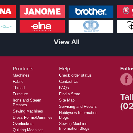
View All
Products
Help
Foll
Machines
Check order status
Fabric
Contact Us
Thread
FAQs
Tal
Furniture
Find a Store
Irons and Steam
Site Map
(02
Presses
Servicing and Repairs
Sewing Machines
Hobbysew Information
Dress Forms/Dummies
Blogs
Overlockers
Sewing Machine
Information Blogs
Quilting Machines