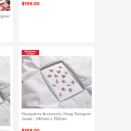
$199.00
igner
Husqvarna Accessory: Hoop Designer
Jewel - 240mm x 150mm
$159.00