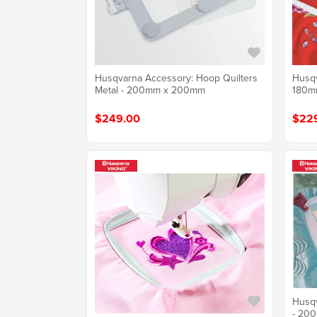
Husqvarna Accessory: Hoop Quilters
Husqv
Metal - 200mm x 200mm
180m
$249.00
$22
Husqv
- 20