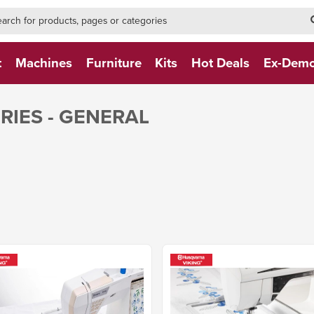
h-form-new
h (NEW)
t
Machines
Furniture
Kits
Hot Deals
Ex-Dem
IES - GENERAL