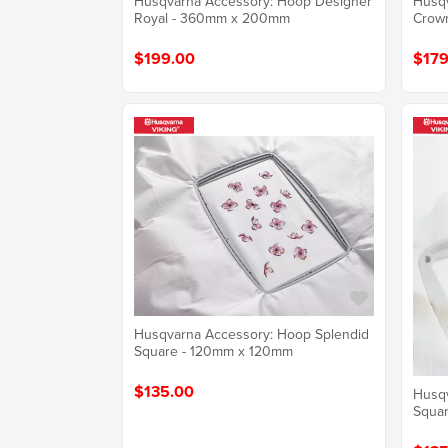
Husqvarna Accessory: Hoop Designer
Husqv
Royal - 360mm x 200mm
Crow
$199.00
$179
Husqvarna Accessory: Hoop Splendid
Square - 120mm x 120mm
$135.00
Husqv
Squa