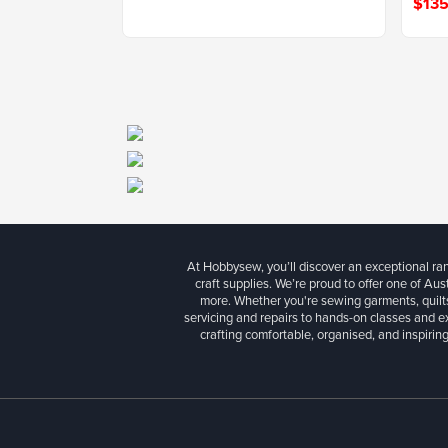
$135
At Hobbysew, you’ll discover an exceptional r
craft supplies. We’re proud to offer one of Aust
more. Whether you're sewing garments, quilts
servicing and repairs to hands-on classes and e
crafting comfortable, organised, and inspiring