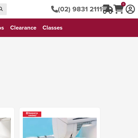
0
(02) 9831 2111
os
Clearance
Classes