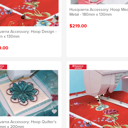
Husqvarna Accessory: Hoop Me
Metal - 180mm x 130mm
$219.00
arna Accessory: Hoop Design -
m x 130mm
9.00
arna Accessory: Hoop Quilter's
0mm x 200mm