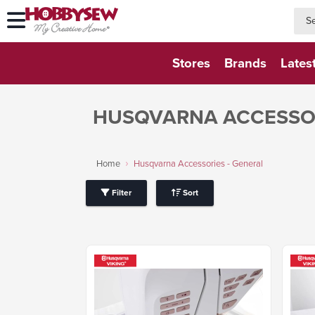
searc
searc
Stores
Brands
Lates
HUSQVARNA ACCESSOR
Home
Husqvarna Accessories - General
Filter
Sort