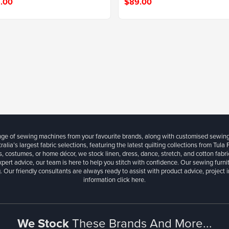
.00
$89.00
ange of sewing machines from your favourite brands, along with customised sewin
ralia’s largest fabric selections, featuring the latest quilting collections from Tula
, costumes, or home décor, we stock linen, dress, dance, stretch, and cotton fabri
xpert advice, our team is here to help you stitch with confidence. Our sewing furn
. Our friendly consultants are always ready to assist with product advice, project 
information
click here.
We Stock
These Brands And More...