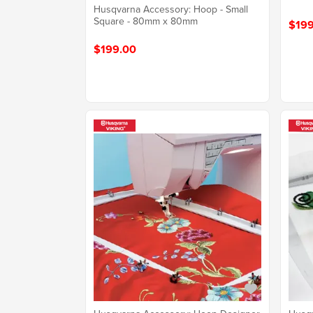
Husqvarna Accessory: Hoop - Small
Square - 80mm x 80mm
$199
$199.00