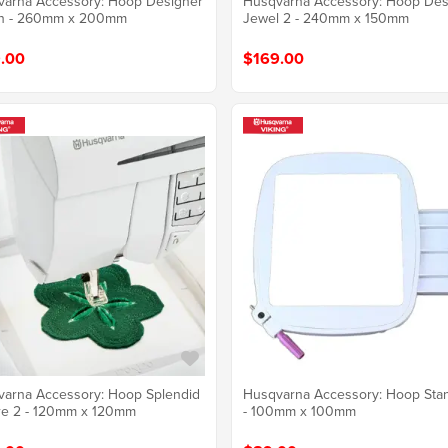
arna Accessory: Hoop Designer
Husqvarna Accessory: Hoop Des
n - 260mm x 200mm
Jewel 2 - 240mm x 150mm
.00
$169.00
arna Accessory: Hoop Splendid
Husqvarna Accessory: Hoop Sta
re 2 - 120mm x 120mm
- 100mm x 100mm