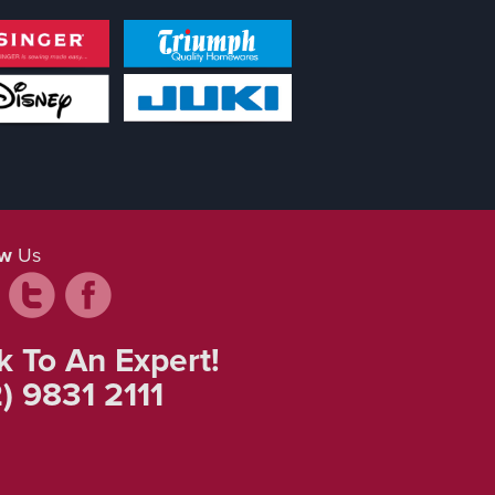
ow
Us
k To An Expert!
) 9831 2111