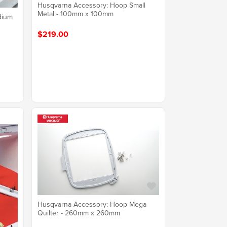
Husqvarna Accessory: Hoop Small
Metal - 100mm x 100mm
dium
$219.00
Husqvarna Accessory: Hoop Mega
Quilter - 260mm x 260mm