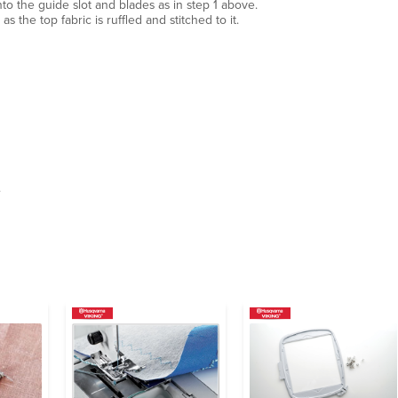
nto the guide slot and blades as in step 1 above.
s the top fabric is ruffled and stitched to it.
.