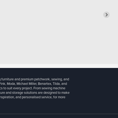
g furniture and premium patchwork, sewing, and
 Pink, Moda, Michael Miller, Benartex, Tilda, and
cs to suit every project. From sewing machine
iture and storage solutions are designed to make
inspiration, and personalised service, for more