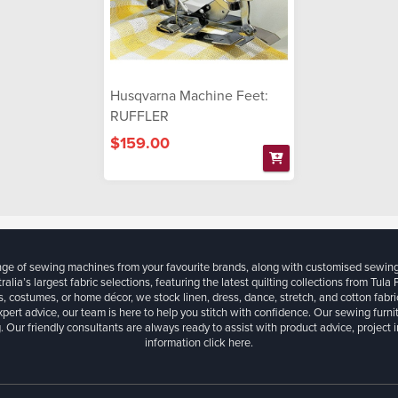
Husqvarna Machine Feet:
RUFFLER
$159.00
ange of sewing machines from your favourite brands, along with customised sewin
ralia’s largest fabric selections, featuring the latest quilting collections from Tula
, costumes, or home décor, we stock linen, dress, dance, stretch, and cotton fabri
xpert advice, our team is here to help you stitch with confidence. Our sewing furn
. Our friendly consultants are always ready to assist with product advice, project 
information
click here.