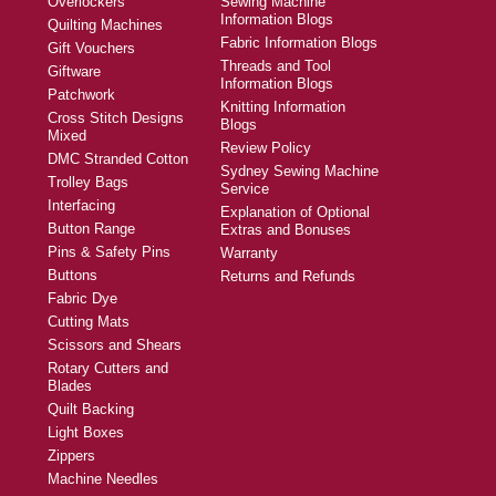
Overlockers
Sewing Machine
Information Blogs
Quilting Machines
Fabric Information Blogs
Gift Vouchers
Threads and Tool
Giftware
Information Blogs
Patchwork
Knitting Information
Cross Stitch Designs
Blogs
Mixed
Review Policy
DMC Stranded Cotton
Sydney Sewing Machine
Trolley Bags
Service
Interfacing
Explanation of Optional
Button Range
Extras and Bonuses
Pins & Safety Pins
Warranty
Buttons
Returns and Refunds
Fabric Dye
Cutting Mats
Scissors and Shears
Rotary Cutters and
Blades
Quilt Backing
Light Boxes
Zippers
Machine Needles