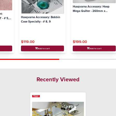
Husqvarna Accessory: Hoop
Mega Quilter - 260mm x
t:
260mm
Husqvarna Accessory: Bobbin
 - # 5,
Case Specialty - # 8, 9
$119.00
$199.00
Add to cart
Add to cart
Recently Viewed