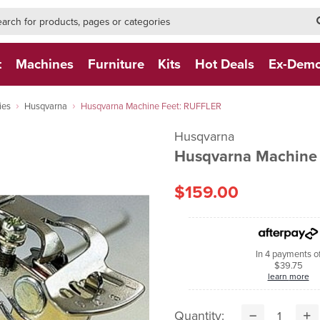
h-form-new
h (NEW)
t
Machines
Furniture
Kits
Hot Deals
Ex-Dem
ies
Husqvarna
Husqvarna Machine Feet: RUFFLER
Husqvarna
Husqvarna Machine
$159.00
In 4 payments o
$39.75
learn more
Quantity: