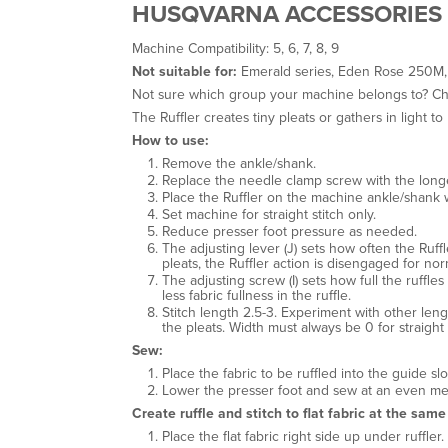
HUSQVARNA ACCESSORIES 
Machine Compatibility: 5, 6, 7, 8, 9
Not suitable for:
Emerald series, Eden Rose 250M,
Not sure which group your machine belongs to? C
The Ruffler creates tiny pleats or gathers in light t
How to use:
Remove the ankle/shank.
Replace the needle clamp screw with the longer
Place the Ruffler on the machine ankle/shank 
Set machine for straight stitch only.
Reduce presser foot pressure as needed.
The adjusting lever (J) sets how often the Ruffler
pleats, the Ruffler action is disengaged for norm
The adjusting screw (I) sets how full the ruffle
less fabric fullness in the ruffle.
Stitch length 2.5-3. Experiment with other lengt
the pleats. Width must always be 0 for straight s
Sew:
Place the fabric to be ruffled into the guide s
Lower the presser foot and sew at an even m
Create ruffle and stitch to flat fabric at the same
Place the flat fabric right side up under ruffler.