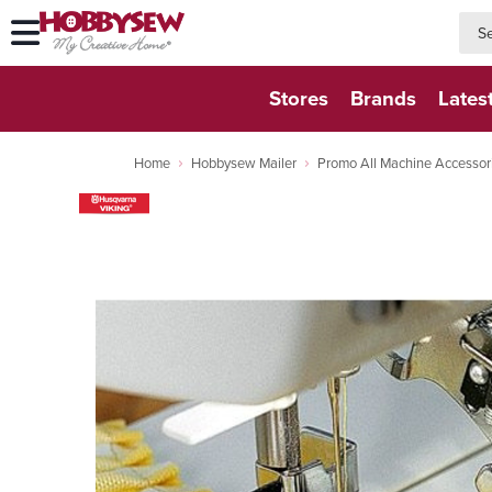
searc
searc
Stores
Brands
Lates
Home
Hobbysew Mailer
Promo All Machine Accessor