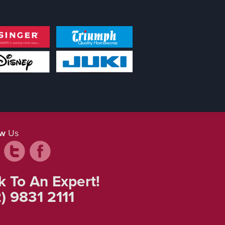
ow
Us
k To An Expert!
) 9831 2111