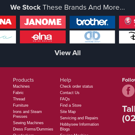
We Stock
These Brands And More...
View All
Products
Help
Foll
Machines
Check order status
Fabric
Contact Us
Thread
FAQs
Tal
Furniture
Find a Store
Irons and Steam
Site Map
(02
Presses
Servicing and Repairs
Sewing Machines
Hobbysew Information
Dress Forms/Dummies
Blogs