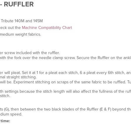
- RUFFLER
 Tribute 140M and 145M
heck out the
Machine Compatibility Chart
o medium weight fabrics.
 screw included with the ruffler.
with the fork over the needle clamp screw. Secure the Ruffler on the ank
 will pleat. Set it at 1 for a pleat each stitch, 6 a pleat every 6th stitch, an
al straight stitching.
s will be. Experiment stitching on scraps of the same fabric to be ruffled. T
h settings because the stitch length will also affect the fullness of the ru
titch.
lots (G), then between the two black blades of the Ruffler (E & F) beyond t
edium speed.
 time: