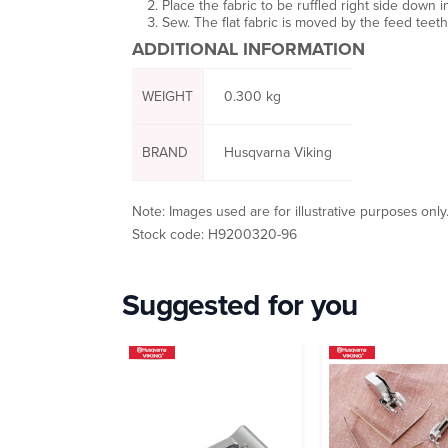
Place the fabric to be ruffled right side down i
Sew. The flat fabric is moved by the feed teeth a
ADDITIONAL INFORMATION
WEIGHT
0.300 kg
BRAND
Husqvarna Viking
Note: Images used are for illustrative purposes only
Stock code: H9200320-96
Suggested for you