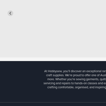
At Hobbysew, you’ll discover an exceptional r
craft supplies. We’re proud to offer one of Aust
more. Whether you're sewing garments, quilts
servicing and repairs to hands-on classes and e
crafting comfortable, organised, and inspiring