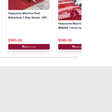
Husqvarna Machine Feet:
Buttonhole 1 Step Sensor - EPIC
2 - # 9
Husqvarna Machine Feet: QUILT
Hu
BINDER *check needle plate
UT
compatibilty - # 8, 9
S4
$160.00
$199.00
$
Add to cart
Add to cart