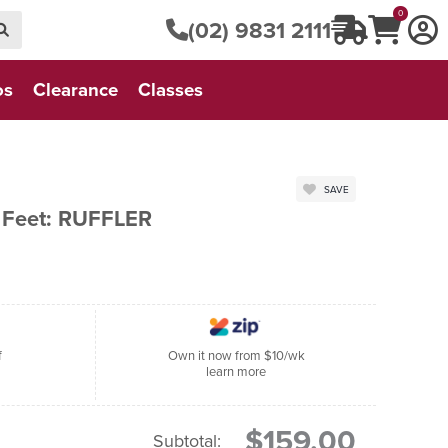
0
(02) 9831 2111
os
Clearance
Classes
SAVE
 Feet: RUFFLER
f
Own it now from $10/wk
learn more
$159.00
Subtotal: