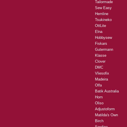
Tailormade
Sew Easy
Hemline
Tsukineko
OttLite
Elna
Hobbysew
Fiskars
Gutermann
Klasse
Clover
DMC
Vliesofix
Madeira
Olfa
Batik Australia
Horn
Oliso
Adjustoform
Matilda's Own
Birch
Sewline