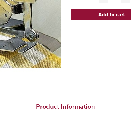
Product Information