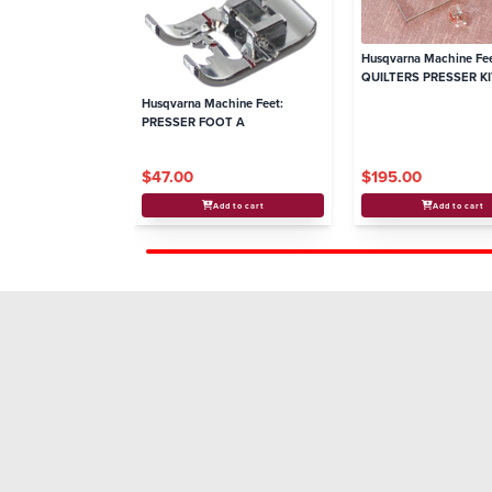
Husqvarna Machine Fee
QUILTERS PRESSER KIT
6, 7
Husqvarna Machine Feet:
PRESSER FOOT A
$47.00
$195.00
Add to cart
Add to cart