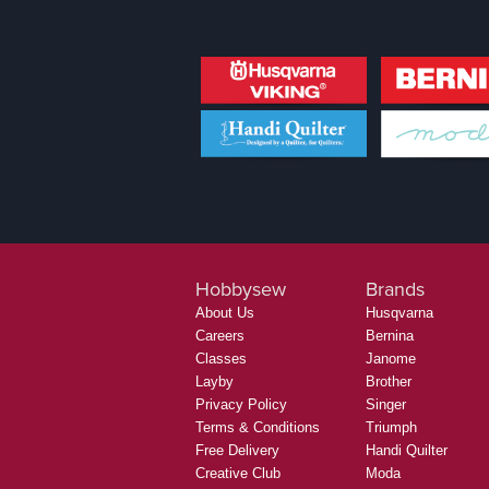
Hobbysew
Brands
About Us
Husqvarna
Careers
Bernina
Classes
Janome
Layby
Brother
Privacy Policy
Singer
Terms & Conditions
Triumph
Free Delivery
Handi Quilter
Creative Club
Moda