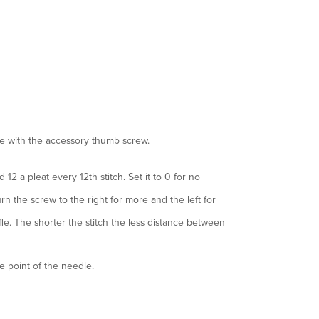
le with the accessory thumb screw.
d 12 a pleat every 12th stitch. Set it to 0 for no
urn the screw to the right for more and the left for
ffle. The shorter the stitch the less distance between
he point of the needle.