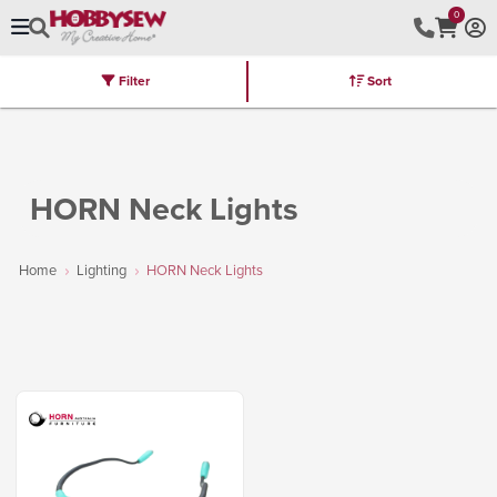
0
Filter
Sort
Stores
Brands
Latest
Machines
Furniture
Kits
Hot Deal
HORN Neck Lights
Home
Lighting
HORN Neck Lights