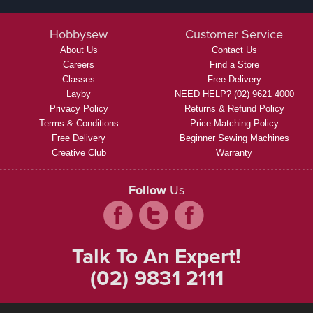
Hobbysew
Customer Service
About Us
Contact Us
Careers
Find a Store
Classes
Free Delivery
Layby
NEED HELP? (02) 9621 4000
Privacy Policy
Returns & Refund Policy
Terms & Conditions
Price Matching Policy
Free Delivery
Beginner Sewing Machines
Creative Club
Warranty
Follow
Us
Talk To An Expert!
(02) 9831 2111