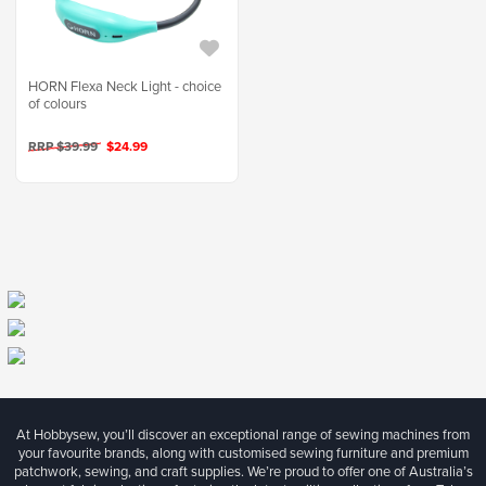
HORN Flexa Neck Light - choice
of colours
RRP $39.99
$24.99
At Hobbysew, you’ll discover an exceptional range of sewing machines from
your favourite brands, along with customised sewing furniture and premium
patchwork, sewing, and craft supplies. We’re proud to offer one of Australia’s