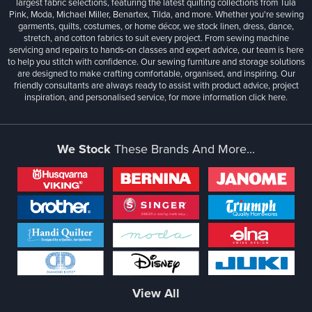
largest fabric selections, featuring the latest quilting collections from Tula
Pink, Moda, Michael Miller, Benartex, Tilda, and more. Whether you're sewing
garments, quilts, costumes, or home décor, we stock linen, dress, dance,
stretch, and cotton fabrics to suit every project. From sewing machine
servicing and repairs to hands-on classes and expert advice, our team is here
to help you stitch with confidence. Our sewing furniture and storage solutions
are designed to make crafting comfortable, organised, and inspiring. Our
friendly consultants are always ready to assist with product advice, project
inspiration, and personalised service, for more information
click here.
We Stock
These Brands And More...
View All