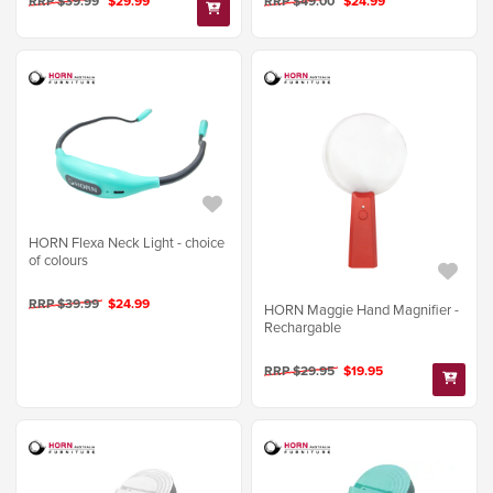
RRP $39.99
$29.99
RRP $49.00
$24.99
HORN Flexa Neck Light - choice
of colours
RRP $39.99
$24.99
HORN Maggie Hand Magnifier -
Rechargable
RRP $29.95
$19.95