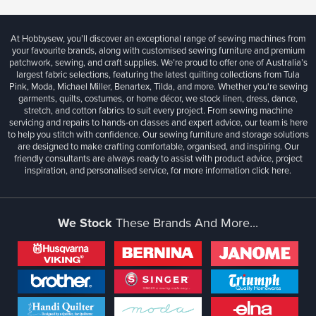
At Hobbysew, you’ll discover an exceptional range of sewing machines from
your favourite brands, along with customised sewing furniture and premium
patchwork, sewing, and craft supplies. We’re proud to offer one of Australia’s
largest fabric selections, featuring the latest quilting collections from Tula
Pink, Moda, Michael Miller, Benartex, Tilda, and more. Whether you're sewing
garments, quilts, costumes, or home décor, we stock linen, dress, dance,
stretch, and cotton fabrics to suit every project. From sewing machine
servicing and repairs to hands-on classes and expert advice, our team is here
to help you stitch with confidence. Our sewing furniture and storage solutions
are designed to make crafting comfortable, organised, and inspiring. Our
friendly consultants are always ready to assist with product advice, project
inspiration, and personalised service, for more information
click here.
We Stock
These Brands And More...