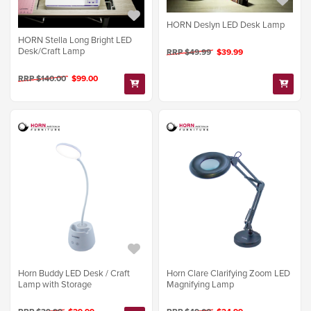
HORN Deslyn LED Desk Lamp
HORN Stella Long Bright LED
Desk/Craft Lamp
RRP $49.99
$39.99
RRP $140.00
$99.00
Horn Buddy LED Desk / Craft
Horn Clare Clarifying Zoom LED
Lamp with Storage
Magnifying Lamp