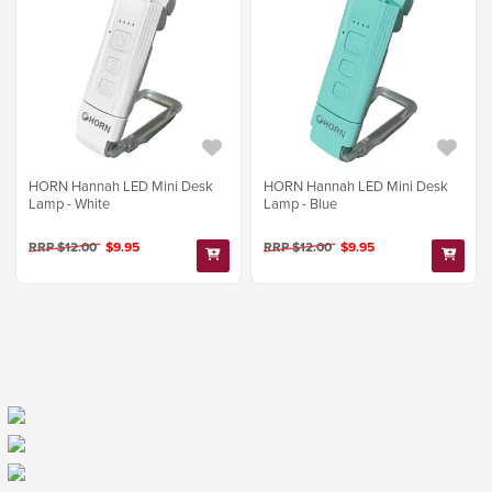
HORN Hannah LED Mini Desk
HORN Hannah LED Mini Desk
Lamp - White
Lamp - Blue
RRP $12.00
$9.95
RRP $12.00
$9.95