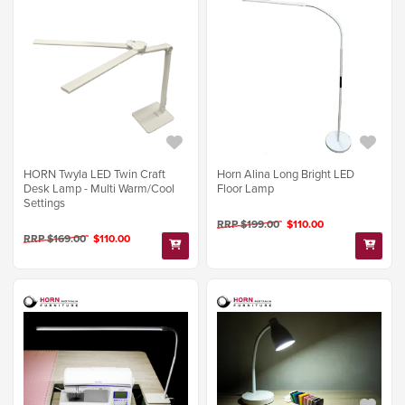
HORN Twyla LED Twin Craft
Horn Alina Long Bright LED
Desk Lamp - Multi Warm/Cool
Floor Lamp
Settings
RRP $199.00
$110.00
RRP $169.00
$110.00