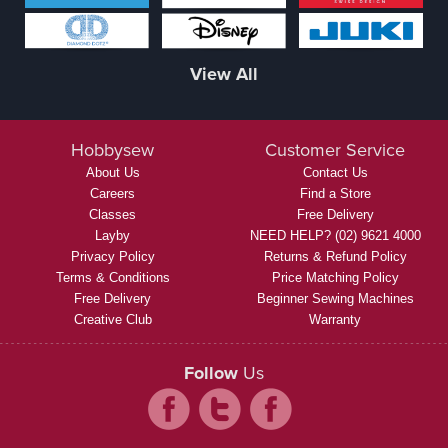
View All
Hobbysew
Customer Service
About Us
Contact Us
Careers
Find a Store
Classes
Free Delivery
Layby
NEED HELP? (02) 9621 4000
Privacy Policy
Returns & Refund Policy
Terms & Conditions
Price Matching Policy
Free Delivery
Beginner Sewing Machines
Creative Club
Warranty
Follow
Us