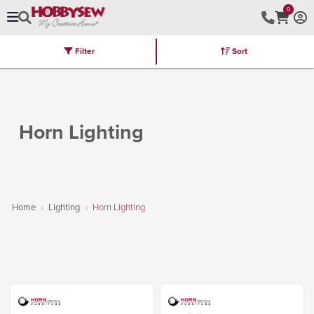
0
Filter
Sort
Stores
Brands
Latest
Machines
Furniture
Kits
Hot Deal
Horn Lighting
Home
Lighting
Horn Lighting