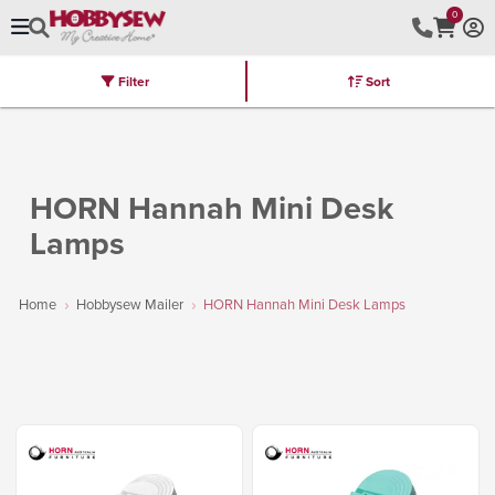
0
Filter
Sort
Stores
Brands
Latest
Machines
Furniture
Kits
Hot Deal
HORN Hannah Mini Desk
Lamps
Home
Hobbysew Mailer
HORN Hannah Mini Desk Lamps