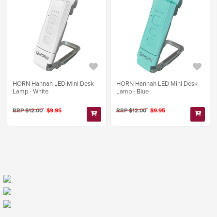
HORN Hannah LED Mini Desk
HORN Hannah LED Mini Desk
Lamp - White
Lamp - Blue
RRP $12.00
$9.95
RRP $12.00
$9.95