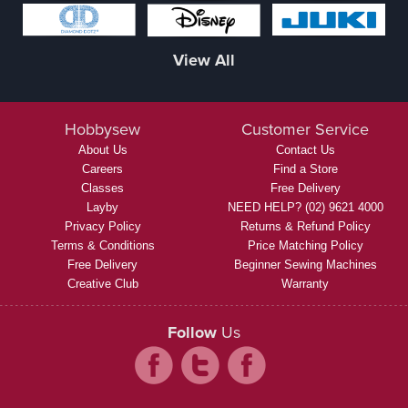
View All
Hobbysew
Customer Service
About Us
Contact Us
Careers
Find a Store
Classes
Free Delivery
Layby
NEED HELP? (02) 9621 4000
Privacy Policy
Returns & Refund Policy
Terms & Conditions
Price Matching Policy
Free Delivery
Beginner Sewing Machines
Creative Club
Warranty
Follow
Us