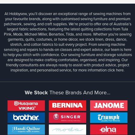
At Hobbysew, you’ll discover an exceptional range of sewing machines from
your favourite brands, along with customised sewing furniture and premium
patchwork, sewing, and craft supplies. We’re proud to offer one of Australia’s
largest fabric selections, featuring the latest quilting collections from Tula
Pink, Moda, Michael Miller, Benartex, Tilda, and more. Whether you're sewing
garments, quilts, costumes, or home décor, we stock linen, dress, dance,
stretch, and cotton fabrics to suit every project. From sewing machine
servicing and repairs to hands-on classes and expert advice, our team is here
to help you stitch with confidence. Our sewing furniture and storage solutions
are designed to make crafting comfortable, organised, and inspiring. Our
friendly consultants are always ready to assist with product advice, project
inspiration, and personalised service, for more information
click here.
We Stock
These Brands And More...