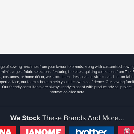
ange of sewing machines from your favourite brands, along with customised sewin
ralia’s largest fabric selections, featuring the latest quilting collections from Tula
, costumes, or home décor, we stock linen, dress, dance, stretch, and cotton fabri
xpert advice, our team is here to help you stitch with confidence. Our sewing furn
. Our friendly consultants are always ready to assist with product advice, project 
information
click here.
We Stock
These Brands And More...