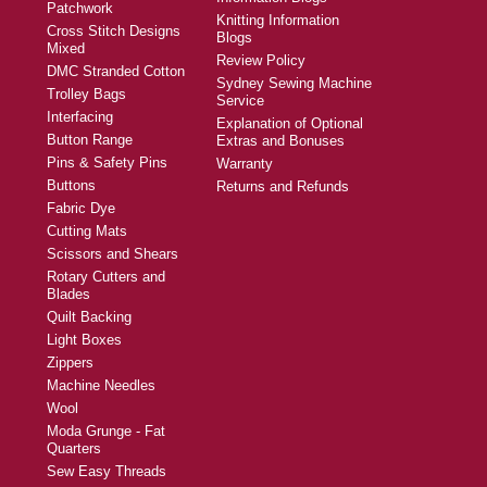
Patchwork
Knitting Information
Cross Stitch Designs
Blogs
Mixed
Review Policy
DMC Stranded Cotton
Sydney Sewing Machine
Trolley Bags
Service
Interfacing
Explanation of Optional
Button Range
Extras and Bonuses
Pins & Safety Pins
Warranty
Buttons
Returns and Refunds
Fabric Dye
Cutting Mats
Scissors and Shears
Rotary Cutters and
Blades
Quilt Backing
Light Boxes
Zippers
Machine Needles
Wool
Moda Grunge - Fat
Quarters
Sew Easy Threads