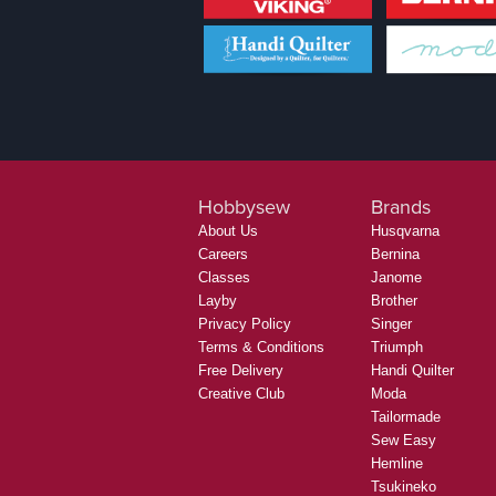
Hobbysew
Brands
About Us
Husqvarna
Careers
Bernina
Classes
Janome
Layby
Brother
Privacy Policy
Singer
Terms & Conditions
Triumph
Free Delivery
Handi Quilter
Creative Club
Moda
Tailormade
Sew Easy
Hemline
Tsukineko