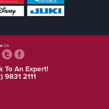
ow
Us
k To An Expert!
) 9831 2111