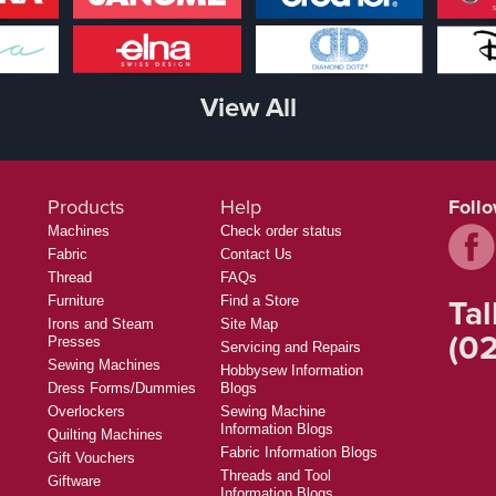
View All
Products
Help
Foll
Machines
Check order status
Fabric
Contact Us
Thread
FAQs
Tal
Furniture
Find a Store
Irons and Steam
Site Map
(02
Presses
Servicing and Repairs
Sewing Machines
Hobbysew Information
Dress Forms/Dummies
Blogs
Overlockers
Sewing Machine
Information Blogs
Quilting Machines
Fabric Information Blogs
Gift Vouchers
Threads and Tool
Giftware
Information Blogs