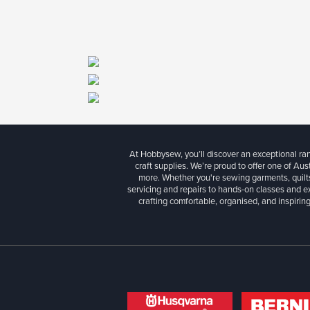
At Hobbysew, you’ll discover an exceptional r
craft supplies. We’re proud to offer one of Aust
more. Whether you're sewing garments, quilts
servicing and repairs to hands-on classes and e
crafting comfortable, organised, and inspiring