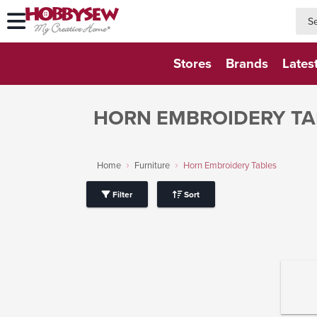
searc
searc
Stores
Brands
Lates
HORN EMBROIDERY TA
Home
Furniture
Horn Embroidery Tables
Filter
Sort