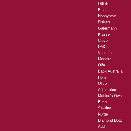
OttLite
Elna
Hobbysew
Fiskars
Gutermann
Klasse
Clover
DMC
Vliesofix
Madeira
Olfa
Batik Australia
Horn
Oliso
Adjustoform
Matilda's Own
Birch
Sewline
Nurge
Diamond Dotz
Addi