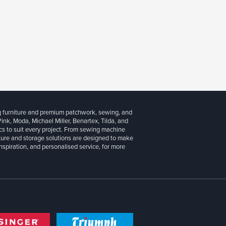
g furniture and premium patchwork, sewing, and
 Pink, Moda, Michael Miller, Benartex, Tilda, and
cs to suit every project. From sewing machine
iture and storage solutions are designed to make
inspiration, and personalised service, for more