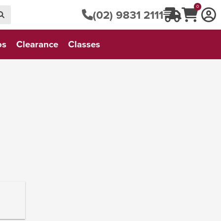
0
(02) 9831 2111
os
Clearance
Classes