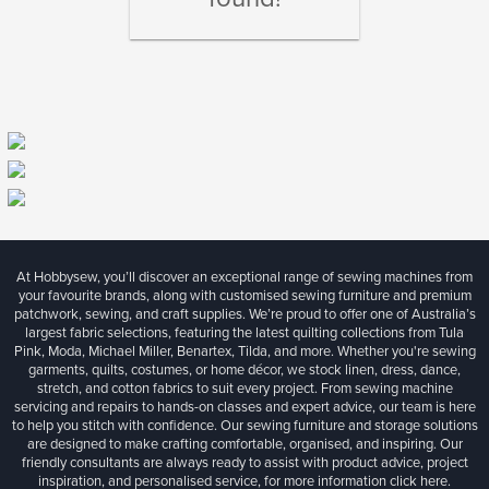
At Hobbysew, you’ll discover an exceptional range of sewing machines from
your favourite brands, along with customised sewing furniture and premium
patchwork, sewing, and craft supplies. We’re proud to offer one of Australia’s
largest fabric selections, featuring the latest quilting collections from Tula
Pink, Moda, Michael Miller, Benartex, Tilda, and more. Whether you're sewing
garments, quilts, costumes, or home décor, we stock linen, dress, dance,
stretch, and cotton fabrics to suit every project. From sewing machine
servicing and repairs to hands-on classes and expert advice, our team is here
to help you stitch with confidence. Our sewing furniture and storage solutions
are designed to make crafting comfortable, organised, and inspiring. Our
friendly consultants are always ready to assist with product advice, project
inspiration, and personalised service, for more information
click here.