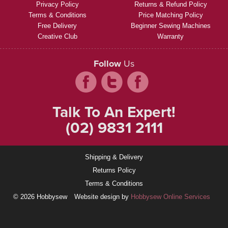
Privacy Policy
Returns & Refund Policy
Terms & Conditions
Price Matching Policy
Free Delivery
Beginner Sewing Machines
Creative Club
Warranty
Follow
Us
Talk To An Expert!
(02) 9831 2111
Shipping & Delivery
Returns Policy
Terms & Conditions
© 2026 Hobbysew
Website design by
Hobbysew Online Services