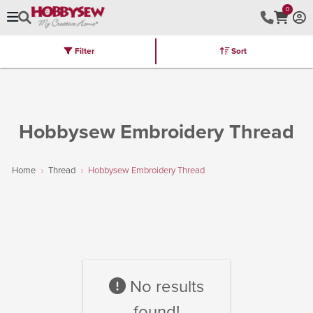
0
Filter
Sort
Stores
Brands
Latest
Machines
Furniture
Kits
Hot Deal
Hobbysew Embroidery Thread
Home
Thread
Hobbysew Embroidery Thread
No results
found!