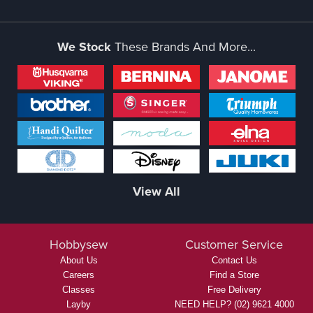
We Stock
These Brands And More...
View All
Hobbysew
Customer Service
About Us
Contact Us
Careers
Find a Store
Classes
Free Delivery
Layby
NEED HELP? (02) 9621 4000