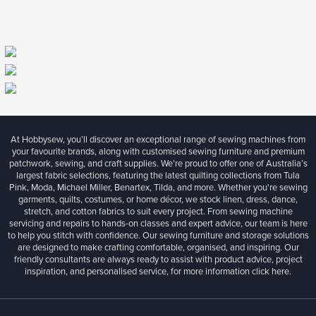
At Hobbysew, you’ll discover an exceptional range of sewing machines from
your favourite brands, along with customised sewing furniture and premium
patchwork, sewing, and craft supplies. We’re proud to offer one of Australia’s
largest fabric selections, featuring the latest quilting collections from Tula
Pink, Moda, Michael Miller, Benartex, Tilda, and more. Whether you're sewing
garments, quilts, costumes, or home décor, we stock linen, dress, dance,
stretch, and cotton fabrics to suit every project. From sewing machine
servicing and repairs to hands-on classes and expert advice, our team is here
to help you stitch with confidence. Our sewing furniture and storage solutions
are designed to make crafting comfortable, organised, and inspiring. Our
friendly consultants are always ready to assist with product advice, project
inspiration, and personalised service, for more information
click here.