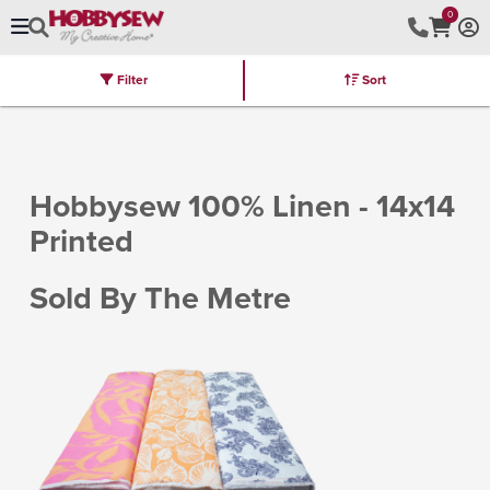
0
Filter
Sort
Stores
Brands
Latest
Machines
Furniture
Kits
Hot Deal
Hobbysew 100% Linen - 14x14
Printed
Sold By The Metre