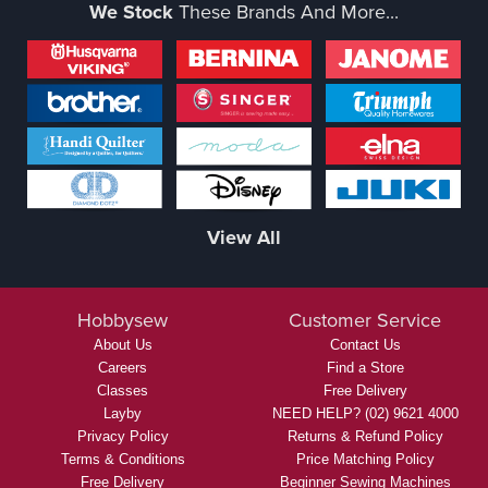
We Stock
These Brands And More...
View All
Hobbysew
Customer Service
About Us
Contact Us
Careers
Find a Store
Classes
Free Delivery
Layby
NEED HELP? (02) 9621 4000
Privacy Policy
Returns & Refund Policy
Terms & Conditions
Price Matching Policy
Free Delivery
Beginner Sewing Machines