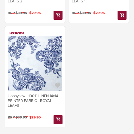
LEAFS 2
LEAFS 1
RRP $39.95
$29.95
RRP $39.95
$29.95
Hobbysew - 100% LINEN 14x14
PRINTED FABRIC - ROYAL
LEAFS
RRP $39.95
$29.95