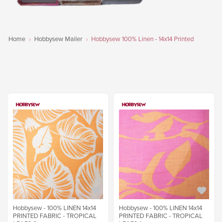
Home
Hobbysew Mailer
Hobbysew 100% Linen - 14x14 Printed
Hobbysew - 100% LINEN 14x14
Hobbysew - 100% LINEN 14x14
PRINTED FABRIC - TROPICAL
PRINTED FABRIC - TROPICAL