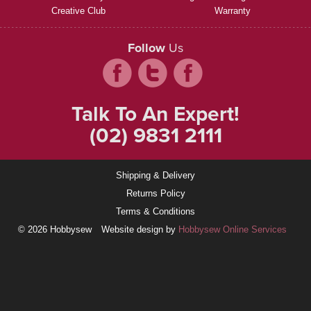
Creative Club
Warranty
Follow
Us
Talk To An Expert!
(02) 9831 2111
Shipping & Delivery
Returns Policy
Terms & Conditions
© 2026 Hobbysew
Website design by
Hobbysew Online Services