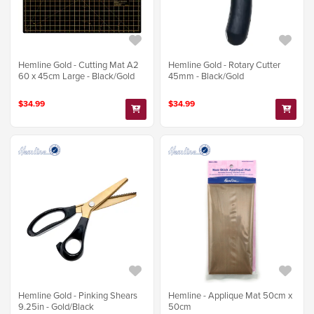
Hemline Gold - Cutting Mat A2
Hemline Gold - Rotary Cutter
60 x 45cm Large - Black/Gold
45mm - Black/Gold
$34.99
$34.99
Hemline Gold - Pinking Shears
Hemline - Applique Mat 50cm x
9.25in - Gold/Black
50cm