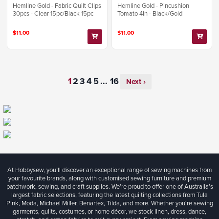
Hemline Gold - Fabric Quilt Clips
Hemline Gold - Pincushion
30pcs - Clear 15pc/Black 15pc
Tomato 4in - Black/Gold
$11.00
$11.00
...
Next ›
At Hobbysew, you’ll discover an exceptional range of sewing machines from
your favourite brands, along with customised sewing furniture and premium
patchwork, sewing, and craft supplies. We’re proud to offer one of Australia’s
largest fabric selections, featuring the latest quilting collections from Tula
Pink, Moda, Michael Miller, Benartex, Tilda, and more. Whether you're sewing
garments, quilts, costumes, or home décor, we stock linen, dress, dance,