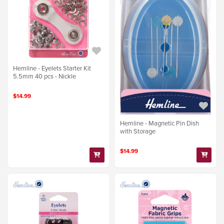
Hemline - Eyelets Starter Kit
5.5mm 40 pcs - Nickle
$14.99
Hemline - Magnetic Pin Dish
with Storage
$14.99