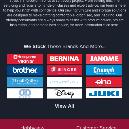
stretch, and cotton fabrics to suit every project. From sewing machine
servicing and repairs to hands-on classes and expert advice, our team is here
to help you stitch with confidence. Our sewing furniture and storage solutions
are designed to make crafting comfortable, organised, and inspiring. Our
friendly consultants are always ready to assist with product advice, project
inspiration, and personalised service, for more information
click here.
We Stock
These Brands And More...
View All
Hobbysew
Customer Service