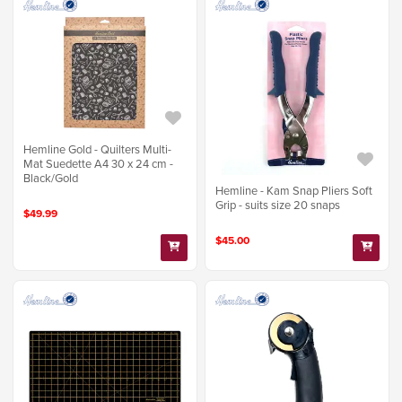
Hemline Gold - Quilters Multi-
Mat Suedette A4 30 x 24 cm -
Black/Gold
Hemline - Kam Snap Pliers Soft
Grip - suits size 20 snaps
$49.99
$45.00