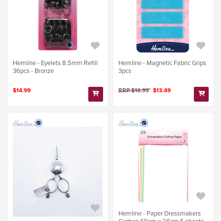
Hemline - Eyelets 8.5mm Refill
Hemline - Magnetic Fabric Grips
36pcs - Bronze
3pcs
$14.99
RRP $16.99
$13.49
Hemline - Paper Dressmakers