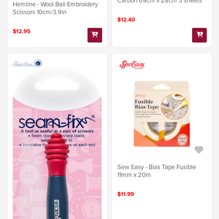
Carbon 69cm x 28cm 5 sheets
Hemline - Wool Ball Embroidery
Scissors 10cm/3.9in
$12.40
$12.95
Sew Easy - Bias Tape Fusible
11mm x 20m
$11.99