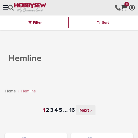
0
Filter
Sort
Stores
Brands
Latest
Machines
Furniture
Kits
Hot Deal
Hemline
Home
Hemline
...
Next ›