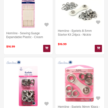
Hemline - Eyelets 8.5mm
Hemline - Sewing Guage
Starter Kit 24pcs - Nickle
Expandable Plastic - Cream
$16.99
$16.99
Hemline - Eyelets 14mm 10pcs -