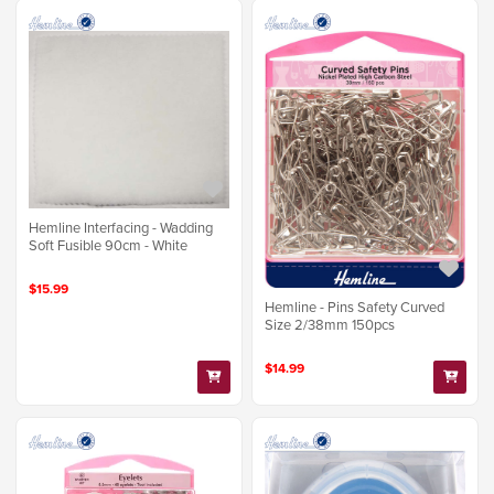
Hemline Interfacing - Wadding
Soft Fusible 90cm - White
$15.99
Hemline - Pins Safety Curved
Size 2/38mm 150pcs
$14.99