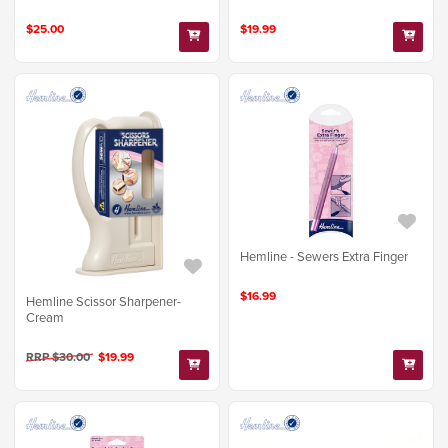
$25.00
$19.99
Hemline - Sewers Extra Finger
$16.99
Hemline Scissor Sharpener-
Cream
RRP $30.00
$19.99