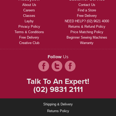
About Us
Contact Us
Careers
Find a Store
Classes
Free Delivery
Layby
NEED HELP? (02) 9621 4000
Privacy Policy
Returns & Refund Policy
Terms & Conditions
Price Matching Policy
Free Delivery
Beginner Sewing Machines
Creative Club
Warranty
Follow
Us
Talk To An Expert!
(02) 9831 2111
Shipping & Delivery
Returns Policy