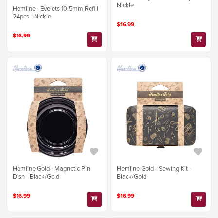
Nickle
Hemline - Eyelets 10.5mm Refill
24pcs - Nickle
$16.99
$16.99
Hemline Gold - Magnetic Pin
Hemline Gold - Sewing Kit -
Dish - Black/Gold
Black/Gold
$16.99
$16.99