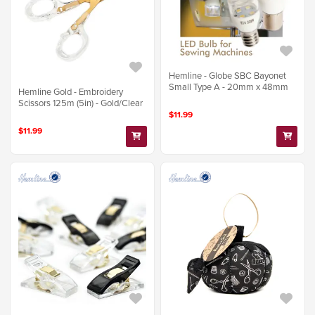
Hemline - Globe SBC Bayonet
Small Type A - 20mm x 48mm
Hemline Gold - Embroidery
Scissors 125m (5in) - Gold/Clear
$11.99
$11.99