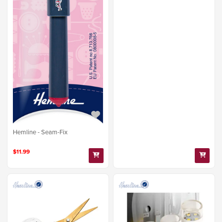
Hemline - Seam-Fix
$11.99