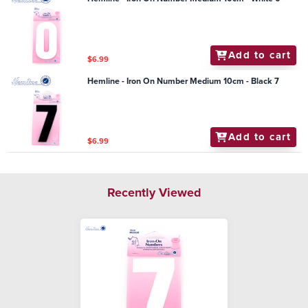
Add to cart
$6.99
Hemline - Iron On Number Medium 10cm - Black 7
Add to cart
$6.99
Recently Viewed