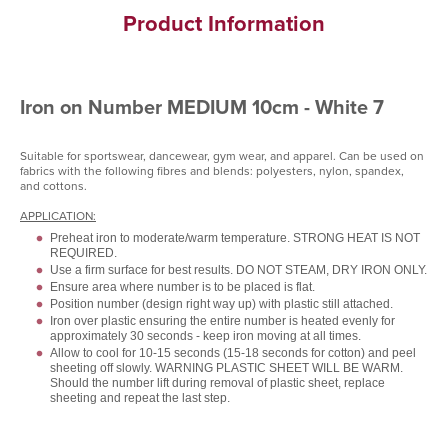
Product Information
Iron on Number MEDIUM 10cm - White 7
Suitable for sportswear, dancewear, gym wear, and apparel. Can be used on
fabrics with the following fibres and blends: polyesters, nylon, spandex,
and cottons.
APPLICATION:
Preheat iron to moderate/warm temperature. STRONG HEAT IS NOT
REQUIRED.
Use a firm surface for best results. DO NOT STEAM, DRY IRON ONLY.
Ensure area where number is to be placed is flat.
Position number (design right way up) with plastic still attached.
Iron over plastic ensuring the entire number is heated evenly for
approximately 30 seconds - keep iron moving at all times.
Allow to cool for 10-15 seconds (15-18 seconds for cotton) and peel
sheeting off slowly. WARNING PLASTIC SHEET WILL BE WARM.
Should the number lift during removal of plastic sheet, replace
sheeting and repeat the last step.