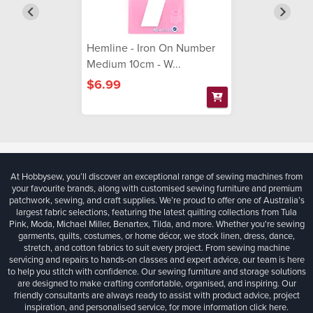
Hemline - Iron On Number
Medium 10cm - W...
$6.99
At Hobbysew, you’ll discover an exceptional range of sewing machines from
your favourite brands, along with customised sewing furniture and premium
patchwork, sewing, and craft supplies. We’re proud to offer one of Australia’s
largest fabric selections, featuring the latest quilting collections from Tula
Pink, Moda, Michael Miller, Benartex, Tilda, and more. Whether you're sewing
garments, quilts, costumes, or home décor, we stock linen, dress, dance,
stretch, and cotton fabrics to suit every project. From sewing machine
servicing and repairs to hands-on classes and expert advice, our team is here
to help you stitch with confidence. Our sewing furniture and storage solutions
are designed to make crafting comfortable, organised, and inspiring. Our
friendly consultants are always ready to assist with product advice, project
inspiration, and personalised service, for more information
click here.