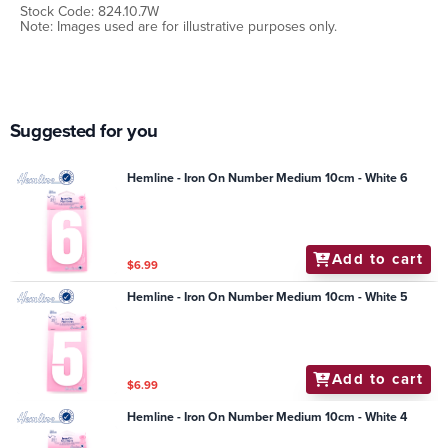
Stock Code: 824.10.7W
Note: Images used are for illustrative purposes only.
Suggested for you
Hemline - Iron On Number Medium 10cm - White 6
Add to cart
$6.99
Hemline - Iron On Number Medium 10cm - White 5
Add to cart
$6.99
Hemline - Iron On Number Medium 10cm - White 4