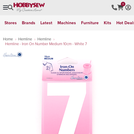
0
Stores
Brands
Latest
Machines
Furniture
Kits
Hot Deal
Home
Hemline
Hemline
Hemline - Iron On Number Medium 10cm - White 7