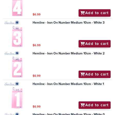
Add to cart
$6.99
Hemline - Iron On Number Medium 10cm - White 3
Add to cart
$6.99
Hemline - Iron On Number Medium 10cm - White 2
Add to cart
$6.99
Hemline - Iron On Number Medium 10cm - White 1
Add to cart
$6.99
Hemline - Iron On Number Medium 10cm - White 0