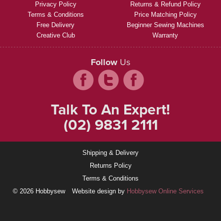
Privacy Policy
Returns & Refund Policy
Terms & Conditions
Price Matching Policy
Free Delivery
Beginner Sewing Machines
Creative Club
Warranty
Follow
Us
Talk To An Expert!
(02) 9831 2111
Shipping & Delivery
Returns Policy
Terms & Conditions
© 2026 Hobbysew
Website design by
Hobbysew Online Services