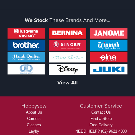
We Stock
These Brands And More...
View All
Hobbysew
Customer Service
About Us
Contact Us
Careers
Find a Store
Classes
Free Delivery
Layby
NEED HELP? (02) 9621 4000