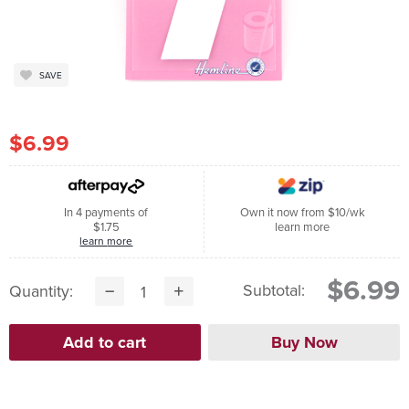
SAVE
$6.99
In 4 payments of
Own it now from $10/wk
$1.75
learn more
learn more
$6.99
Subtotal:
Quantity: