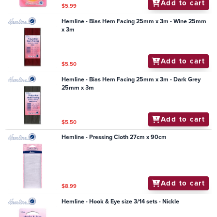
Add to cart
$5.99
Hemline - Bias Hem Facing 25mm x 3m - Wine 25mm
x 3m
Add to cart
$5.50
Hemline - Bias Hem Facing 25mm x 3m - Dark Grey
25mm x 3m
Add to cart
$5.50
Hemline - Pressing Cloth 27cm x 90cm
Add to cart
$8.99
Hemline - Hook & Eye size 3/14 sets - Nickle