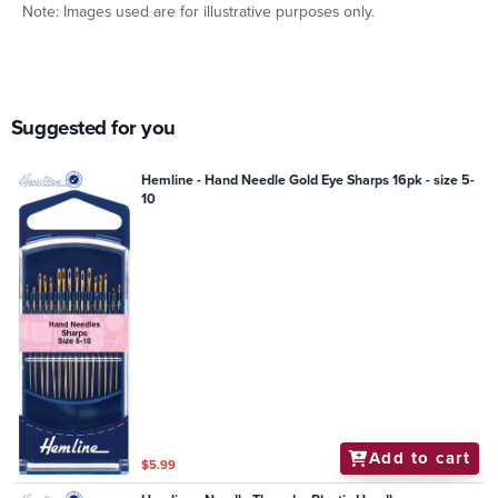
Note: Images used are for illustrative purposes only.
Suggested for you
Hemline - Hand Needle Gold Eye Sharps 16pk - size 5-
10
Add to cart
$5.99