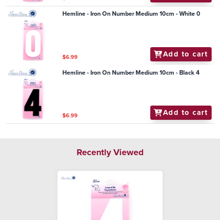
Hemline - Iron On Number Medium 10cm - White 0
Add to cart
$6.99
Hemline - Iron On Number Medium 10cm - Black 4
Add to cart
$6.99
Recently Viewed