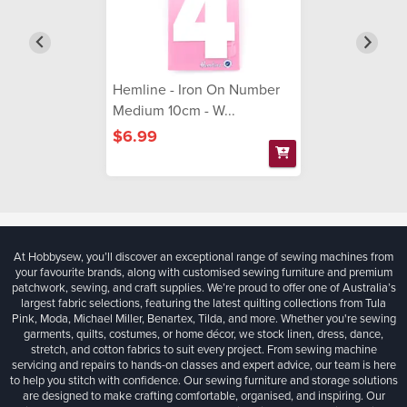
Hemline - Iron On Number
Medium 10cm - W...
$6.99
At Hobbysew, you’ll discover an exceptional range of sewing machines from
your favourite brands, along with customised sewing furniture and premium
patchwork, sewing, and craft supplies. We’re proud to offer one of Australia’s
largest fabric selections, featuring the latest quilting collections from Tula
Pink, Moda, Michael Miller, Benartex, Tilda, and more. Whether you're sewing
garments, quilts, costumes, or home décor, we stock linen, dress, dance,
stretch, and cotton fabrics to suit every project. From sewing machine
servicing and repairs to hands-on classes and expert advice, our team is here
to help you stitch with confidence. Our sewing furniture and storage solutions
are designed to make crafting comfortable, organised, and inspiring. Our