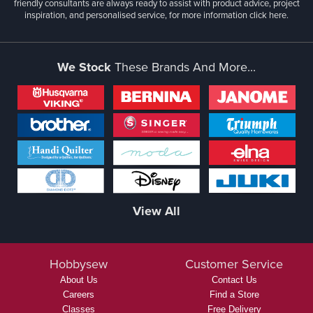
friendly consultants are always ready to assist with product advice, project
inspiration, and personalised service, for more information
click here.
We Stock
These Brands And More...
View All
Hobbysew
Customer Service
About Us
Contact Us
Careers
Find a Store
Classes
Free Delivery