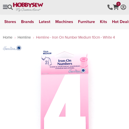
0
Stores
Brands
Latest
Machines
Furniture
Kits
Hot Deal
Home
Hemline
Hemline - Iron On Number Medium 10cm - White 4