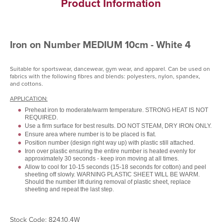
Product Information
Iron on Number MEDIUM 10cm - White 4
Suitable for sportswear, dancewear, gym wear, and apparel. Can be used on
fabrics with the following fibres and blends: polyesters, nylon, spandex,
and cottons.
APPLICATION:
Preheat iron to moderate/warm temperature. STRONG HEAT IS NOT
REQUIRED.
Use a firm surface for best results. DO NOT STEAM, DRY IRON ONLY.
Ensure area where number is to be placed is flat.
Position number (design right way up) with plastic still attached.
Iron over plastic ensuring the entire number is heated evenly for
approximately 30 seconds - keep iron moving at all times.
Allow to cool for 10-15 seconds (15-18 seconds for cotton) and peel
sheeting off slowly. WARNING PLASTIC SHEET WILL BE WARM.
Should the number lift during removal of plastic sheet, replace
sheeting and repeat the last step.
Stock Code: 824.10.4W