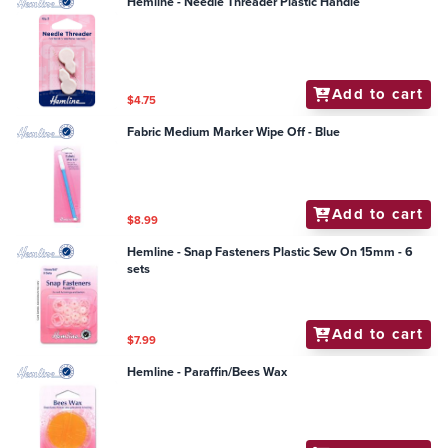
Hemline - Needle Threader Plastic Handle
Add to cart
$4.75
Fabric Medium Marker Wipe Off - Blue
Add to cart
$8.99
Hemline - Snap Fasteners Plastic Sew On 15mm - 6
sets
Add to cart
$7.99
Hemline - Paraffin/Bees Wax