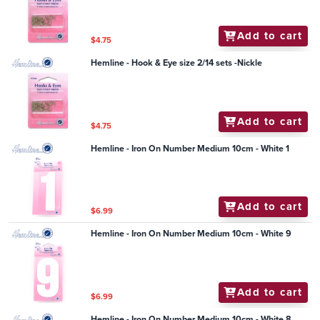
Add to cart
$4.75
Hemline - Hook & Eye size 2/14 sets -Nickle
Add to cart
$4.75
Hemline - Iron On Number Medium 10cm - White 1
Add to cart
$6.99
Hemline - Iron On Number Medium 10cm - White 9
Add to cart
$6.99
Hemline - Iron On Number Medium 10cm - White 8