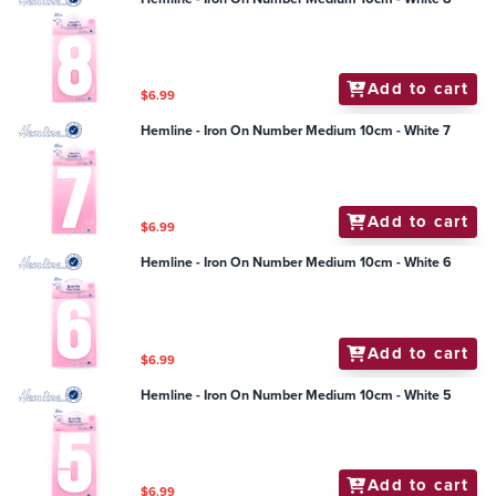
Add to cart
$6.99
Hemline - Iron On Number Medium 10cm - White 7
Add to cart
$6.99
Hemline - Iron On Number Medium 10cm - White 6
Add to cart
$6.99
Hemline - Iron On Number Medium 10cm - White 5
Add to cart
$6.99