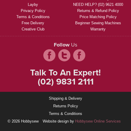
Layby
NEED HELP? (02) 9621 4000
Privacy Policy
Returns & Refund Policy
Terms & Conditions
Price Matching Policy
Free Delivery
Beginner Sewing Machines
Creative Club
Warranty
Follow
Us
Talk To An Expert!
(02) 9831 2111
Shipping & Delivery
Returns Policy
Terms & Conditions
© 2026 Hobbysew
Website design by
Hobbysew Online Services