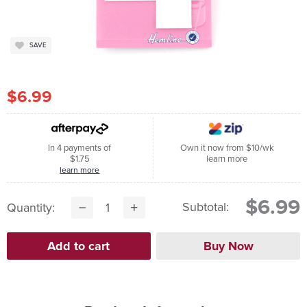
SAVE
$6.99
In 4 payments of
Own it now from $10/wk
$1.75
learn more
learn more
$6.99
Subtotal:
Quantity: