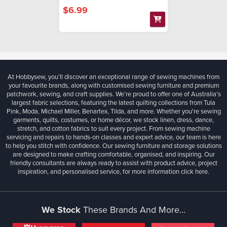
$6.99
At Hobbysew, you’ll discover an exceptional range of sewing machines from
your favourite brands, along with customised sewing furniture and premium
patchwork, sewing, and craft supplies. We’re proud to offer one of Australia’s
largest fabric selections, featuring the latest quilting collections from Tula
Pink, Moda, Michael Miller, Benartex, Tilda, and more. Whether you're sewing
garments, quilts, costumes, or home décor, we stock linen, dress, dance,
stretch, and cotton fabrics to suit every project. From sewing machine
servicing and repairs to hands-on classes and expert advice, our team is here
to help you stitch with confidence. Our sewing furniture and storage solutions
are designed to make crafting comfortable, organised, and inspiring. Our
friendly consultants are always ready to assist with product advice, project
inspiration, and personalised service, for more information
click here.
We Stock
These Brands And More...