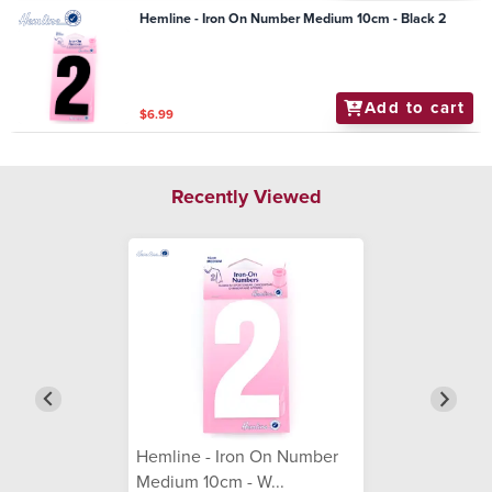
Hemline - Iron On Number Medium 10cm - Black 2
Add to cart
$6.99
Recently Viewed
Hemline - Iron On Number
Medium 10cm - W...