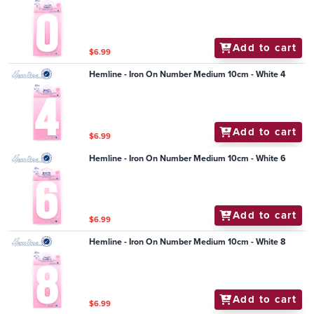
Add to cart
$6.99
Hemline - Iron On Number Medium 10cm - White 4
Add to cart
$6.99
Hemline - Iron On Number Medium 10cm - White 6
Add to cart
$6.99
Hemline - Iron On Number Medium 10cm - White 8
Add to cart
$6.99