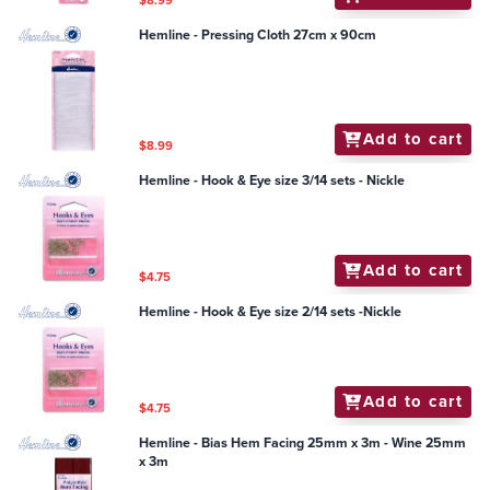
$8.99
Hemline - Pressing Cloth 27cm x 90cm
Add to cart
$8.99
Hemline - Hook & Eye size 3/14 sets - Nickle
Add to cart
$4.75
Hemline - Hook & Eye size 2/14 sets -Nickle
Add to cart
$4.75
Hemline - Bias Hem Facing 25mm x 3m - Wine 25mm
x 3m