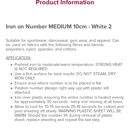
Product Information
Iron on Number MEDIUM 10cm - White 2
Suitable for sportswear, dancewear, gym wear, and apparel. Can
be used on fabrics with the following fibres and blends:
polyesters, nylon, spandex, and cottons.
APPLICATION:
Preheat iron to moderate/warm temperature. STRONG HEAT
IS NOT REQUIRED.
Use a firm surface for best results. DO NOT STEAM, DRY
IRON ONLY.
Ensure area where number is to be placed is flat.
Position number (design right way up) with plastic still
attached.
Iron over plastic ensuring the entire number is heated evenly
for approximately 30 seconds - keep iron moving at all times.
Allow to cool for 10-15 seconds (15-18 seconds for cotton) and
peel sheeting off slowly. WARNING PLASTIC SHEET WILL BE
WARM. Should the number lift during removal of plastic
sheet, replace sheeting and repeat the last step.