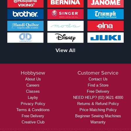
View All
Hobbysew
Customer Service
About Us
Contact Us
Careers
Find a Store
Classes
Free Delivery
Layby
NEED HELP? (02) 9621 4000
Privacy Policy
Returns & Refund Policy
Terms & Conditions
Price Matching Policy
Free Delivery
Beginner Sewing Machines
Creative Club
Warranty