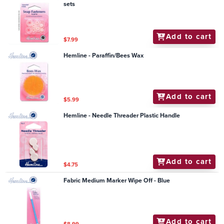
sets
Add to cart
$7.99
Hemline - Paraffin/Bees Wax
Add to cart
$5.99
Hemline - Needle Threader Plastic Handle
Add to cart
$4.75
Fabric Medium Marker Wipe Off - Blue
Add to cart