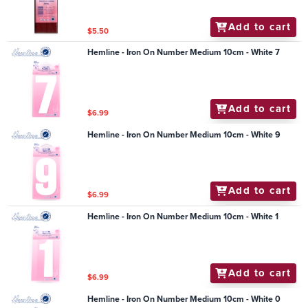
Add to cart
$5.50
Hemline - Iron On Number Medium 10cm - White 7
Add to cart
$6.99
Hemline - Iron On Number Medium 10cm - White 9
Add to cart
$6.99
Hemline - Iron On Number Medium 10cm - White 1
Add to cart
$6.99
Hemline - Iron On Number Medium 10cm - White 0