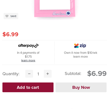
SAVE
$6.99
In 4 payments of
Own it now from $10/wk
$1.75
learn more
learn more
$6.99
Subtotal:
Quantity: