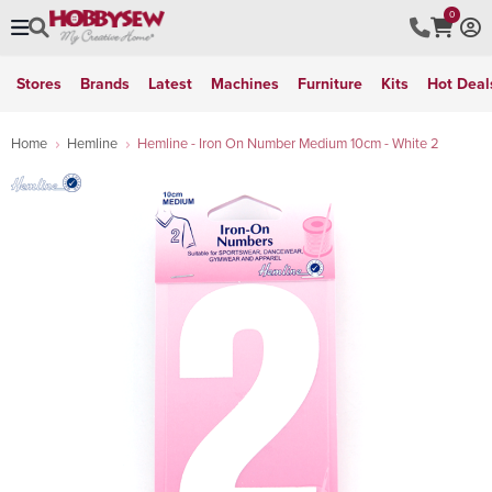
0
Stores
Brands
Latest
Machines
Furniture
Kits
Hot Deal
Home
Hemline
Hemline - Iron On Number Medium 10cm - White 2