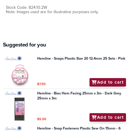
Stock Code: 824.10.2W
Note: Images used are for illustrative purposes only.
Suggested for you
Hemline - Snaps Plastic Size 20 12.4mm 25 Sets - Pink
Add to cart
$7.50
Hemline - Bias Hem Facing 25mm x 3m - Dark Grey
25mm x 3m
Add to cart
$5.50
Hemline - Snap Fasteners Plastic Sew On 15mm - 6