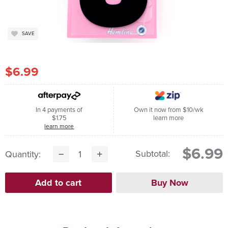
SAVE
$6.99
In 4 payments of
Own it now from $10/wk
$1.75
learn more
learn more
$6.99
Subtotal:
Quantity: