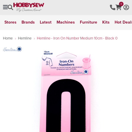
0
Stores
Brands
Latest
Machines
Furniture
Kits
Hot Deal
Home
Hemline
Hemline - Iron On Number Medium 10cm - Black 0