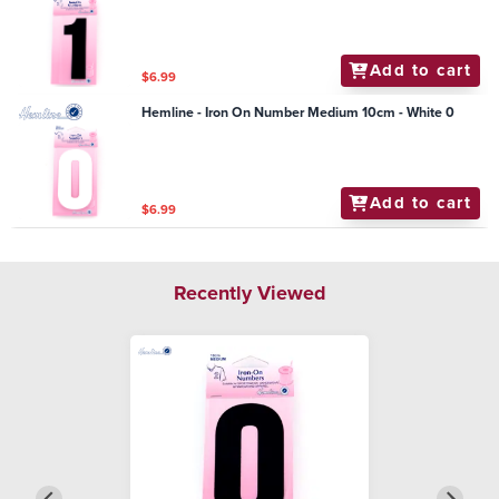
Add to cart
$6.99
Hemline - Iron On Number Medium 10cm - White 0
Add to cart
$6.99
Recently Viewed