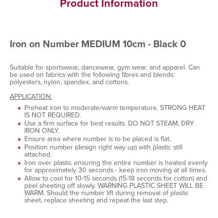
Product Information
Iron on Number MEDIUM 10cm - Black 0
Suitable for sportswear, dancewear, gym wear, and apparel. Can
be used on fabrics with the following fibres and blends:
polyesters, nylon, spandex, and cottons.
APPLICATION:
Preheat iron to moderate/warm temperature. STRONG HEAT
IS NOT REQUIRED.
Use a firm surface for best results. DO NOT STEAM, DRY
IRON ONLY.
Ensure area where number is to be placed is flat.
Position number (design right way up) with plastic still
attached.
Iron over plastic ensuring the entire number is heated evenly
for approximately 30 seconds - keep iron moving at all times.
Allow to cool for 10-15 seconds (15-18 seconds for cotton) and
peel sheeting off slowly. WARNING PLASTIC SHEET WILL BE
WARM. Should the number lift during removal of plastic
sheet, replace sheeting and repeat the last step.