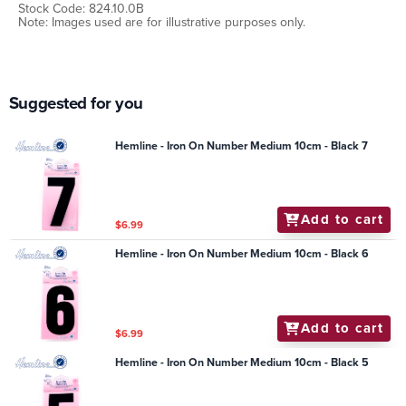
Stock Code: 824.10.0B
Note: Images used are for illustrative purposes only.
Suggested for you
Hemline - Iron On Number Medium 10cm - Black 7
Add to cart
$6.99
Hemline - Iron On Number Medium 10cm - Black 6
Add to cart
$6.99
Hemline - Iron On Number Medium 10cm - Black 5