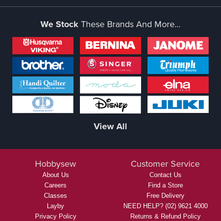
We Stock
These Brands And More...
View All
Hobbysew
Customer Service
About Us
Contact Us
Careers
Find a Store
Classes
Free Delivery
Layby
NEED HELP? (02) 9621 4000
Privacy Policy
Returns & Refund Policy