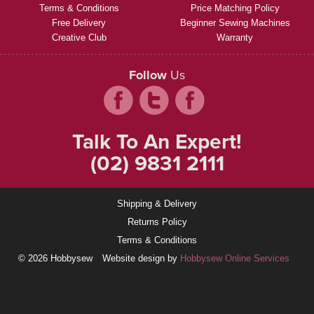
Terms & Conditions
Price Matching Policy
Free Delivery
Beginner Sewing Machines
Creative Club
Warranty
Follow
Us
Talk To An Expert!
(02) 9831 2111
Shipping & Delivery
Returns Policy
Terms & Conditions
© 2026 Hobbysew
Website design by
Hobbysew Online Services