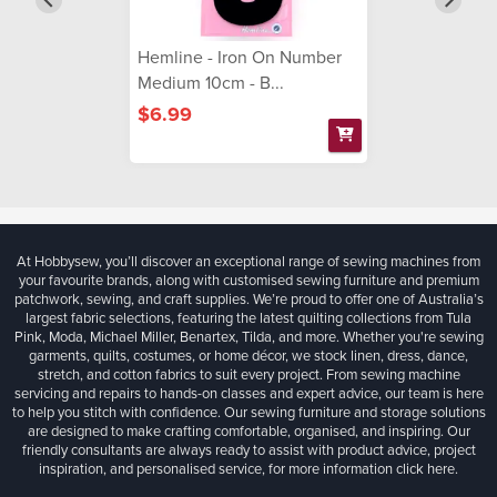
Hemline - Iron On Number
Medium 10cm - B...
$6.99
At Hobbysew, you’ll discover an exceptional range of sewing machines from
your favourite brands, along with customised sewing furniture and premium
patchwork, sewing, and craft supplies. We’re proud to offer one of Australia’s
largest fabric selections, featuring the latest quilting collections from Tula
Pink, Moda, Michael Miller, Benartex, Tilda, and more. Whether you're sewing
garments, quilts, costumes, or home décor, we stock linen, dress, dance,
stretch, and cotton fabrics to suit every project. From sewing machine
servicing and repairs to hands-on classes and expert advice, our team is here
to help you stitch with confidence. Our sewing furniture and storage solutions
are designed to make crafting comfortable, organised, and inspiring. Our
friendly consultants are always ready to assist with product advice, project
inspiration, and personalised service, for more information
click here.