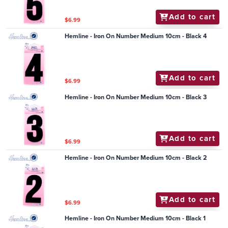
Add to cart
$6.99
Hemline - Iron On Number Medium 10cm - Black 4
Add to cart
$6.99
Hemline - Iron On Number Medium 10cm - Black 3
Add to cart
$6.99
Hemline - Iron On Number Medium 10cm - Black 2
Add to cart
$6.99
Hemline - Iron On Number Medium 10cm - Black 1