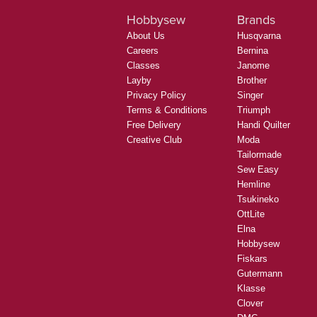
Hobbysew
Brands
About Us
Husqvarna
Careers
Bernina
Classes
Janome
Layby
Brother
Privacy Policy
Singer
Terms & Conditions
Triumph
Free Delivery
Handi Quilter
Creative Club
Moda
Tailormade
Sew Easy
Hemline
Tsukineko
OttLite
Elna
Hobbysew
Fiskars
Gutermann
Klasse
Clover