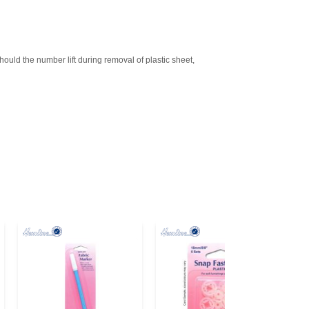
d the number lift during removal of plastic sheet,