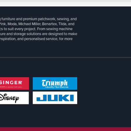
g furniture and premium patchwork, sewing, and
 Pink, Moda, Michael Miller, Benartex, Tilda, and
cs to suit every project. From sewing machine
iture and storage solutions are designed to make
inspiration, and personalised service, for more