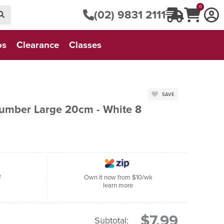
0
(02) 9831 2111
os
Clearance
Classes
SAVE
Number Large 20cm - White 8
f
Own it now from $10/wk
learn more
$7.99
Subtotal: