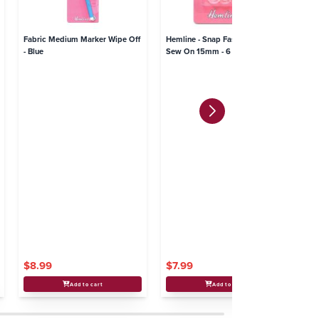
Fabric Medium Marker Wipe Off
Hemline - Snap Fasteners Plastic
He
- Blue
Sew On 15mm - 6 sets
$8.99
$7.99
$
Add to cart
Add to cart