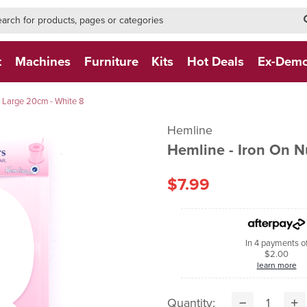
h-form-new
h (NEW)
t
Machines
Furniture
Kits
Hot Deals
Ex-Dem
 Large 20cm - White 8
Hemline
Hemline - Iron On 
$7.99
In 4 payments o
$2.00
learn more
Quantity: