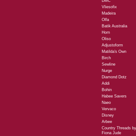
DMC
Vliesofix
Madeira
Olfa
Batik Australia
Horn
Oliso
Adjustoform
Matilda's Own
Birch
Sewline
Nurge
Diamond Dotz
Addi
Bohin
Habee Savers
Naeo
Vervaco
Disney
Arbee
Country Threads b
Fiona Jude