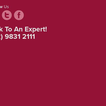
ow
Us
k To An Expert!
) 9831 2111