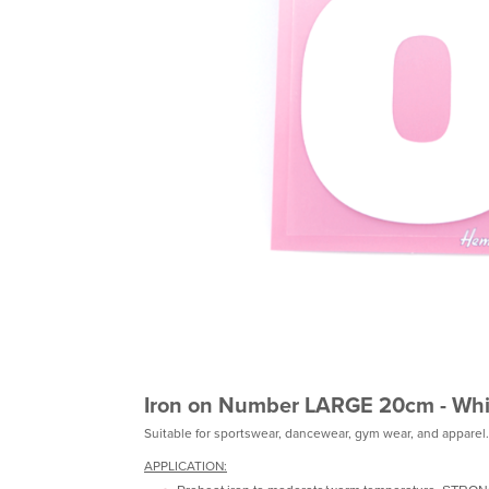
Iron on Number LARGE 20cm - Whi
Suitable for sportswear, dancewear, gym wear, and apparel.
APPLICATION: