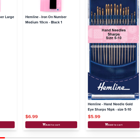
ber Large
Hemline - Iron On Number
Medium 10cm - Black 1
Hemline - Hand Needle Gold
Eye Sharps 16pk - size 5-10
$6.99
$5.99
Add to cart
Add to cart