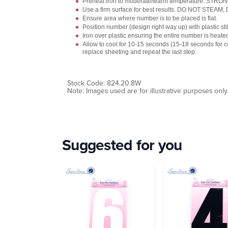
Preheat iron to moderate/warm temperature. STR
Use a firm surface for best results. DO NOT STEAM
Ensure area where number is to be placed is flat.
Position number (design right way up) with plastic stil
Iron over plastic ensuring the entire number is heate
Allow to cool for 10-15 seconds (15-18 seconds for
replace sheeting and repeat the last step.
Stock Code: 824.20.8W
Note: Images used are for illustrative purposes only
Suggested for you