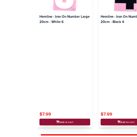
Hemline - Iron On Number Large
Hemline - Iron On Num
20cm - White 6
20cm - Black 4
$7.99
$7.99
Add to cart
Add to cart