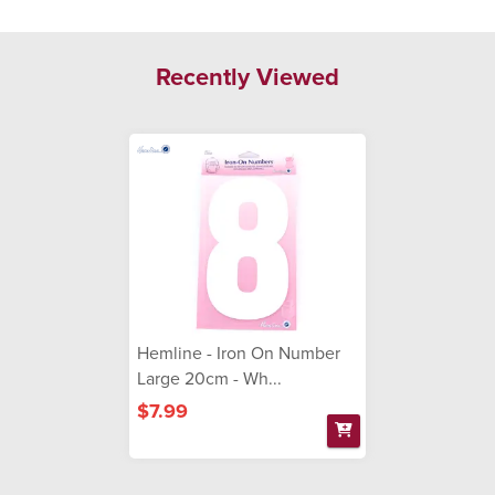
Recently Viewed
Hemline - Iron On Number
Large 20cm - Wh...
$7.99