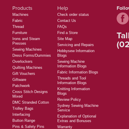
Products
Help
Foll
Machines
Check order status
Fabric
Contact Us
Thread
FAQs
Tal
Furniture
Find a Store
Irons and Steam
Site Map
(02
Presses
Servicing and Repairs
Sewing Machines
Hobbysew Information
Dress Forms/Dummies
Blogs
Overlockers
Sewing Machine
Information Blogs
Quilting Machines
Fabric Information Blogs
Gift Vouchers
Threads and Tool
Giftware
Information Blogs
Patchwork
Knitting Information
Cross Stitch Designs
Blogs
Mixed
Review Policy
DMC Stranded Cotton
Sydney Sewing Machine
Trolley Bags
Service
Interfacing
Explanation of Optional
Button Range
Extras and Bonuses
Pins & Safety Pins
Warranty