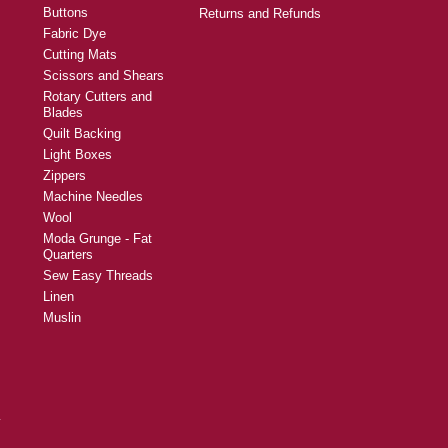
Buttons
Returns and Refunds
Fabric Dye
Cutting Mats
Scissors and Shears
Rotary Cutters and
Blades
Quilt Backing
Light Boxes
Zippers
Machine Needles
Wool
Moda Grunge - Fat
Quarters
Sew Easy Threads
Linen
Muslin
y