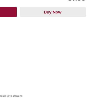
andex, and cottons.