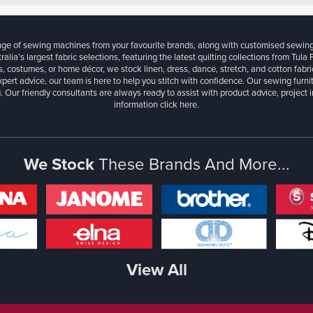
ange of sewing machines from your favourite brands, along with customised sewin
ralia’s largest fabric selections, featuring the latest quilting collections from Tula
, costumes, or home décor, we stock linen, dress, dance, stretch, and cotton fabri
xpert advice, our team is here to help you stitch with confidence. Our sewing furn
. Our friendly consultants are always ready to assist with product advice, project 
information
click here.
We Stock
These Brands And More...
View All