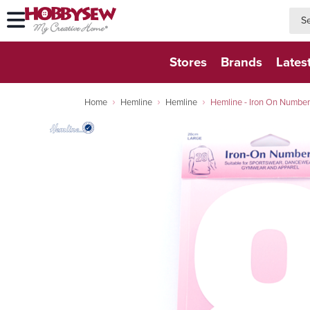
searc
searc
Stores
Brands
Lates
Home
Hemline
Hemline
Hemline - Iron On Number