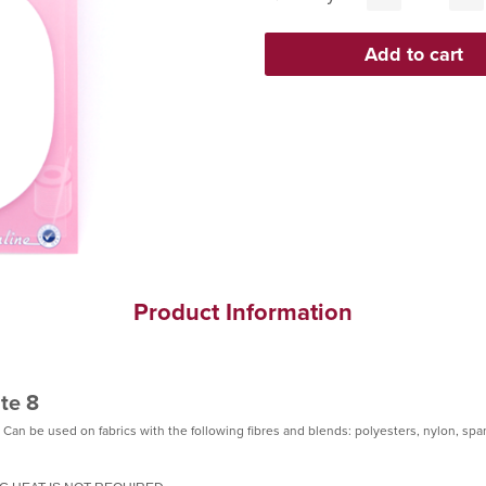
Product Information
te 8
 Can be used on fabrics with the following fibres and blends: polyesters, nylon, sp