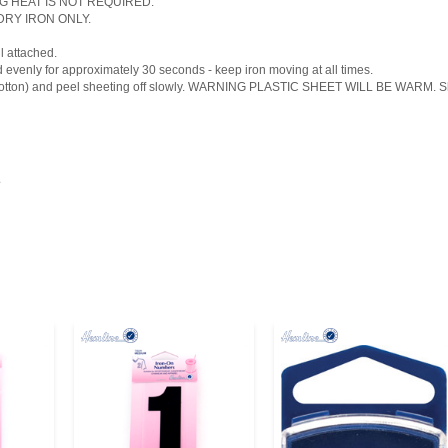
ONG HEAT IS NOT REQUIRED.
, DRY IRON ONLY.
l attached.
d evenly for approximately 30 seconds - keep iron moving at all times.
 cotton) and peel sheeting off slowly. WARNING PLASTIC SHEET WILL BE WARM. Shoul
.