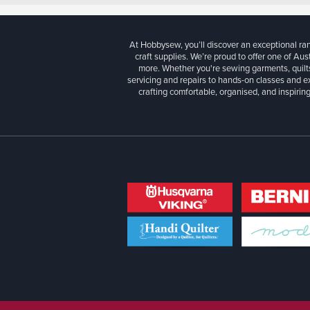
At Hobbysew, you’ll discover an exceptional r
craft supplies. We’re proud to offer one of Aust
more. Whether you're sewing garments, quilts
servicing and repairs to hands-on classes and e
crafting comfortable, organised, and inspiring