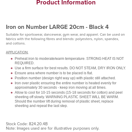
Product Information
Iron on Number LARGE 20cm - Black 4
Suitable for sportswear, dancewear, gym wear, and apparel. Can be used on
fabrics with the following fibres and blends: polyesters, nylon, spandex,
and cottons.
APPLICATION:
Preheat iron to moderate/warm temperature. STRONG HEAT IS NOT
REQUIRED.
Use a firm surface for best results. DO NOT STEAM, DRY IRON ONLY.
Ensure area where number is to be placed is flat.
Position number (design right way up) with plastic still attached.
Iron over plastic ensuring the entire number is heated evenly for
approximately 30 seconds - keep iron moving at all times.
Allow to cool for 10-15 seconds (15-18 seconds for cotton) and peel
sheeting off slowly. WARNING PLASTIC SHEET WILL BE WARM.
Should the number lift during removal of plastic sheet, replace
sheeting and repeat the last step.
Stock Code: 824.20.4B
Note: Images used are for illustrative purposes only.