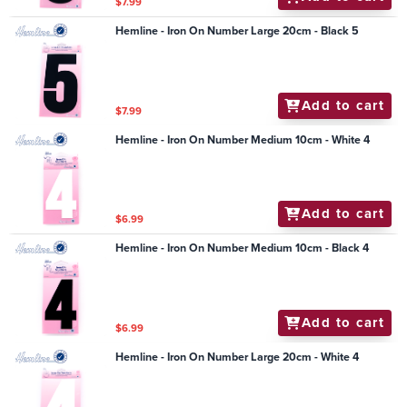
$7.99
Hemline - Iron On Number Large 20cm - Black 5
Add to cart
$7.99
Hemline - Iron On Number Medium 10cm - White 4
Add to cart
$6.99
Hemline - Iron On Number Medium 10cm - Black 4
Add to cart
$6.99
Hemline - Iron On Number Large 20cm - White 4