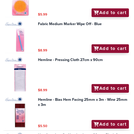
Add to cart
$5.99
Fabric Medium Marker Wipe Off - Blue
Add to cart
$8.99
Hemline - Pressing Cloth 27cm x 90cm
Add to cart
$8.99
Hemline - Bias Hem Facing 25mm x 3m - Wine 25mm
x 3m
Add to cart
$5.50