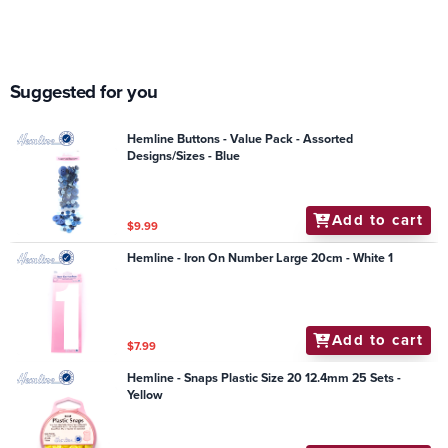
Suggested for you
Hemline Buttons - Value Pack - Assorted
Designs/Sizes - Blue
Add to cart
$9.99
Hemline - Iron On Number Large 20cm - White 1
Add to cart
$7.99
Hemline - Snaps Plastic Size 20 12.4mm 25 Sets -
Yellow