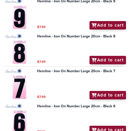
Hemline - Iron On Number Large 20cm - Black 9
Add to cart
$7.99
Hemline - Iron On Number Large 20cm - Black 8
Add to cart
$7.99
Hemline - Iron On Number Large 20cm - Black 7
Add to cart
$7.99
Hemline - Iron On Number Large 20cm - Black 6
Add to cart