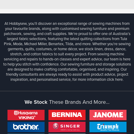
At Hobbysew, you’ll discover an exceptional range of sewing machines from
your favourite brands, along with customised sewing furniture and premium
patchwork, sewing, and craft supplies. We’re proud to offer one of Australia’s
largest fabric selections, featuring the latest quilting collections from Tula
Pink, Moda, Michael Miller, Benartex, Tilda, and more. Whether you're sewing
garments, quilts, costumes, or home décor, we stock linen, dress, dance,
stretch, and cotton fabrics to suit every project. From sewing machine
servicing and repairs to hands-on classes and expert advice, our team is here
to help you stitch with confidence. Our sewing furniture and storage solutions
are designed to make crafting comfortable, organised, and inspiring. Our
friendly consultants are always ready to assist with product advice, project
inspiration, and personalised service, for more information
click here.
We Stock
These Brands And More...