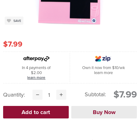
SAVE
$7.99
In 4 payments of
Own it now from $10/wk
$2.00
learn more
learn more
$7.99
Subtotal:
Quantity: