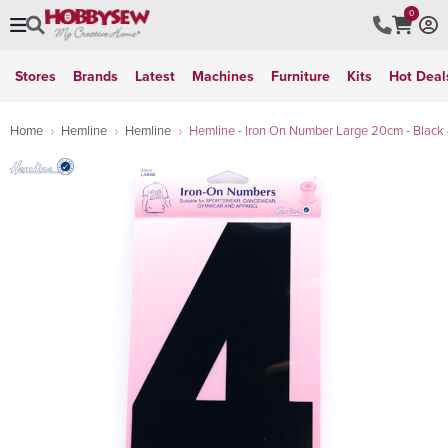
0
Stores
Brands
Latest
Machines
Furniture
Kits
Hot Deal
Home
Hemline
Hemline
Hemline - Iron On Number Large 20cm - Black