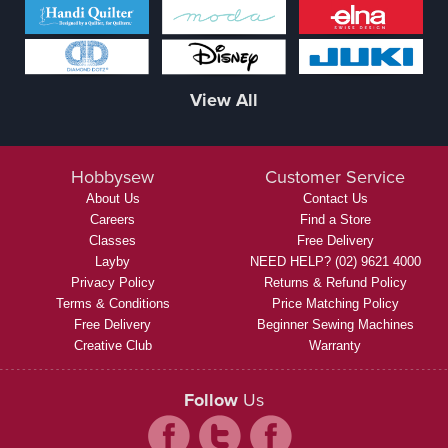
View All
Hobbysew
Customer Service
About Us
Contact Us
Careers
Find a Store
Classes
Free Delivery
Layby
NEED HELP? (02) 9621 4000
Privacy Policy
Returns & Refund Policy
Terms & Conditions
Price Matching Policy
Free Delivery
Beginner Sewing Machines
Creative Club
Warranty
Follow
Us