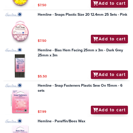
Add to cart
$7.50
Hemline - Snaps Plastic Size 20 12.4mm 25 Sets - Pink
Add to cart
$7.50
Hemline - Bias Hem Facing 25mm x 3m - Dark Grey
25mm x 3m
Add to cart
$5.50
Hemline - Snap Fasteners Plastic Sew On 15mm - 6
sets
Add to cart
$7.99
Hemline - Paraffin/Bees Wax