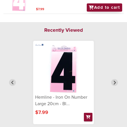
Add to cart
$7.99
Recently Viewed
Hemline - Iron On Number
Large 20cm - Bl...
$7.99