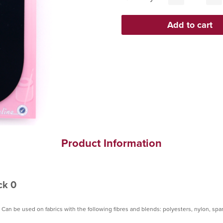
Product Information
ck 0
 Can be used on fabrics with the following fibres and blends: polyesters, nylon, sp