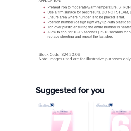
APPLICATION:
Preheat iron to moderate/warm temperature. STR
Use a firm surface for best results. DO NOT STEAM
Ensure area where number is to be placed is flat.
Position number (design right way up) with plastic stil
Iron over plastic ensuring the entire number is heate
Allow to cool for 10-15 seconds (15-18 seconds for
replace sheeting and repeat the last step.
Stock Code: 824.20.0B
Note: Images used are for illustrative purposes only
Suggested for you