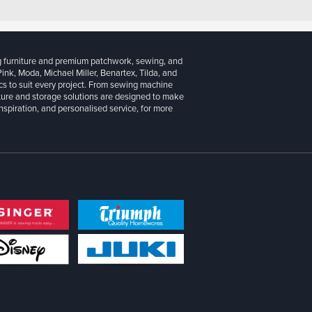
g furniture and premium patchwork, sewing, and
 Pink, Moda, Michael Miller, Benartex, Tilda, and
cs to suit every project. From sewing machine
iture and storage solutions are designed to make
inspiration, and personalised service, for more