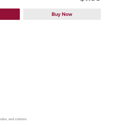
andex, and cottons.