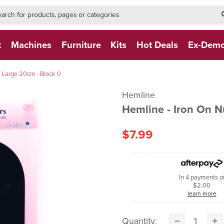
h-form-new
h (NEW)
t
Machines
Furniture
Kits
Hot Deals
Ex-Dem
 Large 20cm - Black 0
Hemline
Hemline - Iron On 
$7.99
In 4 payments o
$2.00
learn more
Quantity: