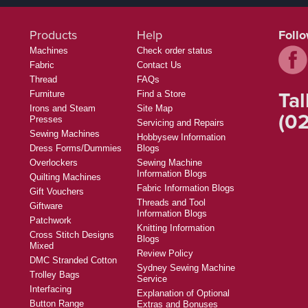
Products
Help
Foll
Machines
Check order status
Fabric
Contact Us
Thread
FAQs
Tal
Furniture
Find a Store
Irons and Steam
Site Map
(02
Presses
Servicing and Repairs
Sewing Machines
Hobbysew Information
Dress Forms/Dummies
Blogs
Overlockers
Sewing Machine
Information Blogs
Quilting Machines
Fabric Information Blogs
Gift Vouchers
Threads and Tool
Giftware
Information Blogs
Patchwork
Knitting Information
Cross Stitch Designs
Blogs
Mixed
Review Policy
DMC Stranded Cotton
Sydney Sewing Machine
Trolley Bags
Service
Interfacing
Explanation of Optional
Button Range
Extras and Bonuses