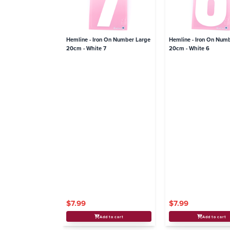
Hemline - Iron On Number Large
Hemline - Iron On Num
20cm - White 7
20cm - White 6
$7.99
$7.99
Add to cart
Add to cart