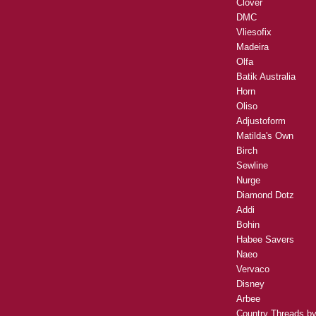
Clover
DMC
Vliesofix
Madeira
Olfa
Batik Australia
Horn
Oliso
Adjustoform
Matilda's Own
Birch
Sewline
Nurge
Diamond Dotz
Addi
Bohin
Habee Savers
Naeo
Vervaco
Disney
Arbee
Country Threads b