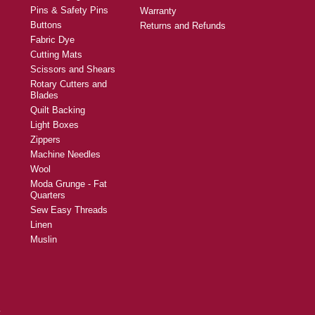
Pins & Safety Pins
Warranty
Buttons
Returns and Refunds
Fabric Dye
Cutting Mats
Scissors and Shears
Rotary Cutters and
Blades
Quilt Backing
Light Boxes
Zippers
Machine Needles
Wool
Moda Grunge - Fat
Quarters
Sew Easy Threads
Linen
Muslin
y