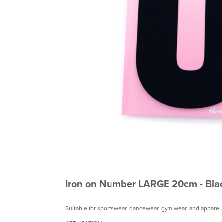
Iron on Number LARGE 20cm - Bla
Suitable for sportswear, dancewear, gym wear, and apparel.