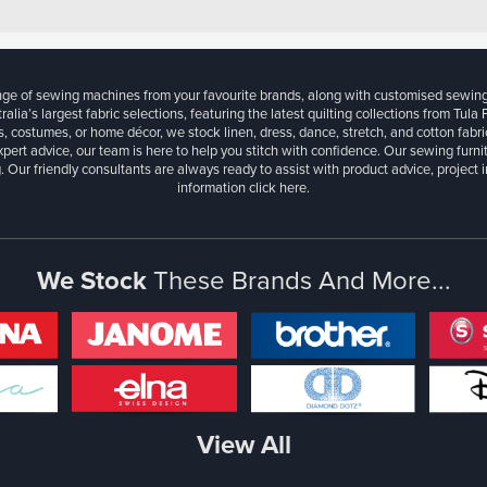
ange of sewing machines from your favourite brands, along with customised sewin
ralia’s largest fabric selections, featuring the latest quilting collections from Tula
, costumes, or home décor, we stock linen, dress, dance, stretch, and cotton fabri
xpert advice, our team is here to help you stitch with confidence. Our sewing furn
. Our friendly consultants are always ready to assist with product advice, project 
information
click here.
We Stock
These Brands And More...
View All