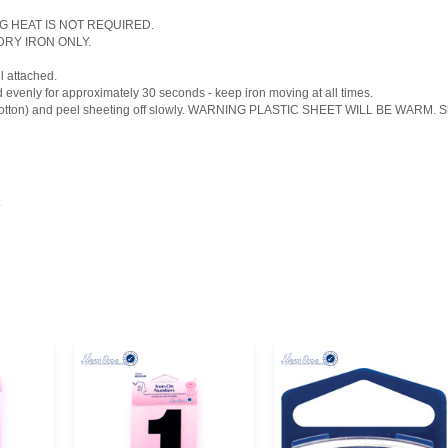
ONG HEAT IS NOT REQUIRED.
, DRY IRON ONLY.
l attached.
d evenly for approximately 30 seconds - keep iron moving at all times.
 cotton) and peel sheeting off slowly. WARNING PLASTIC SHEET WILL BE WARM. Shoul
.