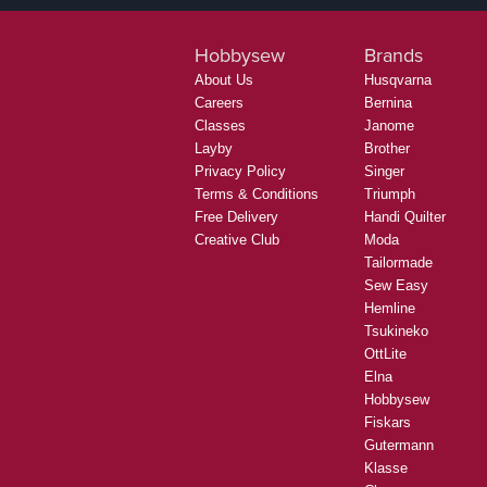
Hobbysew
Brands
About Us
Husqvarna
Careers
Bernina
Classes
Janome
Layby
Brother
Privacy Policy
Singer
Terms & Conditions
Triumph
Free Delivery
Handi Quilter
Creative Club
Moda
Tailormade
Sew Easy
Hemline
Tsukineko
OttLite
Elna
Hobbysew
Fiskars
Gutermann
Klasse