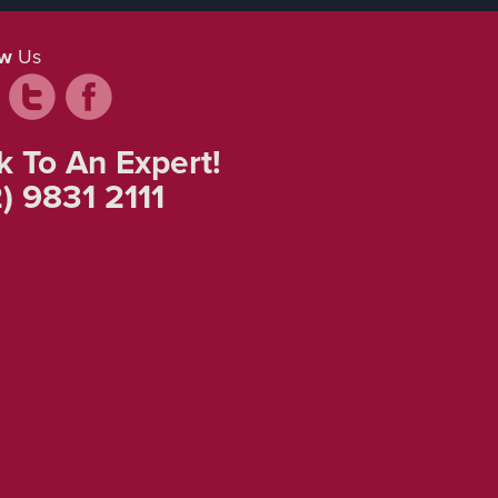
ow
Us
k To An Expert!
) 9831 2111