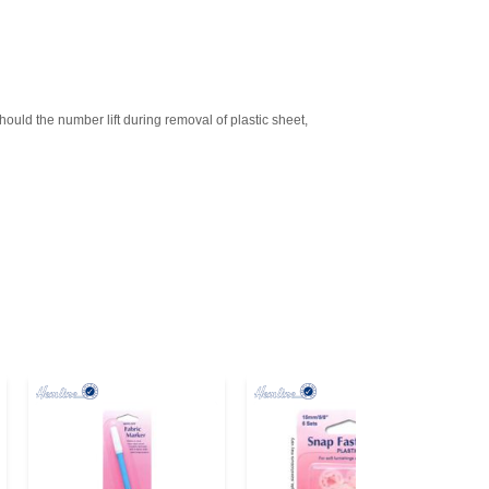
d the number lift during removal of plastic sheet,