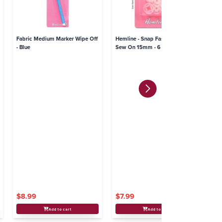
Fabric Medium Marker Wipe Off
Hemline - Snap Fasteners Plastic
He
- Blue
Sew On 15mm - 6 sets
$8.99
$7.99
$
Add to cart
Add to cart