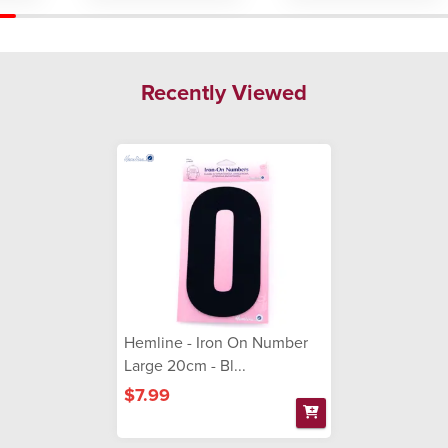
Recently Viewed
Hemline - Iron On Number
Large 20cm - Bl...
$7.99