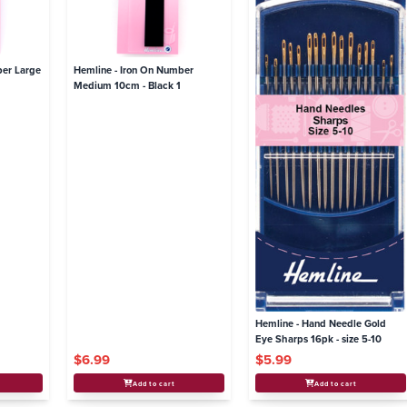
ber Large
Hemline - Iron On Number
Medium 10cm - Black 1
Hemline - Hand Needle Gold
Eye Sharps 16pk - size 5-10
$6.99
$5.99
Add to cart
Add to cart