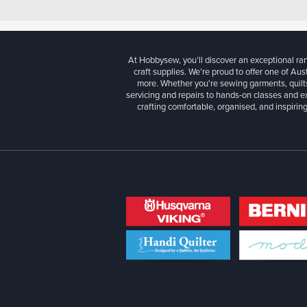
At Hobbysew, you’ll discover an exceptional r
craft supplies. We’re proud to offer one of Aust
more. Whether you're sewing garments, quilts
servicing and repairs to hands-on classes and e
crafting comfortable, organised, and inspiring