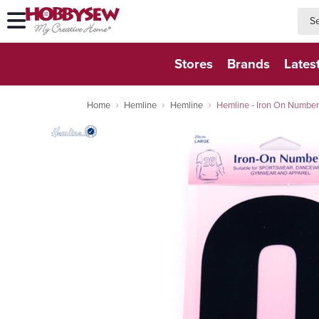
searc
searc
Stores
Brands
Lates
Home
Hemline
Hemline
Hemline - Iron On Number