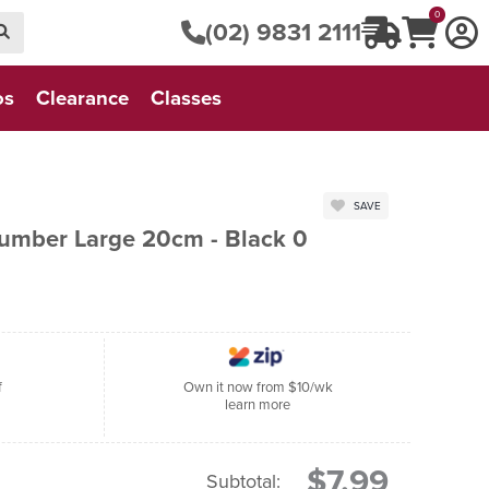
0
(02) 9831 2111
os
Clearance
Classes
SAVE
Number Large 20cm - Black 0
f
Own it now from $10/wk
learn more
$7.99
Subtotal: