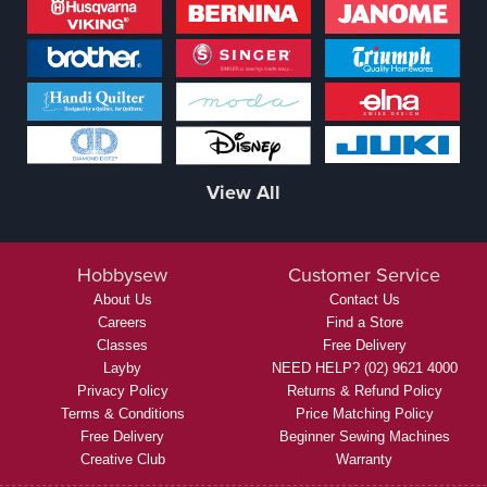
View All
Hobbysew
Customer Service
About Us
Contact Us
Careers
Find a Store
Classes
Free Delivery
Layby
NEED HELP? (02) 9621 4000
Privacy Policy
Returns & Refund Policy
Terms & Conditions
Price Matching Policy
Free Delivery
Beginner Sewing Machines
Creative Club
Warranty