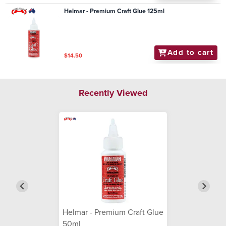
Helmar - Premium Craft Glue 125ml
Add to cart
$14.50
Recently Viewed
Helmar - Premium Craft Glue
50ml