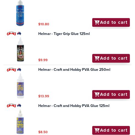
Add to cart
$10.80
Helmar - Tiger Grip Glue 125ml
Add to cart
$9.99
Helmar - Craft and Hobby PVA Glue 250ml
Add to cart
$13.99
Helmar - Craft and Hobby PVA Glue 125ml
Add to cart
$8.50