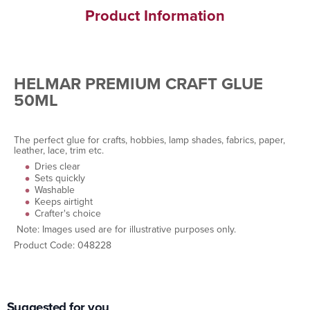
Product Information
HELMAR PREMIUM CRAFT GLUE
50ML
The perfect glue for crafts, hobbies, lamp shades, fabrics, paper,
leather, lace, trim etc.
Dries clear
Sets quickly
Washable
Keeps airtight
Crafter's choice
Note: Images used are for illustrative purposes only.
Product Code: 048228
Suggested for you