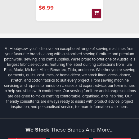
$6.99
At Hobbysew, you’ll discover an exceptional range of sewing machines from
your favourite brands, along with customised sewing furniture and premium
patchwork, sewing, and craft supplies. We’re proud to offer one of Australia’s
largest fabric selections, featuring the latest quilting collections from Tula
Pink, Moda, Michael Miller, Benartex, Tilda, and more. Whether you're sewing
garments, quilts, costumes, or home décor, we stock linen, dress, dance,
stretch, and cotton fabrics to suit every project. From sewing machine
servicing and repairs to hands-on classes and expert advice, our team is here
to help you stitch with confidence. Our sewing furniture and storage solutions
are designed to make crafting comfortable, organised, and inspiring. Our
friendly consultants are always ready to assist with product advice, project
inspiration, and personalised service, for more information
click here.
We Stock
These Brands And More...