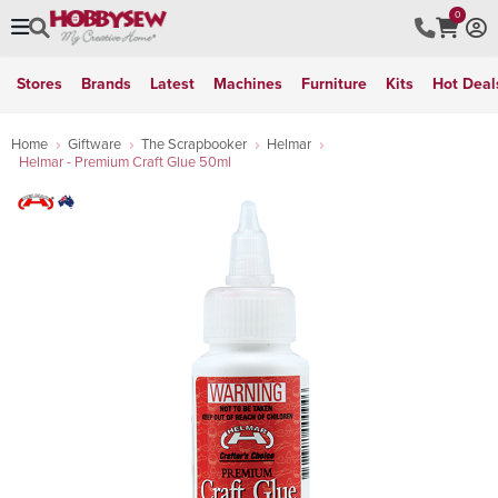
0
Stores
Brands
Latest
Machines
Furniture
Kits
Hot Deal
Home
Giftware
The Scrapbooker
Helmar
Helmar - Premium Craft Glue 50ml