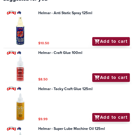
Helmar - Anti Static Spray 125ml
Add to cart
$10.50
Helmar - Craft Glue 100ml
Add to cart
$8.50
Helmar - Tacky Craft Glue 125ml
Add to cart
$9.99
Helmar - Super Lube Machine Oil 125ml