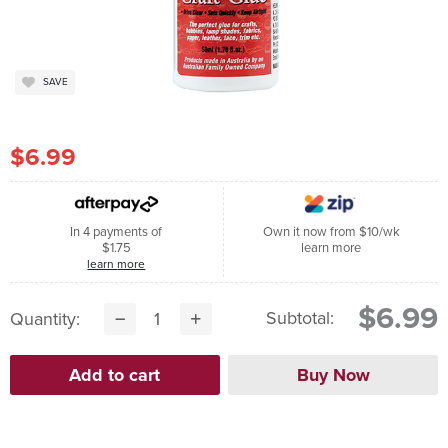
SAVE
$6.99
In 4 payments of
Own it now from $10/wk
$1.75
learn more
learn more
$6.99
Subtotal:
Quantity: