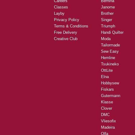
Careers
Bernina
Classes
Janome
Layby
Brother
Privacy Policy
Singer
Terms & Conditions
Triumph
Free Delivery
Handi Quilter
Creative Club
Moda
Tailormade
Sew Easy
Hemline
Tsukineko
OttLite
Elna
Hobbysew
Fiskars
Gutermann
Klasse
Clover
DMC
Vliesofix
Madeira
Olfa