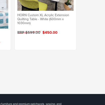
HORN Custom XL Acrylic Extension
Quilting Table - White (600mm x
1030mm)
RRP $599.00
$450.00
0
g furniture and premium patchwork, sewing, and