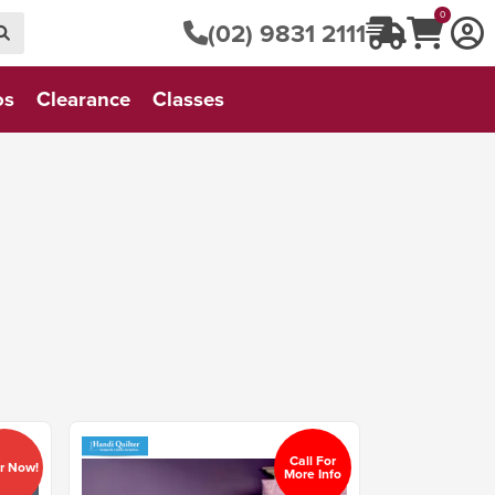
0
(02) 9831 2111
os
Clearance
Classes
Call For
r Now!
More Info