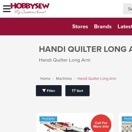
searc
searc
Stores
Brands
Lates
HANDI QUILTER LONG
Handi Quilter Long Arm
Home
Machines
Handi Quilter Long Arm
Filter
Sort
Call For
More Info