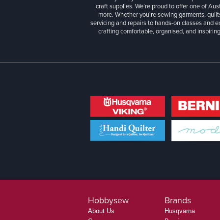
craft supplies. We’re proud to offer one of Aust
more. Whether you're sewing garments, quilts
servicing and repairs to hands-on classes and e
crafting comfortable, organised, and inspiring
Hobbysew
Brands
About Us
Husqvarna