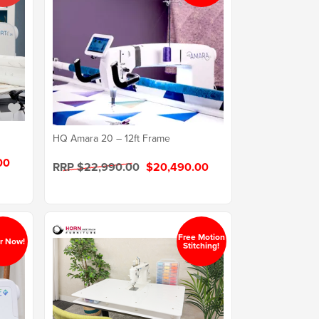
HQ Amara 20 – 12ft Frame
00
RRP $22,990.00
$20,490.00
Free Motion
r Now!
Stitching!