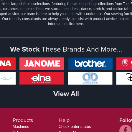
ralia’s largest fabric selections, featuring the latest quilting collections from Tula
, costumes, or home décor, we stock linen, dress, dance, stretch, and cotton fabri
xpert advice, our team is here to help you stitch with confidence. Our sewing furn
. Our friendly consultants are always ready to assist with product advice, project 
information
click here.
We Stock
These Brands And More...
View All
Products
Help
Foll
Machines
Check order status