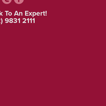
k To An Expert!
) 9831 2111