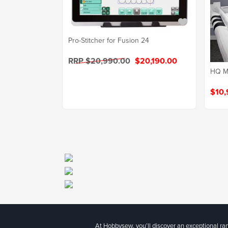
Pro-Stitcher for Fusion 24
RRP $20,990.00
$20,190.00
HQ Mo
$10,
At Hobbysew, you’ll discover an exceptional r