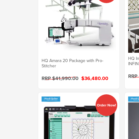
HQ In
HQ Amara 20 Package with Pro-
INFIN
Stitcher
RRP
RRP $41,990.00
$36,480.00
Order Now!