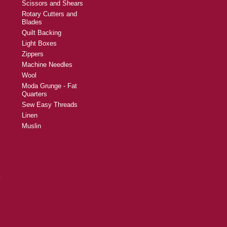
Scissors and Shears
Rotary Cutters and
Blades
Quilt Backing
Light Boxes
Zippers
Machine Needles
Wool
Moda Grunge - Fat
Quarters
Sew Easy Threads
Linen
Muslin
y