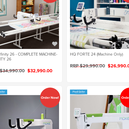
finity 26 - COMPLETE MACHINE-
HQ FORTE 24 (Machine Only)
ITY 26
RRP $29,990.00
$26,990.
 $34,990.00
$32,990.00
Order Now!
Orde