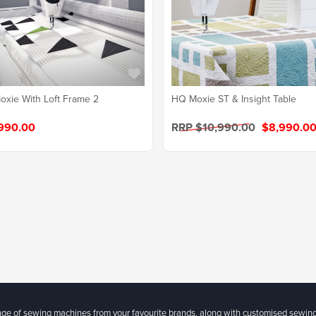
xie With Loft Frame 2
HQ Moxie ST & Insight Table
990.00
RRP $10,990.00
$8,990.0
ange of sewing machines from your favourite brands, along with customised sewin