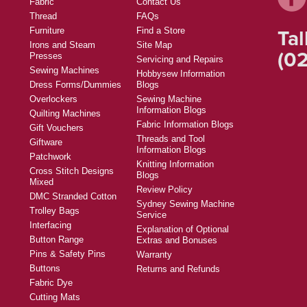
Fabric
Contact Us
Thread
FAQs
Tal
Furniture
Find a Store
Irons and Steam
Site Map
(02
Presses
Servicing and Repairs
Sewing Machines
Hobbysew Information
Dress Forms/Dummies
Blogs
Overlockers
Sewing Machine
Information Blogs
Quilting Machines
Fabric Information Blogs
Gift Vouchers
Threads and Tool
Giftware
Information Blogs
Patchwork
Knitting Information
Cross Stitch Designs
Blogs
Mixed
Review Policy
DMC Stranded Cotton
Sydney Sewing Machine
Trolley Bags
Service
Interfacing
Explanation of Optional
Button Range
Extras and Bonuses
Pins & Safety Pins
Warranty
Buttons
Returns and Refunds
Fabric Dye
Cutting Mats