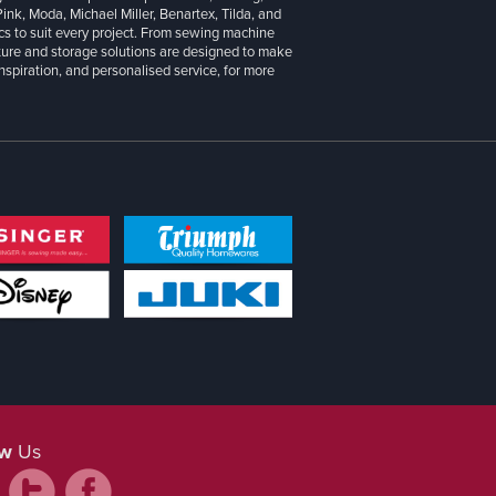
 Pink, Moda, Michael Miller, Benartex, Tilda, and
cs to suit every project. From sewing machine
iture and storage solutions are designed to make
inspiration, and personalised service, for more
ow
Us