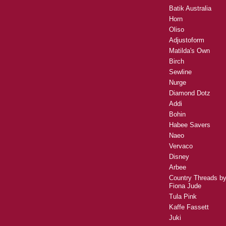
Batik Australia
Horn
Oliso
Adjustoform
Matilda's Own
Birch
Sewline
Nurge
Diamond Dotz
Addi
Bohin
Habee Savers
Naeo
Vervaco
Disney
Arbee
Country Threads b
Fiona Jude
Tula Pink
Kaffe Fassett
Juki