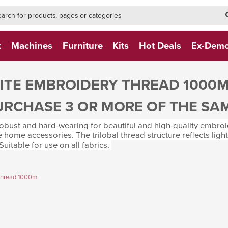
h-form-new
h (NEW)
t
Machines
Furniture
Kits
Hot Deals
Ex-Dem
TE EMBROIDERY THREAD 1000
URCHASE 3 OR MORE OF THE SA
bust and hard-wearing for beautiful and high-quality embroide
e home accessories. The trilobal thread structure reflects ligh
. Suitable for use on all fabrics.
Thread 1000m