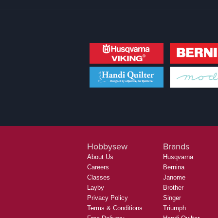
Hobbysew
Brands
About Us
Husqvarna
Careers
Bernina
Classes
Janome
Layby
Brother
Privacy Policy
Singer
Terms & Conditions
Triumph