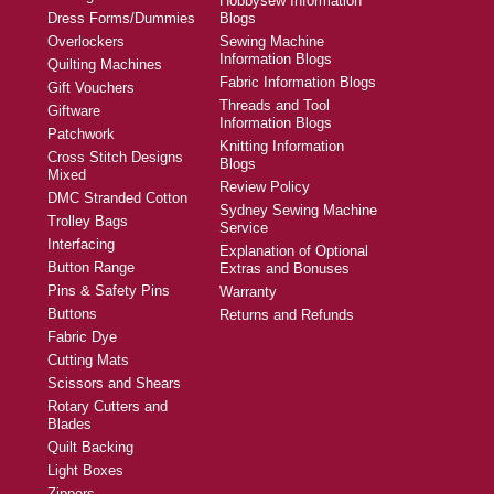
Hobbysew Information
Dress Forms/Dummies
Blogs
Overlockers
Sewing Machine
Information Blogs
Quilting Machines
Fabric Information Blogs
Gift Vouchers
Threads and Tool
Giftware
Information Blogs
Patchwork
Knitting Information
Cross Stitch Designs
Blogs
Mixed
Review Policy
DMC Stranded Cotton
Sydney Sewing Machine
Trolley Bags
Service
Interfacing
Explanation of Optional
Button Range
Extras and Bonuses
Pins & Safety Pins
Warranty
Buttons
Returns and Refunds
Fabric Dye
Cutting Mats
Scissors and Shears
Rotary Cutters and
Blades
Quilt Backing
Light Boxes
Zippers