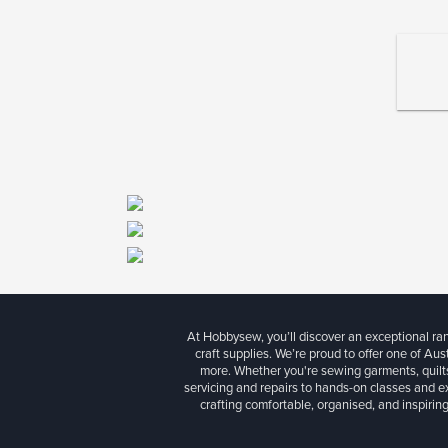
At Hobbysew, you’ll discover an exceptional r
craft supplies. We’re proud to offer one of Aust
more. Whether you're sewing garments, quilts
servicing and repairs to hands-on classes and e
crafting comfortable, organised, and inspiring