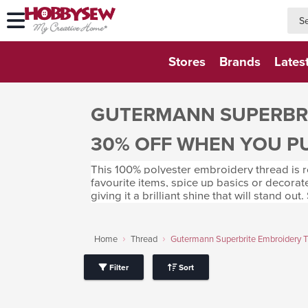
searc
searc
Stores
Brands
Lates
GUTERMANN SUPERBRI
30% OFF WHEN YOU P
This 100% polyester embroidery thread is ro
favourite items, spice up basics or decorat
giving it a brilliant shine that will stand out
Home
Thread
Gutermann Superbrite Embroidery 
Filter
Sort