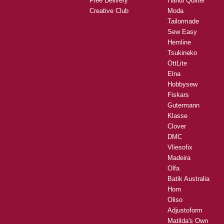
Free Delivery
Handi Quilter
Creative Club
Moda
Tailormade
Sew Easy
Hemline
Tsukineko
OttLite
Elna
Hobbysew
Fiskars
Gutermann
Klasse
Clover
DMC
Vliesofix
Madeira
Olfa
Batik Australia
Horn
Oliso
Adjustoform
Matilda's Own