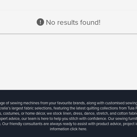
No results found!
ange of sewing machines from your favourite brands, along with customised sewin
ralia’s largest fabric selections, featuring the latest quilting collections from Tula
, costumes, or home décor, we stock linen, dress, dance, stretch, and cotton fabri
xpert advice, our team is here to help you stitch with confidence. Our sewing furn
. Our friendly consultants are always ready to assist with product advice, project 
information
click here.