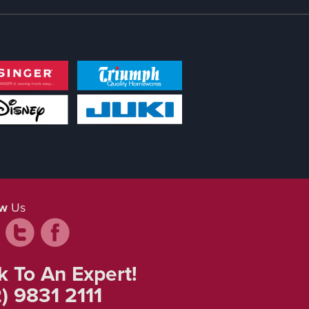
ow
Us
k To An Expert!
) 9831 2111