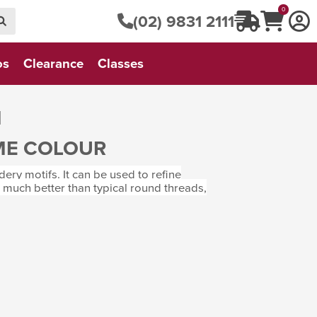
0
(02) 9831 2111
os
Clearance
Classes
M
ME COLOUR
ry motifs. It can be used to refine
t much better than typical round threads,