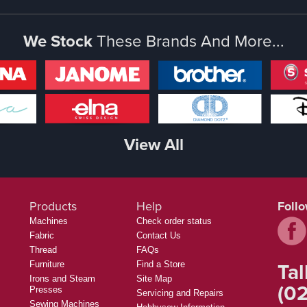
We Stock
These Brands And More...
View All
Products
Help
Foll
Machines
Check order status
Fabric
Contact Us
Thread
FAQs
Tal
Furniture
Find a Store
Irons and Steam
Site Map
(02
Presses
Servicing and Repairs
Sewing Machines