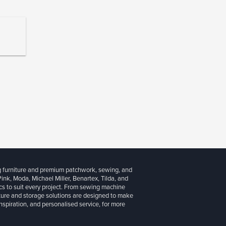
g furniture and premium patchwork, sewing, and
 Pink, Moda, Michael Miller, Benartex, Tilda, and
cs to suit every project. From sewing machine
iture and storage solutions are designed to make
inspiration, and personalised service, for more