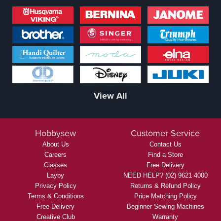
View All
Hobbysew
Customer Service
About Us
Contact Us
Careers
Find a Store
Classes
Free Delivery
Layby
NEED HELP? (02) 9621 4000
Privacy Policy
Returns & Refund Policy
Terms & Conditions
Price Matching Policy
Free Delivery
Beginner Sewing Machines
Creative Club
Warranty