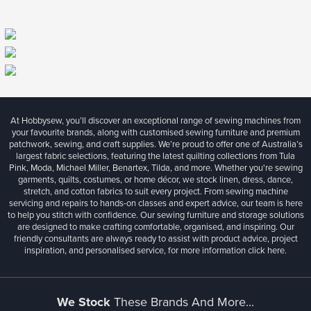
At Hobbysew, you’ll discover an exceptional range of sewing machines from
your favourite brands, along with customised sewing furniture and premium
patchwork, sewing, and craft supplies. We’re proud to offer one of Australia’s
largest fabric selections, featuring the latest quilting collections from Tula
Pink, Moda, Michael Miller, Benartex, Tilda, and more. Whether you're sewing
garments, quilts, costumes, or home décor, we stock linen, dress, dance,
stretch, and cotton fabrics to suit every project. From sewing machine
servicing and repairs to hands-on classes and expert advice, our team is here
to help you stitch with confidence. Our sewing furniture and storage solutions
are designed to make crafting comfortable, organised, and inspiring. Our
friendly consultants are always ready to assist with product advice, project
inspiration, and personalised service, for more information
click here.
We Stock
These Brands And More...