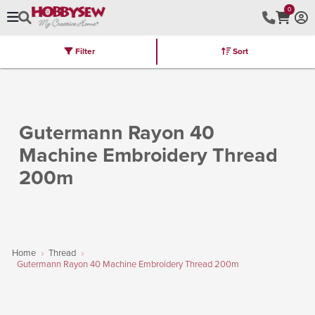
0
Filter
Sort
Stores
Brands
Latest
Machines
Furniture
Kits
Hot Deal
Gutermann Rayon 40
Machine Embroidery Thread
200m
Home
Thread
Gutermann Rayon 40 Machine Embroidery Thread 200m