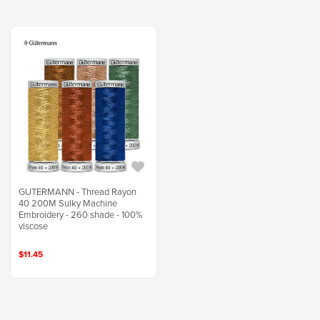
GUTERMANN - Thread Rayon
40 200M Sulky Machine
Embroidery - 260 shade - 100%
viscose
$11.45