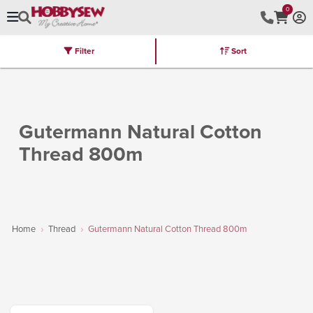
0
Filter
Sort
Stores
Brands
Latest
Machines
Furniture
Kits
Hot Deal
Gutermann Natural Cotton
Thread 800m
Home
Thread
Gutermann Natural Cotton Thread 800m