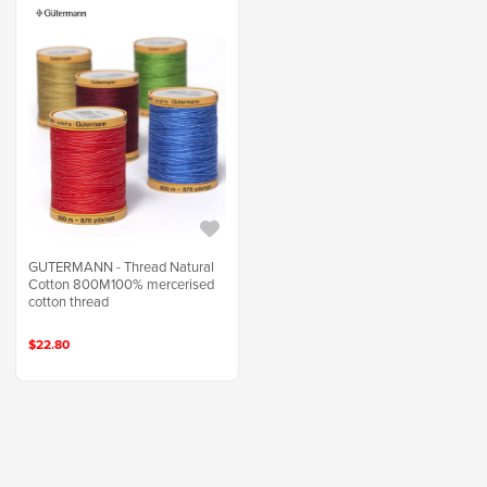
GUTERMANN - Thread Natural
Cotton 800M100% mercerised
cotton thread
$22.80