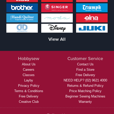
View All
Hobbysew
Customer Service
About Us
Contact Us
Careers
Find a Store
Classes
Free Delivery
Layby
NEED HELP? (02) 9621 4000
Privacy Policy
Returns & Refund Policy
Terms & Conditions
Price Matching Policy
Free Delivery
Beginner Sewing Machines
Creative Club
Warranty