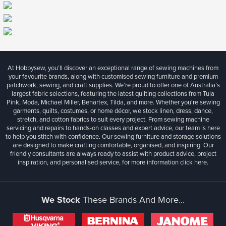
At Hobbysew, you’ll discover an exceptional range of sewing machines from
your favourite brands, along with customised sewing furniture and premium
patchwork, sewing, and craft supplies. We’re proud to offer one of Australia’s
largest fabric selections, featuring the latest quilting collections from Tula
Pink, Moda, Michael Miller, Benartex, Tilda, and more. Whether you're sewing
garments, quilts, costumes, or home décor, we stock linen, dress, dance,
stretch, and cotton fabrics to suit every project. From sewing machine
servicing and repairs to hands-on classes and expert advice, our team is here
to help you stitch with confidence. Our sewing furniture and storage solutions
are designed to make crafting comfortable, organised, and inspiring. Our
friendly consultants are always ready to assist with product advice, project
inspiration, and personalised service, for more information
click here.
We Stock
These Brands And More...