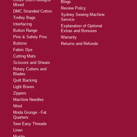
Blogs
Mixed
Review Policy
DMC Stranded Cotton
Sydney Sewing Machine
Trolley Bags
Service
Interfacing
Explanation of Optional
Button Range
Extras and Bonuses
Pins & Safety Pins
Warranty
Buttons
Returns and Refunds
Fabric Dye
Cutting Mats
Scissors and Shears
Rotary Cutters and
Blades
Quilt Backing
Light Boxes
Zippers
Machine Needles
Wool
Moda Grunge - Fat
Quarters
Sew Easy Threads
Linen
Muslin