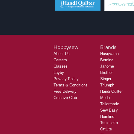
Hobbysew
Brands
About Us
Husqvarna
Careers
Bernina
Classes
Janome
Layby
Brother
Privacy Policy
Singer
Terms & Conditions
Triumph
Free Delivery
Handi Quilter
Creative Club
Moda
Tailormade
Sew Easy
Hemline
Tsukineko
OttLite