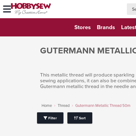
searc
searc
Stores
Brands
Lates
GUTERMANN METALLI
This metallic thread will produce sparkling 
sewing applications, it can also be combin
Gutermann metallic thread in the needle an
Home
Thread
Gutermann Metallic Thread 50m
Filter
Sort