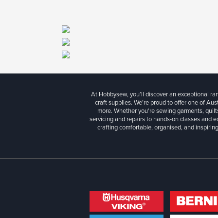
At Hobbysew, you’ll discover an exceptional r
craft supplies. We’re proud to offer one of Aust
more. Whether you're sewing garments, quilts
servicing and repairs to hands-on classes and e
crafting comfortable, organised, and inspiring