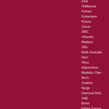
Elna
Hobbysew
Fiskars
Gutermann
Klasse
Clover
DMC
Vliesofix
Madeira
Olfa
Batik Australia
Horn
Oliso
Adjustoform
Matilda's Own
Birch
Sewline
Nurge
Diamond Dotz
Addi
Bohin
Habee Savers