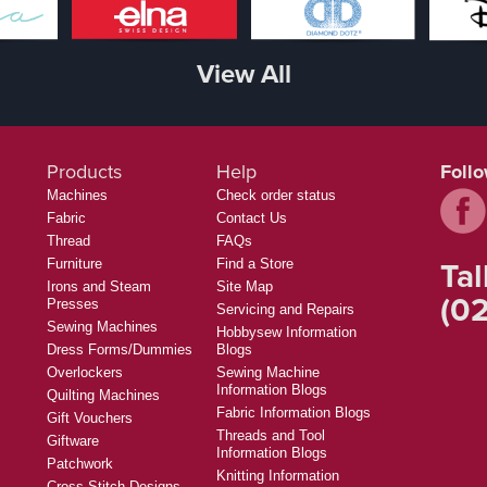
View All
Products
Help
Foll
Machines
Check order status
Fabric
Contact Us
Thread
FAQs
Tal
Furniture
Find a Store
Irons and Steam
Site Map
(02
Presses
Servicing and Repairs
Sewing Machines
Hobbysew Information
Dress Forms/Dummies
Blogs
Overlockers
Sewing Machine
Information Blogs
Quilting Machines
Fabric Information Blogs
Gift Vouchers
Threads and Tool
Giftware
Information Blogs
Patchwork
Knitting Information
Cross Stitch Designs