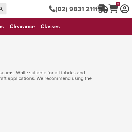
0
(02) 9831 2111
os
Clearance
Classes
seams. While suitable for all fabrics and
 craft applications. We recommend using the