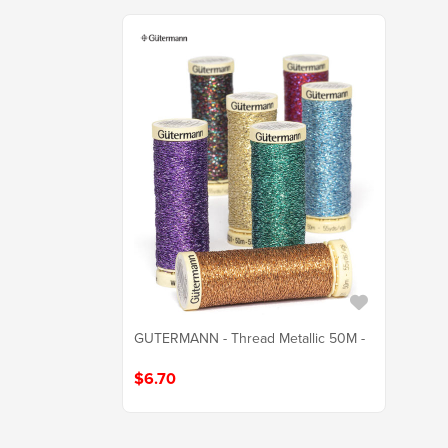
GUTERMANN - Thread Metallic 50M -
$6.70