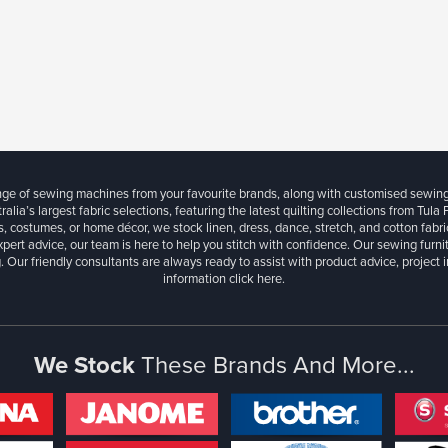
ange of sewing machines from your favourite brands, along with customised sewin
ralia’s largest fabric selections, featuring the latest quilting collections from Tula
, costumes, or home décor, we stock linen, dress, dance, stretch, and cotton fabri
xpert advice, our team is here to help you stitch with confidence. Our sewing furn
. Our friendly consultants are always ready to assist with product advice, project 
information
click here.
We Stock
These Brands And More...