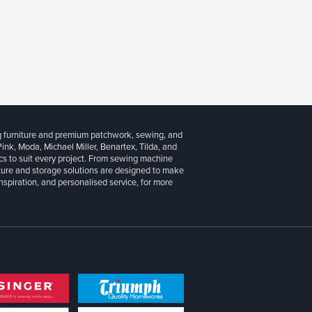
g furniture and premium patchwork, sewing, and
 Pink, Moda, Michael Miller, Benartex, Tilda, and
cs to suit every project. From sewing machine
iture and storage solutions are designed to make
inspiration, and personalised service, for more