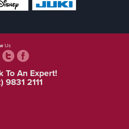
ow
Us
k To An Expert!
) 9831 2111