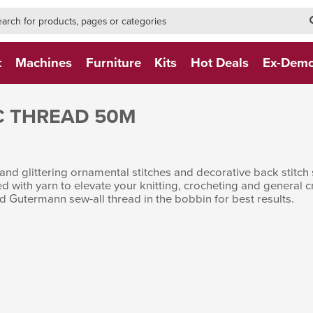
h-form-new
h (NEW)
t
Machines
Furniture
Kits
Hot Deals
Ex-Dem
C THREAD 50M
and glittering ornamental stitches and decorative back stitch 
ed with yarn to elevate your knitting, crocheting and general
d Gutermann sew-all thread in the bobbin for best results.