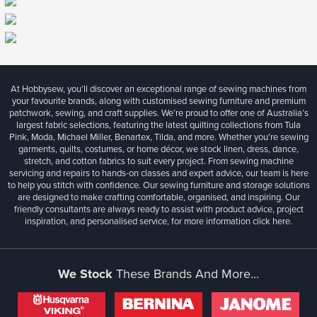
At Hobbysew, you’ll discover an exceptional range of sewing machines from
your favourite brands, along with customised sewing furniture and premium
patchwork, sewing, and craft supplies. We’re proud to offer one of Australia’s
largest fabric selections, featuring the latest quilting collections from Tula
Pink, Moda, Michael Miller, Benartex, Tilda, and more. Whether you're sewing
garments, quilts, costumes, or home décor, we stock linen, dress, dance,
stretch, and cotton fabrics to suit every project. From sewing machine
servicing and repairs to hands-on classes and expert advice, our team is here
to help you stitch with confidence. Our sewing furniture and storage solutions
are designed to make crafting comfortable, organised, and inspiring. Our
friendly consultants are always ready to assist with product advice, project
inspiration, and personalised service, for more information
click here.
We Stock
These Brands And More...