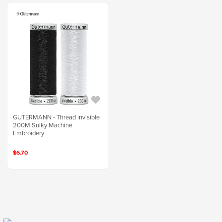
GUTERMANN - Thread Invisible
200M Sulky Machine
Embroidery
$6.70