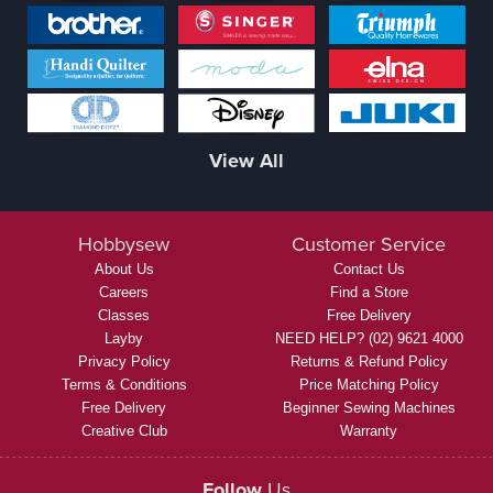
View All
Hobbysew
Customer Service
About Us
Contact Us
Careers
Find a Store
Classes
Free Delivery
Layby
NEED HELP? (02) 9621 4000
Privacy Policy
Returns & Refund Policy
Terms & Conditions
Price Matching Policy
Free Delivery
Beginner Sewing Machines
Creative Club
Warranty
Follow
Us