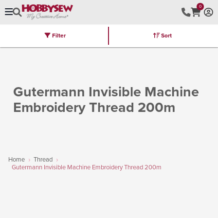
0
Filter
Sort
Stores
Brands
Latest
Machines
Furniture
Kits
Hot Deal
Gutermann Invisible Machine
Embroidery Thread 200m
Home
Thread
Gutermann Invisible Machine Embroidery Thread 200m