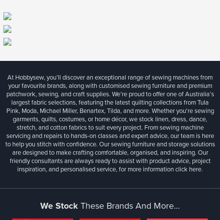
At Hobbysew, you’ll discover an exceptional range of sewing machines from
your favourite brands, along with customised sewing furniture and premium
patchwork, sewing, and craft supplies. We’re proud to offer one of Australia’s
largest fabric selections, featuring the latest quilting collections from Tula
Pink, Moda, Michael Miller, Benartex, Tilda, and more. Whether you're sewing
garments, quilts, costumes, or home décor, we stock linen, dress, dance,
stretch, and cotton fabrics to suit every project. From sewing machine
servicing and repairs to hands-on classes and expert advice, our team is here
to help you stitch with confidence. Our sewing furniture and storage solutions
are designed to make crafting comfortable, organised, and inspiring. Our
friendly consultants are always ready to assist with product advice, project
inspiration, and personalised service, for more information
click here.
We Stock
These Brands And More...