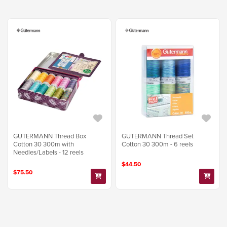
GUTERMANN Thread Box
GUTERMANN Thread Set
Cotton 30 300m with
Cotton 30 300m - 6 reels
Needles/Labels - 12 reels
$44.50
$75.50