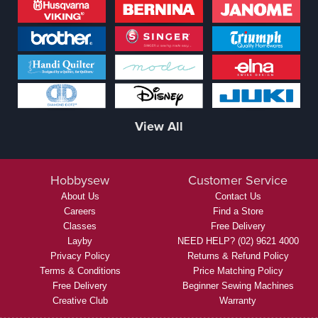
View All
Hobbysew
Customer Service
About Us
Contact Us
Careers
Find a Store
Classes
Free Delivery
Layby
NEED HELP? (02) 9621 4000
Privacy Policy
Returns & Refund Policy
Terms & Conditions
Price Matching Policy
Free Delivery
Beginner Sewing Machines
Creative Club
Warranty