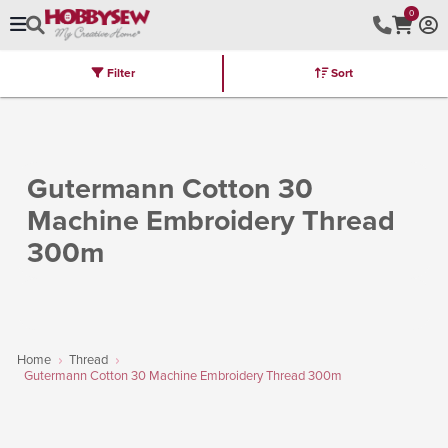
0
Filter
Sort
Stores
Brands
Latest
Machines
Furniture
Kits
Hot Deal
Gutermann Cotton 30
Machine Embroidery Thread
300m
Home
Thread
Gutermann Cotton 30 Machine Embroidery Thread 300m