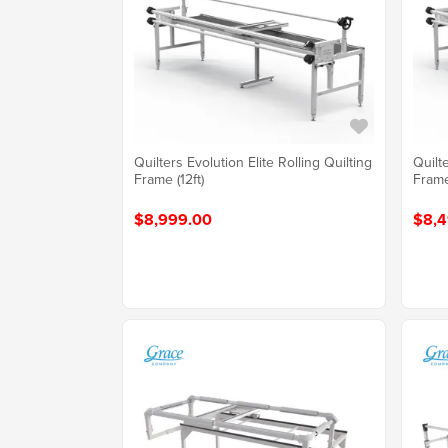
Quilters Evolution Elite Rolling Quilting
Quilte
Frame (12ft)
Frame
$8,999.00
$8,4