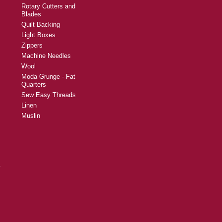
Rotary Cutters and
Blades
Quilt Backing
Light Boxes
Zippers
Machine Needles
Wool
Moda Grunge - Fat
Quarters
Sew Easy Threads
Linen
Muslin
y