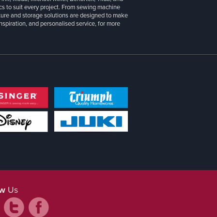
cs to suit every project. From sewing machine
iture and storage solutions are designed to make
inspiration, and personalised service, for more
ow
Us