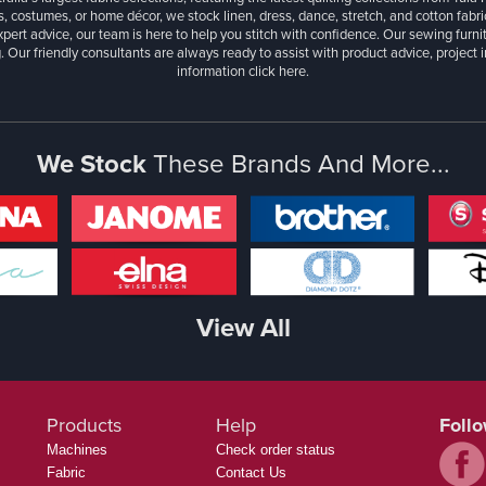
, costumes, or home décor, we stock linen, dress, dance, stretch, and cotton fabri
xpert advice, our team is here to help you stitch with confidence. Our sewing furn
. Our friendly consultants are always ready to assist with product advice, project 
information
click here.
We Stock
These Brands And More...
View All
Products
Help
Foll
Machines
Check order status
Fabric
Contact Us