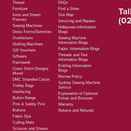
Thread
FAQs
Tal
Furniture
Find a Store
Irons and Steam
Site Map
(02
Presses
Servicing and Repairs
Sewing Machines
Hobbysew Information
Dress Forms/Dummies
Blogs
Overlockers
Sewing Machine
Information Blogs
Quilting Machines
Fabric Information Blogs
Gift Vouchers
Threads and Tool
Giftware
Information Blogs
Patchwork
Knitting Information
Cross Stitch Designs
Blogs
Mixed
Review Policy
DMC Stranded Cotton
Sydney Sewing Machine
Trolley Bags
Service
Interfacing
Explanation of Optional
Button Range
Extras and Bonuses
Pins & Safety Pins
Warranty
Buttons
Returns and Refunds
Fabric Dye
Cutting Mats
Scissors and Shears