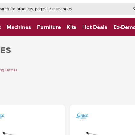
h-form-new
h (NEW)
t
Machines
Furniture
Kits
Hot Deals
Ex-Dem
MES
ing Frames