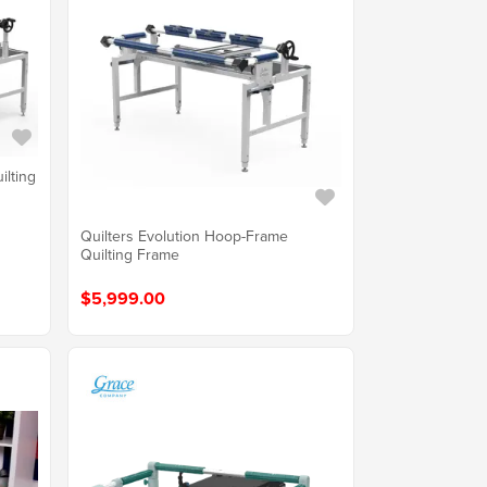
ilting
Quilters Evolution Hoop-Frame
Quilting Frame
$5,999.00