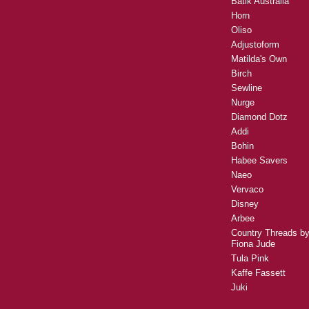
Batik Australia
Horn
Oliso
Adjustoform
Matilda's Own
Birch
Sewline
Nurge
Diamond Dotz
Addi
Bohin
Habee Savers
Naeo
Vervaco
Disney
Arbee
Country Threads b
Fiona Jude
Tula Pink
Kaffe Fassett
Juki