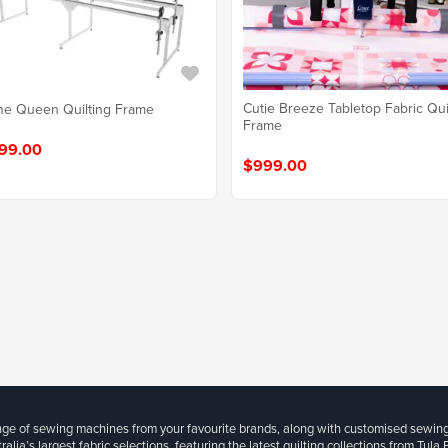
Cutie Breeze Tabletop Fabric Qui
e Queen Quilting Frame
Frame
99.00
$999.00
ange of sewing machines from your favourite brands, along with customised sewin
ralia’s largest fabric selections, featuring the latest quilting collections from Tula