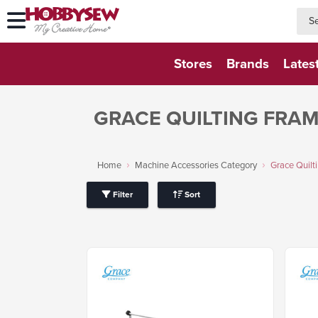
searc
searc
Stores
Brands
Lates
GRACE QUILTING FRA
Home
Machine Accessories Category
Grace Quilt
Filter
Sort