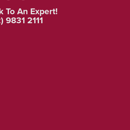
k To An Expert!
) 9831 2111