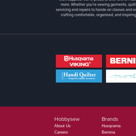
more. Whether you're sewing garments, quilts
servicing and repairs to hands-on classes and e
crafting comfortable, organised, and inspiring
Hobbysew
Brands
About Us
Husqvarna
Careers
Bernina