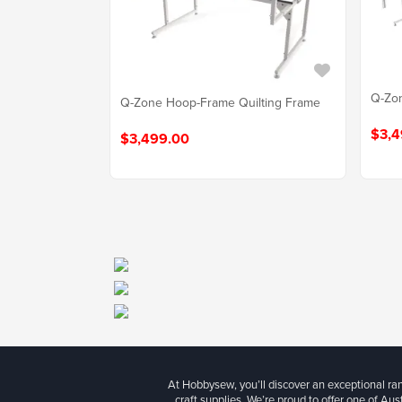
Q-Zon
Q-Zone Hoop-Frame Quilting Frame
$3,4
$3,499.00
At Hobbysew, you’ll discover an exceptional r
craft supplies. We’re proud to offer one of Aust