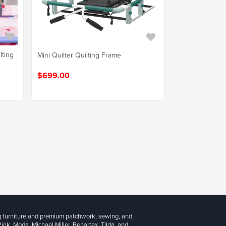
lting
Mini Quilter Quilting Frame
$699.00
g furniture and premium patchwork, sewing, and
 Pink, Moda, Michael Miller, Benartex, Tilda, and