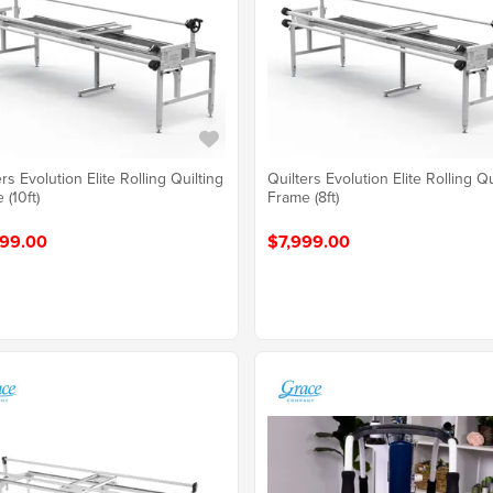
rs Evolution Elite Rolling Quilting
Quilters Evolution Elite Rolling Qu
 (10ft)
Frame (8ft)
99.00
$7,999.00