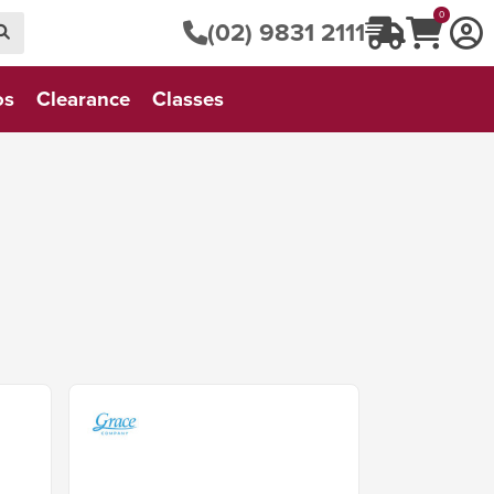
0
(02) 9831 2111
os
Clearance
Classes