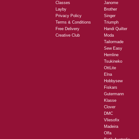
Classes
Janome
Layby
Brother
Privacy Policy
Singer
Terms & Conditions
Triumph
Free Delivery
Handi Quilter
Creative Club
Moda
Tailormade
Sew Easy
Hemline
Tsukineko
OttLite
Elna
Hobbysew
Fiskars
Gutermann
Klasse
Clover
DMC
Vliesofix
Madeira
Olfa