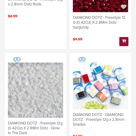
x 2.8mm Dotz Reds
$4.99
DIAMOND DOTZ - Freestyle 12
G (0.42Oz) X 2.8Mm Dotz -
burgundy
$4.99
DIAMOND DOTZ - DIAMOND
DOTZ - Freestyle 12g x 2.8mm -
DIAMOND DOTZ - Freestyle 12g
Shades
(0.42Oz) X 2.8Mm Dotz - Glow
In The Dark