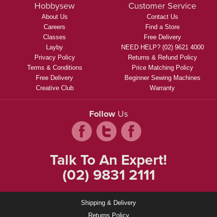
Hobbysew
Customer Service
About Us
Contact Us
Careers
Find a Store
Classes
Free Delivery
Layby
NEED HELP? (02) 9621 4000
Privacy Policy
Returns & Refund Policy
Terms & Conditions
Price Matching Policy
Free Delivery
Beginner Sewing Machines
Creative Club
Warranty
Follow
Us
Talk To An Expert!
(02) 9831 2111
Shipping & Delivery
Returns Policy