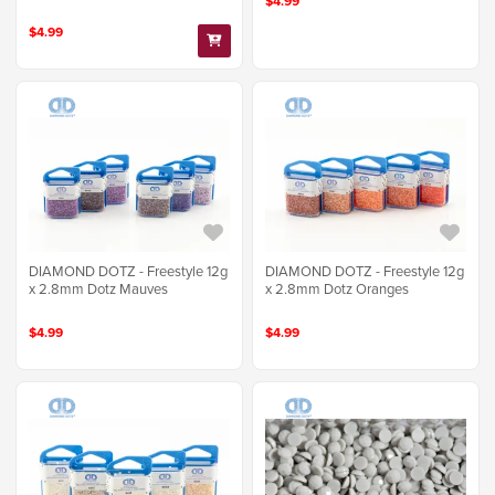
$4.99
$4.99
DIAMOND DOTZ - Freestyle 12g
DIAMOND DOTZ - Freestyle 12g
x 2.8mm Dotz Mauves
x 2.8mm Dotz Oranges
$4.99
$4.99