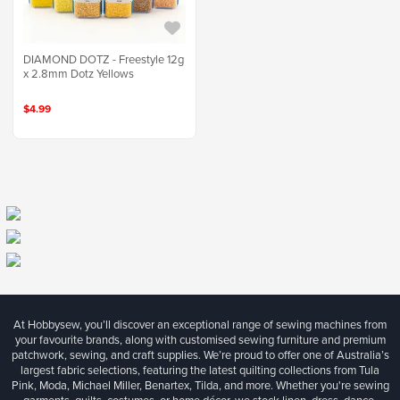
DIAMOND DOTZ - Freestyle 12g
x 2.8mm Dotz Yellows
$4.99
At Hobbysew, you’ll discover an exceptional range of sewing machines from
your favourite brands, along with customised sewing furniture and premium
patchwork, sewing, and craft supplies. We’re proud to offer one of Australia’s
largest fabric selections, featuring the latest quilting collections from Tula
Pink, Moda, Michael Miller, Benartex, Tilda, and more. Whether you're sewing