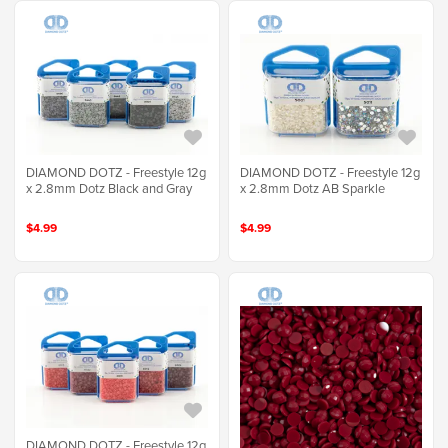
DIAMOND DOTZ - Freestyle 12g
DIAMOND DOTZ - Freestyle 12g
x 2.8mm Dotz Black and Gray
x 2.8mm Dotz AB Sparkle
$4.99
$4.99
DIAMOND DOTZ - Freestyle 12g