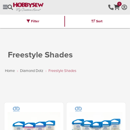
0
Filter
Sort
Stores
Brands
Latest
Machines
Furniture
Kits
Hot Deal
Freestyle Shades
Home
Diamond Dotz
Freestyle Shades