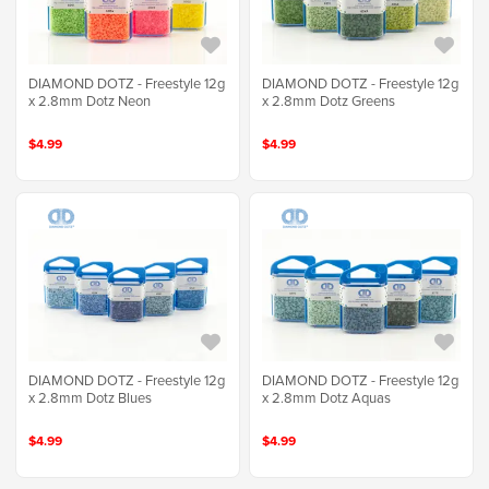
DIAMOND DOTZ - Freestyle 12g
DIAMOND DOTZ - Freestyle 12g
x 2.8mm Dotz Neon
x 2.8mm Dotz Greens
$4.99
$4.99
DIAMOND DOTZ - Freestyle 12g
DIAMOND DOTZ - Freestyle 12g
x 2.8mm Dotz Blues
x 2.8mm Dotz Aquas
$4.99
$4.99