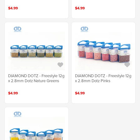
$4.99
$4.99
DIAMOND DOTZ - Freestyle 12g
DIAMOND DOTZ - Freestyle 12g
x 2.8mm Dotz Nature Greens
x 2.8mm Dotz Pinks
$4.99
$4.99