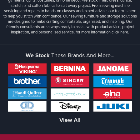
garments, quilts, costumes, or home décor, we stock linen, dress, dance,
stretch, and cotton fabrics to suit every project. From sewing machine
servicing and repairs to hands-on classes and expert advice, our team is here
to help you stitch with confidence. Our sewing furniture and storage solutions
are designed to make crafting comfortable, organised, and inspiring. Our
friendly consultants are always ready to assist with product advice, project
inspiration, and personalised service, for more information
click here.
We Stock
These Brands And More...
View All