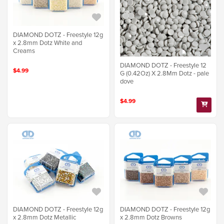
DIAMOND DOTZ - Freestyle 12g
x 2.8mm Dotz White and
Creams
DIAMOND DOTZ - Freestyle 12
$4.99
G (0.42Oz) X 2.8Mm Dotz - pale
dove
$4.99
DIAMOND DOTZ - Freestyle 12g
DIAMOND DOTZ - Freestyle 12g
x 2.8mm Dotz Metallic
x 2.8mm Dotz Browns