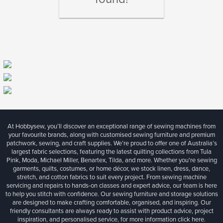
At Hobbysew, you’ll discover an exceptional range of sewing machines from
your favourite brands, along with customised sewing furniture and premium
patchwork, sewing, and craft supplies. We’re proud to offer one of Australia’s
largest fabric selections, featuring the latest quilting collections from Tula
Pink, Moda, Michael Miller, Benartex, Tilda, and more. Whether you're sewing
garments, quilts, costumes, or home décor, we stock linen, dress, dance,
stretch, and cotton fabrics to suit every project. From sewing machine
servicing and repairs to hands-on classes and expert advice, our team is here
to help you stitch with confidence. Our sewing furniture and storage solutions
are designed to make crafting comfortable, organised, and inspiring. Our
friendly consultants are always ready to assist with product advice, project
inspiration, and personalised service, for more information
click here.