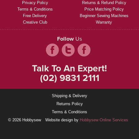
Privacy Policy
Returns & Refund Policy
Terms & Conditions
Price Matching Policy
Free Delivery
Beginner Sewing Machines
Creative Club
Warranty
Follow
Us
Talk To An Expert!
(02) 9831 2111
Shipping & Delivery
Returns Policy
Terms & Conditions
© 2026 Hobbysew
Website design by
Hobbysew Online Services