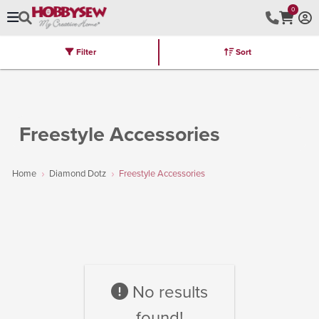
0
Filter
Sort
Stores
Brands
Latest
Machines
Furniture
Kits
Hot Deal
Freestyle Accessories
Home
Diamond Dotz
Freestyle Accessories
No results
found!