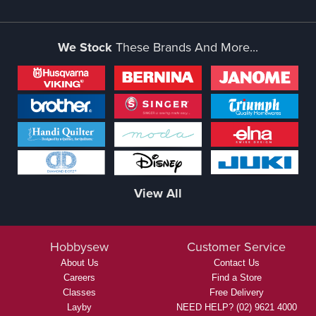
We Stock
These Brands And More...
View All
Hobbysew
Customer Service
About Us
Contact Us
Careers
Find a Store
Classes
Free Delivery
Layby
NEED HELP? (02) 9621 4000