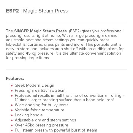
ESP2
| Magic Steam Press
The
SINGER Magic Steam Press
(ESP2) gives you professional
pressing results right at home. With a large pressing area and
adjustable heat and steam settings you can quickly press
tablecloths, curtains, dress pants and more. This portable unit is
easy to store and includes auto shut-off with an audible alarm for
safety and 45 kg pressure. It is the ultimate convenient solution
for pressing large items.
Features:
Sleek Modern Design
Pressing area 63cm x 26cm
Professional results in half the time of conventional ironing -
14 times larger pressing surface than a hand held iron!
Wide opening for bulky items
Variable fabric temperature
Locking handle
Adjustable dry and steam settings
Over 45kg pressing pressure
Full steam press with powerful burst of steam