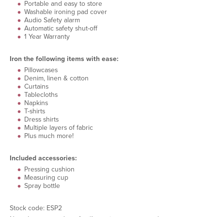
Portable and easy to store
Washable ironing pad cover
Audio Safety alarm
Automatic safety shut-off
1 Year Warranty
Iron the following items with ease:
Pillowcases
Denim, linen & cotton
Curtains
Tablecloths
Napkins
T-shirts
Dress shirts
Multiple layers of fabric
Plus much more!
Included accessories:
Pressing cushion
Measuring cup
Spray bottle
Stock code: ESP2