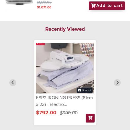
$1,190.00
Add to cart
$1,071.00
Recently Viewed
Bonus+
ESP2 IRONING PRESS (61cm
x 23) - Electro...
$792.00
$990.00