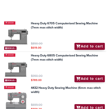
Heavy Duty 6705 Computerised Sewing Machine
(7mm max stitch width)
$890.00
Add to cart
$619.00
BONUS+
Heavy Duty 6805 Computerised Sewing Machine
(7mm max stitch width)
$990.00
Add to cart
$789.00
BONUS+
4432 Heavy Duty Sewing Machine (6mm max stitch
width)
$699.00
Add to cart