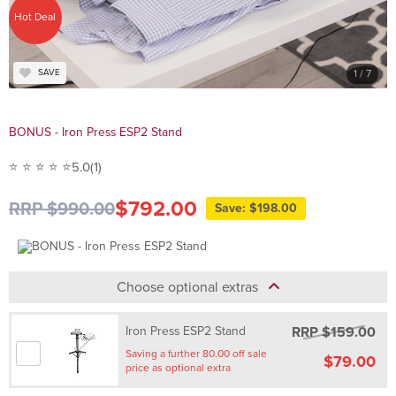
Hot Deal
1
/ 7
SAVE
BONUS - Iron Press ESP2 Stand
⭐ ⭐ ⭐ ⭐ ⭐
5.0
(1)
$792.00
RRP $990.00
Save: $198.00
Choose optional extras
RRP $159.00
Iron Press ESP2 Stand
Saving a further 80.00 off sale
$79.00
price as optional extra