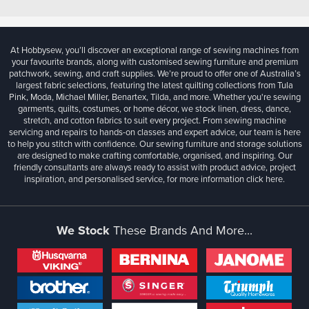
At Hobbysew, you’ll discover an exceptional range of sewing machines from
your favourite brands, along with customised sewing furniture and premium
patchwork, sewing, and craft supplies. We’re proud to offer one of Australia’s
largest fabric selections, featuring the latest quilting collections from Tula
Pink, Moda, Michael Miller, Benartex, Tilda, and more. Whether you're sewing
garments, quilts, costumes, or home décor, we stock linen, dress, dance,
stretch, and cotton fabrics to suit every project. From sewing machine
servicing and repairs to hands-on classes and expert advice, our team is here
to help you stitch with confidence. Our sewing furniture and storage solutions
are designed to make crafting comfortable, organised, and inspiring. Our
friendly consultants are always ready to assist with product advice, project
inspiration, and personalised service, for more information
click here.
We Stock
These Brands And More...