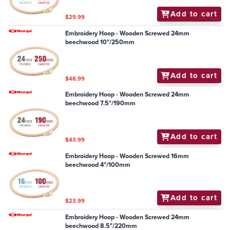
Add to cart
$29.99
Embroidery Hoop - Wooden Screwed 24mm
beechwood 10"/250mm
Add to cart
$48.99
Embroidery Hoop - Wooden Screwed 24mm
beechwood 7.5"/190mm
Add to cart
$43.99
Embroidery Hoop - Wooden Screwed 16mm
beechwood 4"/100mm
Add to cart
$23.99
Embroidery Hoop - Wooden Screwed 24mm
beechwood 8.5"/220mm