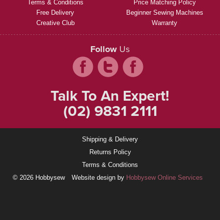
Terms & Conditions
Price Matching Policy
Free Delivery
Beginner Sewing Machines
Creative Club
Warranty
Follow
Us
Talk To An Expert!
(02) 9831 2111
Shipping & Delivery
Returns Policy
Terms & Conditions
© 2026 Hobbysew
Website design by
Hobbysew Online Services