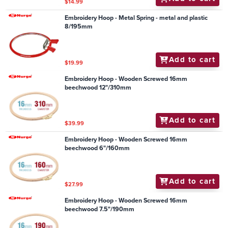
$14.99
Embroidery Hoop - Metal Spring - metal and plastic
8/195mm
Add to cart
$19.99
Embroidery Hoop - Wooden Screwed 16mm
beechwood 12"/310mm
Add to cart
$39.99
Embroidery Hoop - Wooden Screwed 16mm
beechwood 6"/160mm
Add to cart
$27.99
Embroidery Hoop - Wooden Screwed 16mm
beechwood 7.5"/190mm