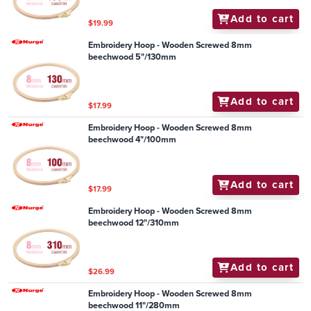
Add to cart
$19.99
Embroidery Hoop - Wooden Screwed 8mm
beechwood 5"/130mm
Add to cart
$17.99
Embroidery Hoop - Wooden Screwed 8mm
beechwood 4"/100mm
Add to cart
$17.99
Embroidery Hoop - Wooden Screwed 8mm
beechwood 12"/310mm
Add to cart
$26.99
Embroidery Hoop - Wooden Screwed 8mm
beechwood 11"/280mm