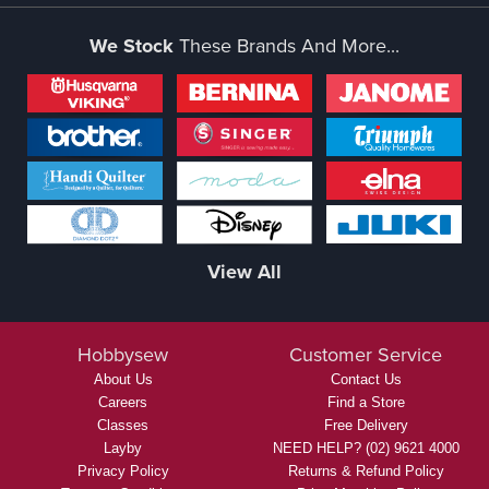
We Stock
These Brands And More...
View All
Hobbysew
Customer Service
About Us
Contact Us
Careers
Find a Store
Classes
Free Delivery
Layby
NEED HELP? (02) 9621 4000
Privacy Policy
Returns & Refund Policy