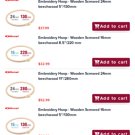
Embroidery Hoop - Wooden Screwed 24mm
beechwood 5"/130mm
Add to cart
$37.99
Embroidery Hoop - Wooden Screwed 16mm
beechwood 8.5"/220 mm
Add to cart
$32.99
Embroidery Hoop - Wooden Screwed 24mm
beechwood 11"/280mm
Add to cart
$52.99
Embroidery Hoop - Wooden Screwed 16mm
beechwood 5"/130mm
Add to cart