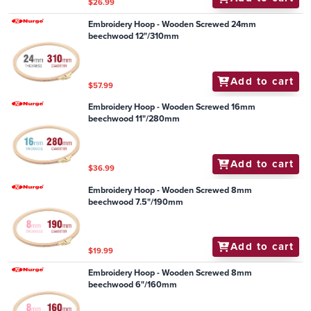
$26.99
Embroidery Hoop - Wooden Screwed 24mm
beechwood 12"/310mm
Add to cart
$57.99
Embroidery Hoop - Wooden Screwed 16mm
beechwood 11"/280mm
Add to cart
$36.99
Embroidery Hoop - Wooden Screwed 8mm
beechwood 7.5"/190mm
Add to cart
$19.99
Embroidery Hoop - Wooden Screwed 8mm
beechwood 6"/160mm