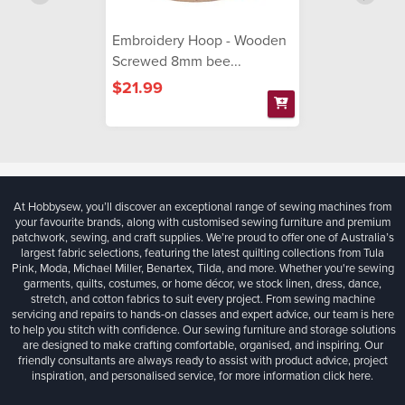
Embroidery Hoop - Wooden
Screwed 8mm bee...
$21.99
At Hobbysew, you’ll discover an exceptional range of sewing machines from
your favourite brands, along with customised sewing furniture and premium
patchwork, sewing, and craft supplies. We’re proud to offer one of Australia’s
largest fabric selections, featuring the latest quilting collections from Tula
Pink, Moda, Michael Miller, Benartex, Tilda, and more. Whether you're sewing
garments, quilts, costumes, or home décor, we stock linen, dress, dance,
stretch, and cotton fabrics to suit every project. From sewing machine
servicing and repairs to hands-on classes and expert advice, our team is here
to help you stitch with confidence. Our sewing furniture and storage solutions
are designed to make crafting comfortable, organised, and inspiring. Our
friendly consultants are always ready to assist with product advice, project
inspiration, and personalised service, for more information
click here.