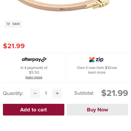
SAVE
$21.99
In 4 payments of
Own it now from $10/wk
$5.50
learn more
learn more
$21.99
Subtotal:
Quantity: