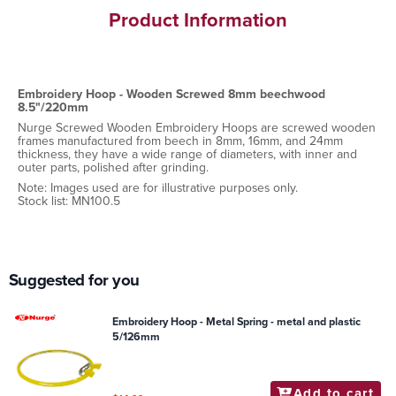
Product Information
Embroidery Hoop - Wooden Screwed 8mm beechwood
8.5"/220mm
Nurge Screwed Wooden Embroidery Hoops are screwed wooden
frames manufactured from beech in 8mm, 16mm, and 24mm
thickness, they have a wide range of diameters, with inner and
outer parts, polished after grinding.
Note: Images used are for illustrative purposes only.
Stock list: MN100.5
Suggested for you
Embroidery Hoop - Metal Spring - metal and plastic
5/126mm
Add to cart