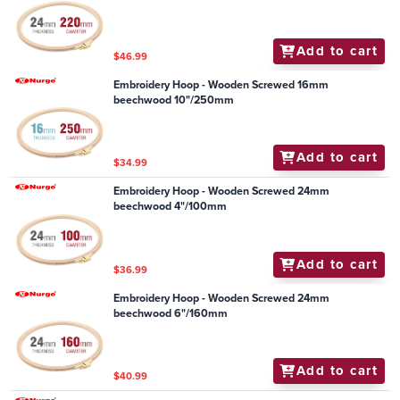
Add to cart
$46.99
Embroidery Hoop - Wooden Screwed 16mm
beechwood 10"/250mm
Add to cart
$34.99
Embroidery Hoop - Wooden Screwed 24mm
beechwood 4"/100mm
Add to cart
$36.99
Embroidery Hoop - Wooden Screwed 24mm
beechwood 6"/160mm
Add to cart
$40.99