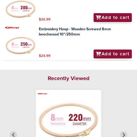
Add to cart
$26.99
Embroidery Hoop - Wooden Screwed 8mm
beechwood 10"/250mm
Add to cart
$24.99
Recently Viewed