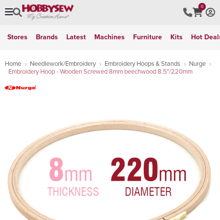
0
Stores
Brands
Latest
Machines
Furniture
Kits
Hot Deal
Home
Needlework/Embroidery
Embroidery Hoops & Stands
Nurge
Embroidery Hoop - Wooden Screwed 8mm beechwood 8.5"/220mm