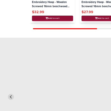
Embroidery Hoop - Wooden
Embroidery Hoop - Wo
Screwed 16mm beechwood
Screwed 16mm beech
8.5"/220 mm
6"/160mm
$32.99
$27.99
Add to cart
Add to cart