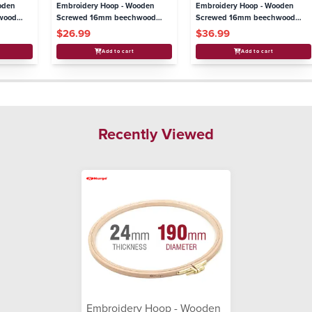
oden
Embroidery Hoop - Wooden
Embroidery Hoop - Wooden
wood
Screwed 16mm beechwood
Screwed 16mm beechwood
5"/130mm
11"/280mm
$26.99
$36.99
Add to cart
Add to cart
Recently Viewed
Embroidery Hoop - Wooden