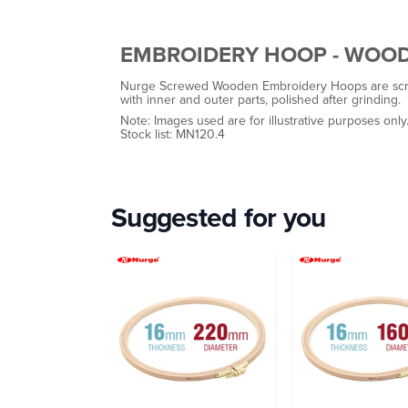
EMBROIDERY HOOP - WOO
Nurge Screwed Wooden Embroidery Hoops are scre
with inner and outer parts, polished after grinding.
Note: Images used are for illustrative purposes only
Stock list: MN120.4
Suggested for you