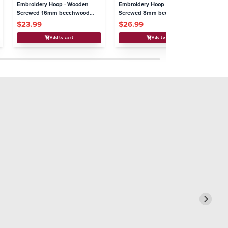
Embroidery Hoop - Wooden
Embroidery Hoop - Wooden
Em
Screwed 16mm beechwood
Screwed 8mm beechwood
Sc
4"/100mm
11"/280mm
8.
$23.99
$26.99
$
Add to cart
Add to cart