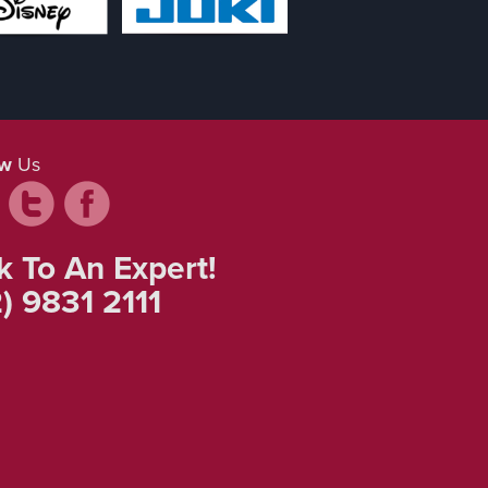
ow
Us
k To An Expert!
) 9831 2111