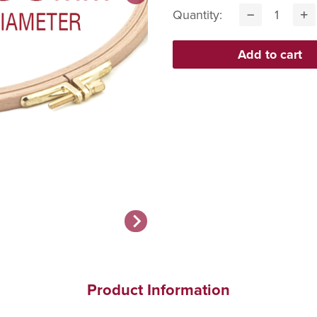
Quantity:
Product Information