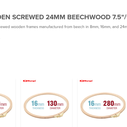
DEN SCREWED 24MM BEECHWOOD 7.5"
wed wooden frames manufactured from beech in 8mm, 16mm, and 24mm t
.