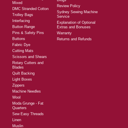
Mixed
Review Policy
DMC Stranded Cotton
Sydney Sewing Machine
Trolley Bags
Service
Interfacing
Explanation of Optional
Button Range
Extras and Bonuses
Pins & Safety Pins
Warranty
Buttons
Returns and Refunds
Fabric Dye
Cutting Mats
Scissors and Shears
Rotary Cutters and
Blades
Quilt Backing
Light Boxes
Zippers
Machine Needles
Wool
Moda Grunge - Fat
Quarters
Sew Easy Threads
Linen
Muslin