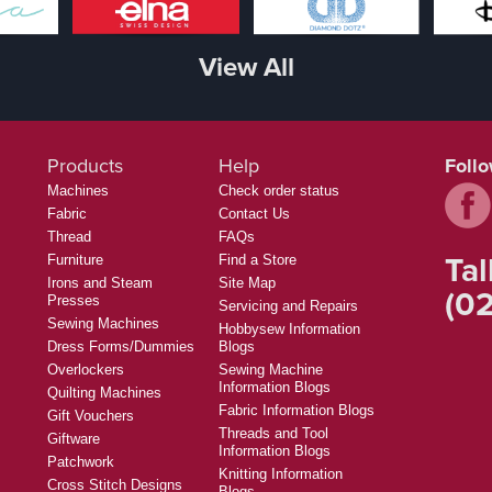
View All
Products
Help
Foll
Machines
Check order status
Fabric
Contact Us
Thread
FAQs
Tal
Furniture
Find a Store
Irons and Steam
Site Map
(02
Presses
Servicing and Repairs
Sewing Machines
Hobbysew Information
Dress Forms/Dummies
Blogs
Overlockers
Sewing Machine
Information Blogs
Quilting Machines
Fabric Information Blogs
Gift Vouchers
Threads and Tool
Giftware
Information Blogs
Patchwork
Knitting Information
Cross Stitch Designs
Blogs