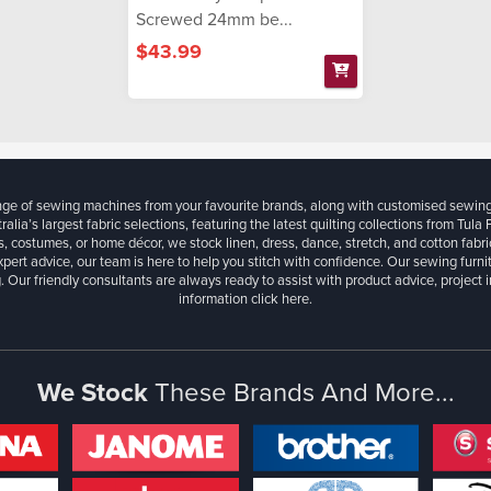
Screwed 24mm be...
$43.99
ange of sewing machines from your favourite brands, along with customised sewin
ralia’s largest fabric selections, featuring the latest quilting collections from Tula
, costumes, or home décor, we stock linen, dress, dance, stretch, and cotton fabri
xpert advice, our team is here to help you stitch with confidence. Our sewing furn
. Our friendly consultants are always ready to assist with product advice, project 
information
click here.
We Stock
These Brands And More...