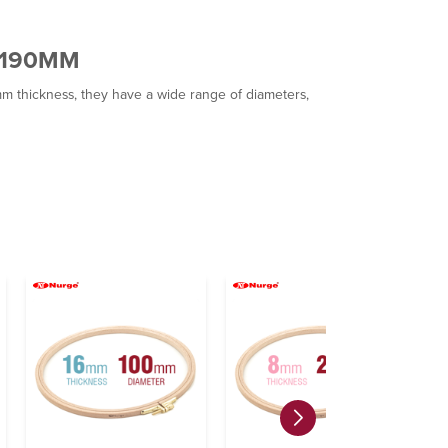
/190MM
hickness, they have a wide range of diameters,