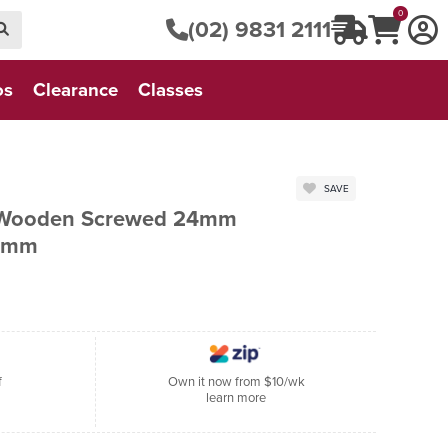
0
(02) 9831 2111
os
Clearance
Classes
SAVE
 Wooden Screwed 24mm
90mm
f
Own it now from $10/wk
learn more