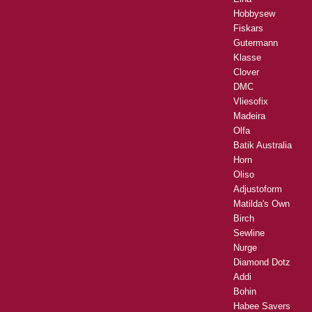
Hobbysew
Fiskars
Gutermann
Klasse
Clover
DMC
Vliesofix
Madeira
Olfa
Batik Australia
Horn
Oliso
Adjustoform
Matilda's Own
Birch
Sewline
Nurge
Diamond Dotz
Addi
Bohin
Habee Savers