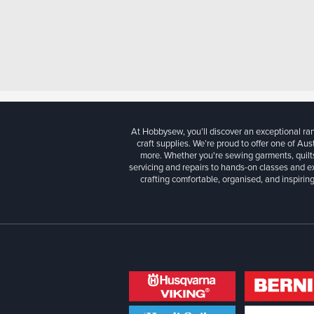
At Hobbysew, you’ll discover an exceptional r
craft supplies. We’re proud to offer one of Aust
more. Whether you're sewing garments, quilts
servicing and repairs to hands-on classes and e
crafting comfortable, organised, and inspiring