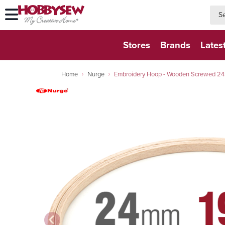
searc
searc
Stores
Brands
Lates
Home
Nurge
Embroidery Hoop - Wooden Screwed 2