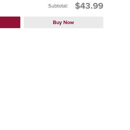
$43.99
Subtotal: