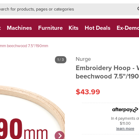
h-form-new
h (NEW)
t
Machines
Furniture
Kits
Hot Deals
Ex-Dem
4mm beechwood 7.5"/190mm
Nurge
1
/ 3
Embroidery Hoop -
beechwood 7.5"/1
$43.99
In 4 payments o
$11.00
learn more