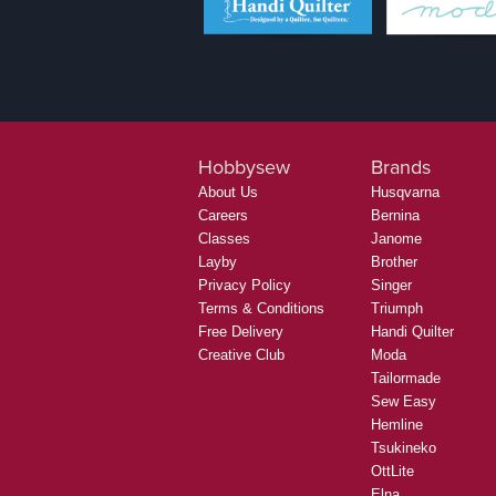
Hobbysew
Brands
About Us
Husqvarna
Careers
Bernina
Classes
Janome
Layby
Brother
Privacy Policy
Singer
Terms & Conditions
Triumph
Free Delivery
Handi Quilter
Creative Club
Moda
Tailormade
Sew Easy
Hemline
Tsukineko
OttLite
Elna