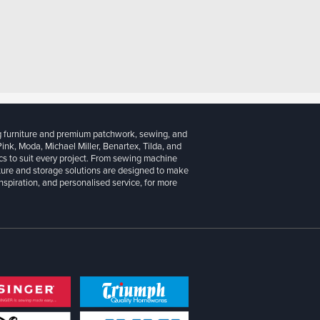
g furniture and premium patchwork, sewing, and
 Pink, Moda, Michael Miller, Benartex, Tilda, and
cs to suit every project. From sewing machine
iture and storage solutions are designed to make
inspiration, and personalised service, for more