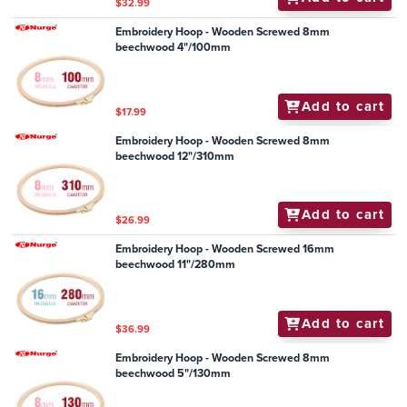
$32.99
Embroidery Hoop - Wooden Screwed 8mm
beechwood 4"/100mm
Add to cart
$17.99
Embroidery Hoop - Wooden Screwed 8mm
beechwood 12"/310mm
Add to cart
$26.99
Embroidery Hoop - Wooden Screwed 16mm
beechwood 11"/280mm
Add to cart
$36.99
Embroidery Hoop - Wooden Screwed 8mm
beechwood 5"/130mm