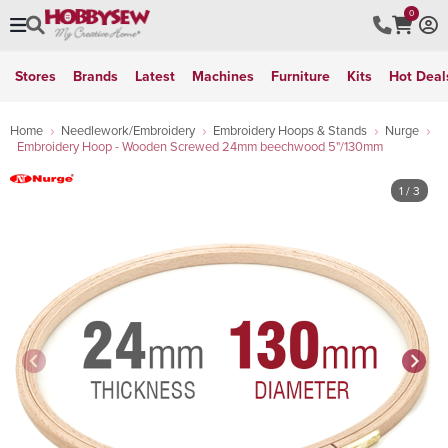
0
Stores
Brands
Latest
Machines
Furniture
Kits
Hot Deal
Home
Needlework/Embroidery
Embroidery Hoops & Stands
Nurge
Embroidery Hoop - Wooden Screwed 24mm beechwood 5"/130mm
1
/ 3