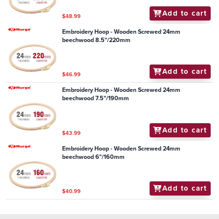
Add to cart
$48.99
Embroidery Hoop - Wooden Screwed 24mm
beechwood 8.5"/220mm
Add to cart
$46.99
Embroidery Hoop - Wooden Screwed 24mm
beechwood 7.5"/190mm
Add to cart
$43.99
Embroidery Hoop - Wooden Screwed 24mm
beechwood 6"/160mm
Add to cart
$40.99