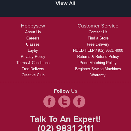
View All
Hobbysew
Customer Service
About Us
Contact Us
Careers
Find a Store
Classes
Free Delivery
Layby
NEED HELP? (02) 9621 4000
Privacy Policy
Returns & Refund Policy
Terms & Conditions
Price Matching Policy
Free Delivery
Beginner Sewing Machines
Creative Club
Warranty
Follow
Us
Talk To An Expert!
(02) 9831 2111