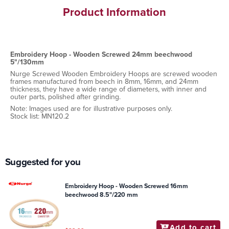
Product Information
Embroidery Hoop - Wooden Screwed 24mm beechwood
5"/130mm
Nurge Screwed Wooden Embroidery Hoops are screwed wooden
frames manufactured from beech in 8mm, 16mm, and 24mm
thickness, they have a wide range of diameters, with inner and
outer parts, polished after grinding.
Note: Images used are for illustrative purposes only.
Stock list: MN120.2
Suggested for you
Embroidery Hoop - Wooden Screwed 16mm
beechwood 8.5"/220 mm
Add to cart