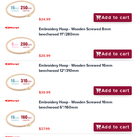
Add to cart
$34.99
Embroidery Hoop - Wooden Screwed 8mm
beechwood 11"/280mm
Add to cart
$26.99
Embroidery Hoop - Wooden Screwed 16mm
beechwood 12"/310mm
Add to cart
$39.99
Embroidery Hoop - Wooden Screwed 16mm
beechwood 6"/160mm
Add to cart
$27.99