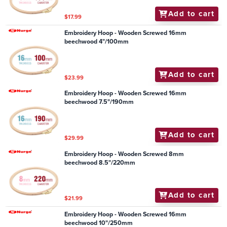
Add to cart
$17.99
Embroidery Hoop - Wooden Screwed 16mm
beechwood 4"/100mm
Add to cart
$23.99
Embroidery Hoop - Wooden Screwed 16mm
beechwood 7.5"/190mm
Add to cart
$29.99
Embroidery Hoop - Wooden Screwed 8mm
beechwood 8.5"/220mm
Add to cart
$21.99
Embroidery Hoop - Wooden Screwed 16mm
beechwood 10"/250mm