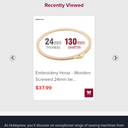
Recently Viewed
Embroidery Hoop - Wooden
Screwed 24mm be...
$37.99
At Hobbysew, you’ll discover an exceptional range of sewing machines from