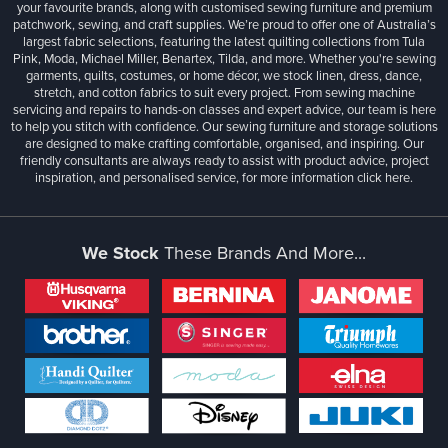
your favourite brands, along with customised sewing furniture and premium
patchwork, sewing, and craft supplies. We’re proud to offer one of Australia’s
largest fabric selections, featuring the latest quilting collections from Tula
Pink, Moda, Michael Miller, Benartex, Tilda, and more. Whether you're sewing
garments, quilts, costumes, or home décor, we stock linen, dress, dance,
stretch, and cotton fabrics to suit every project. From sewing machine
servicing and repairs to hands-on classes and expert advice, our team is here
to help you stitch with confidence. Our sewing furniture and storage solutions
are designed to make crafting comfortable, organised, and inspiring. Our
friendly consultants are always ready to assist with product advice, project
inspiration, and personalised service, for more information
click here.
We Stock
These Brands And More...