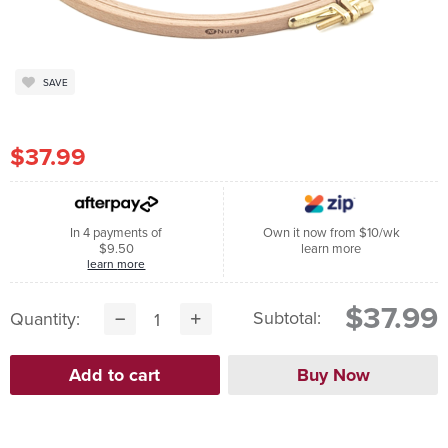
SAVE
$37.99
In 4 payments of
Own it now from $10/wk
$9.50
learn more
learn more
$37.99
Subtotal:
Quantity: