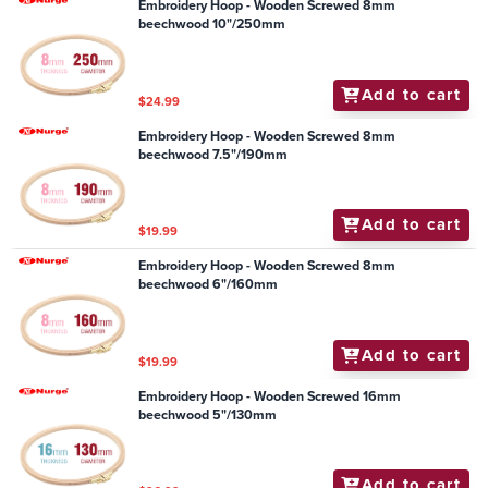
Embroidery Hoop - Wooden Screwed 8mm
beechwood 10"/250mm
Add to cart
$24.99
Embroidery Hoop - Wooden Screwed 8mm
beechwood 7.5"/190mm
Add to cart
$19.99
Embroidery Hoop - Wooden Screwed 8mm
beechwood 6"/160mm
Add to cart
$19.99
Embroidery Hoop - Wooden Screwed 16mm
beechwood 5"/130mm
Add to cart