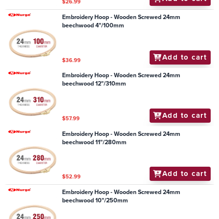
$26.99
Embroidery Hoop - Wooden Screwed 24mm
beechwood 4"/100mm
Add to cart
$36.99
Embroidery Hoop - Wooden Screwed 24mm
beechwood 12"/310mm
Add to cart
$57.99
Embroidery Hoop - Wooden Screwed 24mm
beechwood 11"/280mm
Add to cart
$52.99
Embroidery Hoop - Wooden Screwed 24mm
beechwood 10"/250mm