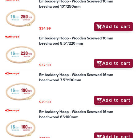
Embroidery Hoop - Wooden Screwed 16mm
beechwood 10"/250mm
Add to cart
$34.99
Embroidery Hoop - Wooden Screwed 16mm
beechwood 8.5"/220 mm
Add to cart
$32.99
Embroidery Hoop - Wooden Screwed 16mm
beechwood 7.5"/190mm
Add to cart
$29.99
Embroidery Hoop - Wooden Screwed 16mm
beechwood 6"/160mm
Add to cart