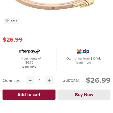
SAVE
$26.99
In 4 payments of
Own it now from $10/wk
$6.75
learn more
learn more
$26.99
Subtotal:
Quantity: