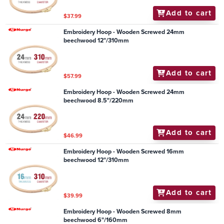
Add to cart
$37.99
Embroidery Hoop - Wooden Screwed 24mm
beechwood 12"/310mm
Add to cart
$57.99
Embroidery Hoop - Wooden Screwed 24mm
beechwood 8.5"/220mm
Add to cart
$46.99
Embroidery Hoop - Wooden Screwed 16mm
beechwood 12"/310mm
Add to cart
$39.99
Embroidery Hoop - Wooden Screwed 8mm
beechwood 6"/160mm