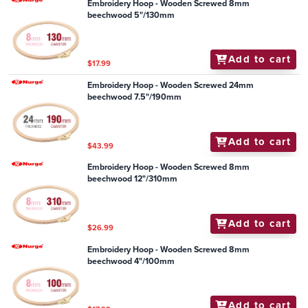
Embroidery Hoop - Wooden Screwed 8mm
beechwood 5"/130mm
Add to cart
$17.99
Embroidery Hoop - Wooden Screwed 24mm
beechwood 7.5"/190mm
Add to cart
$43.99
Embroidery Hoop - Wooden Screwed 8mm
beechwood 12"/310mm
Add to cart
$26.99
Embroidery Hoop - Wooden Screwed 8mm
beechwood 4"/100mm
Add to cart