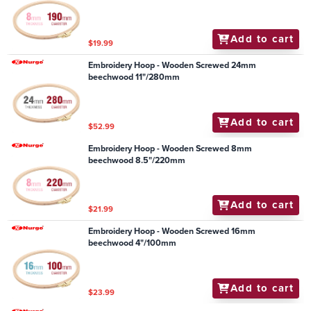
Add to cart
$19.99
Embroidery Hoop - Wooden Screwed 24mm
beechwood 11"/280mm
Add to cart
$52.99
Embroidery Hoop - Wooden Screwed 8mm
beechwood 8.5"/220mm
Add to cart
$21.99
Embroidery Hoop - Wooden Screwed 16mm
beechwood 4"/100mm
Add to cart
$23.99