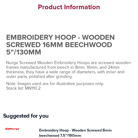
Product Information
EMBROIDERY HOOP - WOODEN
SCREWED 16MM BEECHWOOD
5"/130MM
Nurge Screwed Wooden Embroidery Hoops are screwed wooden
frames manufactured from beech in 8mm, 16mm, and 24mm
thickness, they have a wide range of diameters, with inner and
outer parts, polished after grinding.
Note: Images used are for illustrative purposes only.
Stock list: MN110.2
Suggested for you
Embroidery Hoop - Wooden Screwed 8mm
beechwood 7.5"/190mm