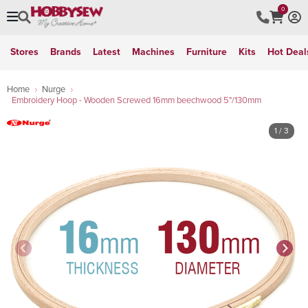
0
Stores
Brands
Latest
Machines
Furniture
Kits
Hot Deal
Home
Nurge
Embroidery Hoop - Wooden Screwed 16mm beechwood 5"/130mm
1
/ 3