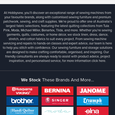
At Hobbysew, you’ll discover an exceptional range of sewing machines from
your favourite brands, along with customised sewing furniture and premium
patchwork, sewing, and craft supplies. We’re proud to offer one of Australia’s
largest fabric selections, featuring the latest quilting collections from Tula
Pink, Moda, Michael Miller, Benartex, Tilda, and more. Whether you're sewing
garments, quilts, costumes, or home décor, we stock linen, dress, dance,
stretch, and cotton fabrics to suit every project. From sewing machine
servicing and repairs to hands-on classes and expert advice, our team is here
to help you stitch with confidence. Our sewing furniture and storage solutions
are designed to make crafting comfortable, organised, and inspiring. Our
friendly consultants are always ready to assist with product advice, project
inspiration, and personalised service, for more information
click here.
We Stock
These Brands And More...