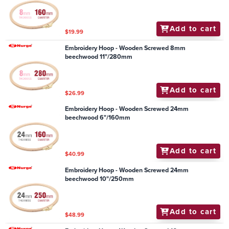
Add to cart
$19.99
Embroidery Hoop - Wooden Screwed 8mm
beechwood 11"/280mm
Add to cart
$26.99
Embroidery Hoop - Wooden Screwed 24mm
beechwood 6"/160mm
Add to cart
$40.99
Embroidery Hoop - Wooden Screwed 24mm
beechwood 10"/250mm
Add to cart
$48.99