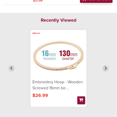
$27.99
Recently Viewed
Embroidery Hoop - Wooden
Screwed 16mm be...
$26.99