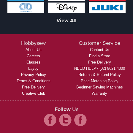
View All
Hobbysew
Customer Service
About Us
Contact Us
Careers
Find a Store
Classes
Free Delivery
Layby
NEED HELP? (02) 9621 4000
Privacy Policy
Returns & Refund Policy
Terms & Conditions
Price Matching Policy
Free Delivery
Beginner Sewing Machines
Creative Club
Warranty
Follow
Us