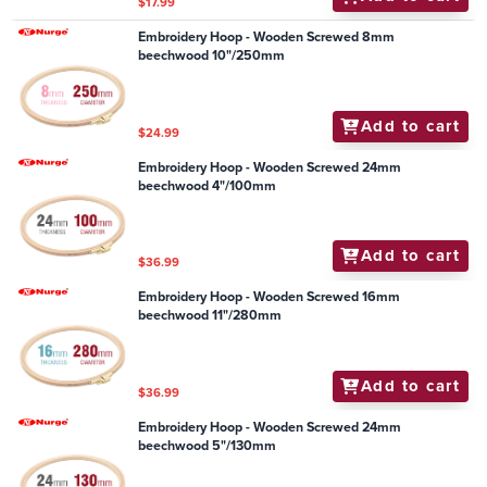
$17.99
Embroidery Hoop - Wooden Screwed 8mm
beechwood 10"/250mm
Add to cart
$24.99
Embroidery Hoop - Wooden Screwed 24mm
beechwood 4"/100mm
Add to cart
$36.99
Embroidery Hoop - Wooden Screwed 16mm
beechwood 11"/280mm
Add to cart
$36.99
Embroidery Hoop - Wooden Screwed 24mm
beechwood 5"/130mm